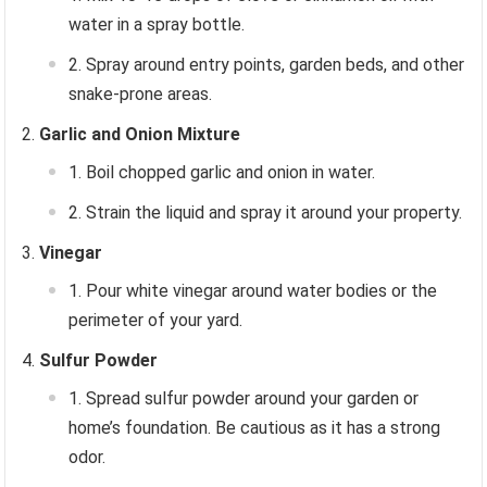
water in a spray bottle.
Spray around entry points, garden beds, and other
snake-prone areas.
Garlic and Onion Mixture
Boil chopped garlic and onion in water.
Strain the liquid and spray it around your property.
Vinegar
Pour white vinegar around water bodies or the
perimeter of your yard.
Sulfur Powder
Spread sulfur powder around your garden or
home’s foundation. Be cautious as it has a strong
odor.