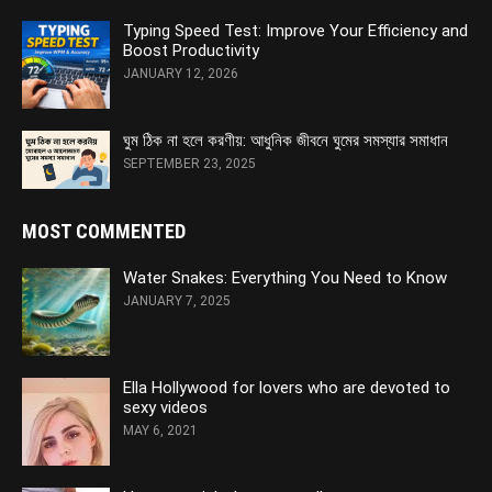
Typing Speed Test: Improve Your Efficiency and
Boost Productivity
JANUARY 12, 2026
ঘুম ঠিক না হলে করণীয়: আধুনিক জীবনে ঘুমের সমস্যার সমাধান
SEPTEMBER 23, 2025
MOST COMMENTED
Water Snakes: Everything You Need to Know
JANUARY 7, 2025
Ella Hollywood for lovers who are devoted to
sexy videos
MAY 6, 2021