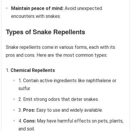
Maintain peace of mind:
Avoid unexpected
encounters with snakes.
Types of Snake Repellents
Snake repellents come in various forms, each with its
pros and cons. Here are the most common types:
Chemical Repellents
Contain active ingredients like naphthalene or
sulfur.
Emit strong odors that deter snakes.
Pros:
Easy to use and widely available.
Cons:
May have harmful effects on pets, plants,
and soil.