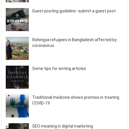
Guest posting guideline- submit a guest post
Rohingya refugees in Bangladesh affected by
coronavirus
Some tips for writing articles
Traditional medicine shows promise in treating
COVID-19
SEO meaning in digital marketing