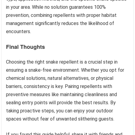
in your area. While no solution guarantees 100%
prevention, combining repellents with proper habitat
management significantly reduces the likelihood of
encounters.
Final Thoughts
Choosing the right snake repellent is a crucial step in
ensuring a snake-free environment. Whether you opt for
chemical solutions, natural alternatives, or physical
barriers, consistency is key. Pairing repellents with
preventive measures like maintaining cleanliness and
sealing entry points will provide the best results. By
taking proactive steps, you can enjoy your outdoor
spaces without fear of unwanted slithering guests.
If you found this guide helpful, share it with friends and