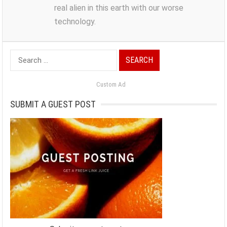
real alien in this earth with our worse
technology.
Search
for:
Custom Ad
SUBMIT A GUEST POST