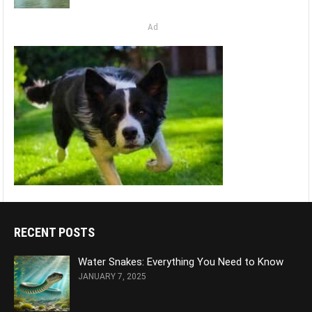
Ad
RECENT POSTS
Water Snakes: Everything You Need to Know
JANUARY 7, 2025