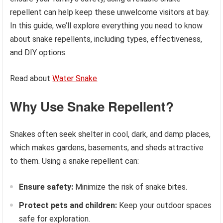
repellent can help keep these unwelcome visitors at bay.
In this guide, we’ll explore everything you need to know
about snake repellents, including types, effectiveness,
and DIY options.
Read about
Water Snake
Why Use Snake Repellent?
Snakes often seek shelter in cool, dark, and damp places,
which makes gardens, basements, and sheds attractive
to them. Using a snake repellent can:
Ensure safety:
Minimize the risk of snake bites.
Protect pets and children:
Keep your outdoor spaces
safe for exploration.