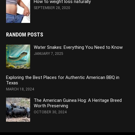
How to weight loss naturally
SEPTEMBER 28, 2020
RANDOM POSTS
Water Snakes: Everything You Need to Know
JANUARY 7, 2025
Exploring the Best Places for Authentic American BBQ in
Texas
MARCH 18, 2024
The American Guinea Hog: A Heritage Breed
Worth Preserving
OCTOBER 30, 2024