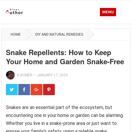
MENU
HOME
DIY AND NATURAL REMEDIES
Snake Repellents: How to Keep
Your Home and Garden Snake-Free
K.HOMER
—
JANUARY 17, 2025
Snakes are an essential part of the ecosystem, but
encountering one in your home or garden can be alarming.
Whether you live in a snake-prone area or just want to
ensure your family’s safety, using a reliable snake