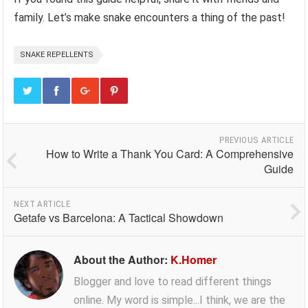
family. Let’s make snake encounters a thing of the past!
SNAKE REPELLENTS
PREVIOUS ARTICLE
How to Write a Thank You Card: A Comprehensive
Guide
NEXT ARTICLE
Getafe vs Barcelona: A Tactical Showdown
About the Author:
K.Homer
Blogger and love to read different things
online. My word is simple...I think, we are the