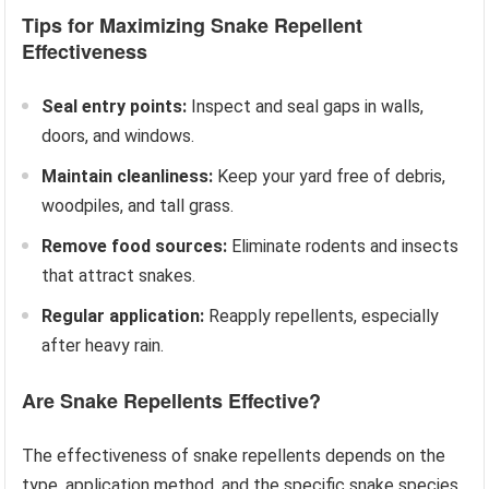
Tips for Maximizing Snake Repellent
Effectiveness
Seal entry points:
Inspect and seal gaps in walls,
doors, and windows.
Maintain cleanliness:
Keep your yard free of debris,
woodpiles, and tall grass.
Remove food sources:
Eliminate rodents and insects
that attract snakes.
Regular application:
Reapply repellents, especially
after heavy rain.
Are Snake Repellents Effective?
The effectiveness of snake repellents depends on the
type, application method, and the specific snake species