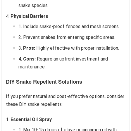
snake species.
Physical Barriers
Include snake-proof fences and mesh screens.
Prevent snakes from entering specific areas.
Pros:
Highly effective with proper installation.
Cons:
Require an upfront investment and
maintenance.
DIY Snake Repellent Solutions
If you prefer natural and cost-effective options, consider
these DIY snake repellents:
Essential Oil Spray
Mix 10-15 drops of clove or cinnamon oil with