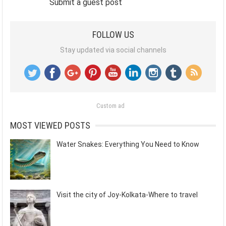
Submit a guest post
FOLLOW US
Stay updated via social channels
Custom ad
MOST VIEWED POSTS
Water Snakes: Everything You Need to Know
Visit the city of Joy-Kolkata-Where to travel