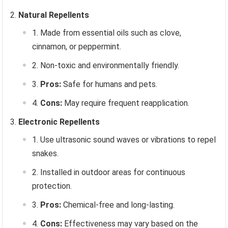
Natural Repellents
Made from essential oils such as clove,
cinnamon, or peppermint.
Non-toxic and environmentally friendly.
Pros:
Safe for humans and pets.
Cons:
May require frequent reapplication.
Electronic Repellents
Use ultrasonic sound waves or vibrations to repel
snakes.
Installed in outdoor areas for continuous
protection.
Pros:
Chemical-free and long-lasting.
Cons:
Effectiveness may vary based on the