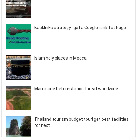
Backlinks strategy- get a Google rank 1st Page
Islam holy places in Mecca
Man made Deforestation threat worldwide
Thailand tourism budget tour! get best facilities
for next