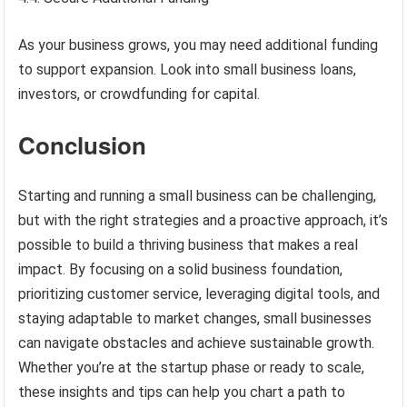
As your business grows, you may need additional funding
to support expansion. Look into small business loans,
investors, or crowdfunding for capital.
Conclusion
Starting and running a small business can be challenging,
but with the right strategies and a proactive approach, it’s
possible to build a thriving business that makes a real
impact. By focusing on a solid business foundation,
prioritizing customer service, leveraging digital tools, and
staying adaptable to market changes, small businesses
can navigate obstacles and achieve sustainable growth.
Whether you’re at the startup phase or ready to scale,
these insights and tips can help you chart a path to