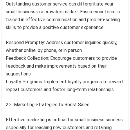
Outstanding customer service can differentiate your
small business in a crowded market. Ensure your team is
trained in effective communication and problem-solving
skills to provide a positive customer experience.
Respond Promptly: Address customer inquiries quickly,
whether online, by phone, or in person.
Feedback Collection: Encourage customers to provide
feedback and make improvements based on their
suggestions.
Loyalty Programs: Implement loyalty programs to reward
repeat customers and foster long-term relationships.
2.3. Marketing Strategies to Boost Sales
Effective marketing is critical for small business success,
especially for reaching new customers and retaining