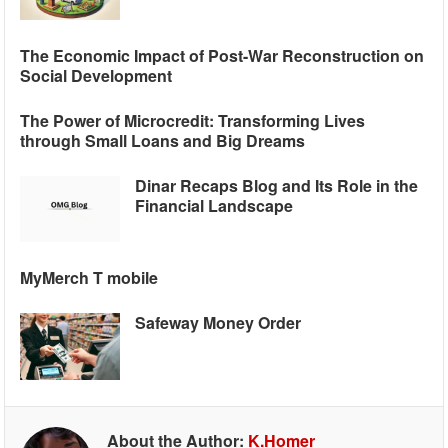
The Economic Impact of Post-War Reconstruction on
Social Development
The Power of Microcredit: Transforming Lives
through Small Loans and Big Dreams
Dinar Recaps Blog and Its Role in the
Financial Landscape
MyMerch T mobile
Safeway Money Order
About the Author:
K.Homer