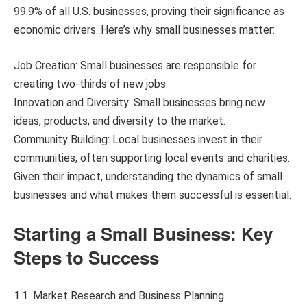
99.9% of all U.S. businesses, proving their significance as
economic drivers. Here’s why small businesses matter:
Job Creation: Small businesses are responsible for
creating two-thirds of new jobs.
Innovation and Diversity: Small businesses bring new
ideas, products, and diversity to the market.
Community Building: Local businesses invest in their
communities, often supporting local events and charities.
Given their impact, understanding the dynamics of small
businesses and what makes them successful is essential.
Starting a Small Business: Key
Steps to Success
1.1. Market Research and Business Planning