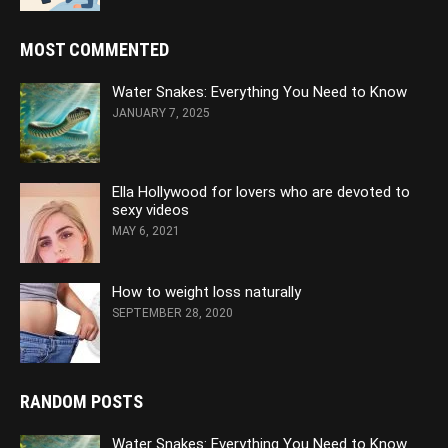
MOST COMMENTED
Water Snakes: Everything You Need to Know
JANUARY 7, 2025
Ella Hollywood for lovers who are devoted to
sexy videos
MAY 6, 2021
How to weight loss naturally
SEPTEMBER 28, 2020
RANDOM POSTS
Water Snakes: Everything You Need to Know