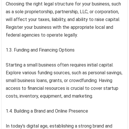
Choosing the right legal structure for your business, such
as a sole proprietorship, partnership, LLC, or corporation,
will affect your taxes, liability, and ability to raise capital.
Register your business with the appropriate local and
federal agencies to operate legally.
1.3. Funding and Financing Options
Starting a small business often requires initial capital.
Explore various funding sources, such as personal savings,
small business loans, grants, or crowdfunding. Having
access to financial resources is crucial to cover startup
costs, inventory, equipment, and marketing.
1.4. Building a Brand and Online Presence
In today’s digital age, establishing a strong brand and