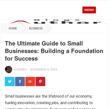
MENU
HOME
BUSINESS
The Ultimate Guide to Small
Businesses: Building a Foundation
for Success
K.HOMER
—
NOVEMBER 4, 2024
Small businesses are the lifeblood of our economy,
fueling innovation, creating jobs, and contributing to