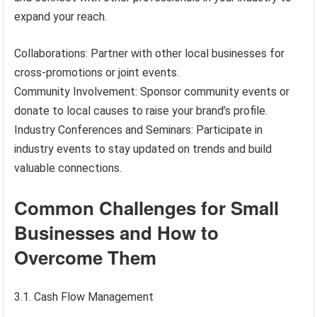
expand your reach.
Collaborations: Partner with other local businesses for
cross-promotions or joint events.
Community Involvement: Sponsor community events or
donate to local causes to raise your brand’s profile.
Industry Conferences and Seminars: Participate in
industry events to stay updated on trends and build
valuable connections.
Common Challenges for Small
Businesses and How to
Overcome Them
3.1. Cash Flow Management