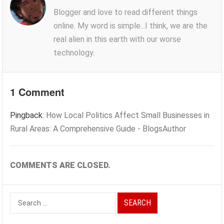
Blogger and love to read different things
online. My word is simple...I think, we are the
real alien in this earth with our worse
technology.
1 Comment
Pingback:
How Local Politics Affect Small Businesses in
Rural Areas: A Comprehensive Guide - BlogsAuthor
COMMENTS ARE CLOSED.
Search
for: