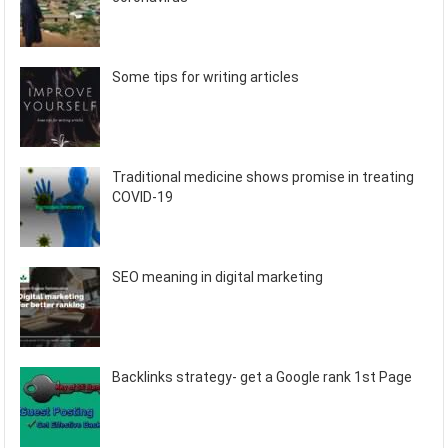
Some tips for writing articles
Traditional medicine shows promise in treating
COVID-19
SEO meaning in digital marketing
Backlinks strategy- get a Google rank 1st Page