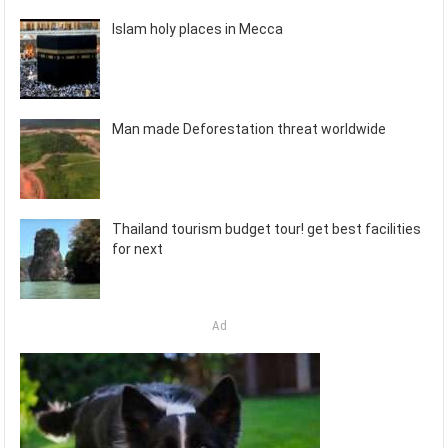
Islam holy places in Mecca
Man made Deforestation threat worldwide
Thailand tourism budget tour! get best facilities
for next
Ad