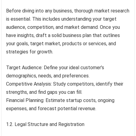
Before diving into any business, thorough market research
is essential. This includes understanding your target
audience, competition, and market demand. Once you
have insights, draft a solid business plan that outlines
your goals, target market, products or services, and
strategies for growth.
Target Audience: Define your ideal customer’s
demographics, needs, and preferences.
Competitive Analysis: Study competitors, identify their
strengths, and find gaps you can fill.
Financial Planning: Estimate startup costs, ongoing
expenses, and forecast potential revenue.
1.2. Legal Structure and Registration