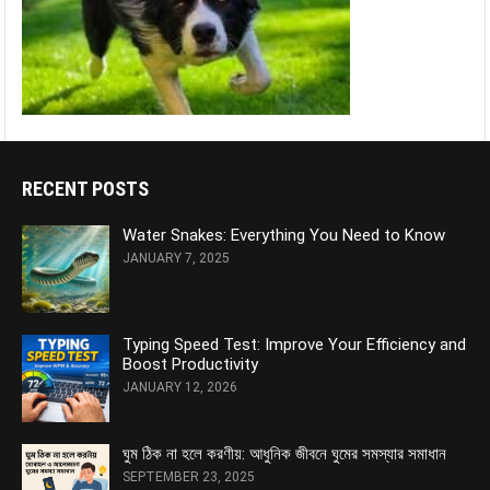
RECENT POSTS
Water Snakes: Everything You Need to Know
JANUARY 7, 2025
Typing Speed Test: Improve Your Efficiency and
Boost Productivity
JANUARY 12, 2026
ঘুম ঠিক না হলে করণীয়: আধুনিক জীবনে ঘুমের সমস্যার সমাধান
SEPTEMBER 23, 2025