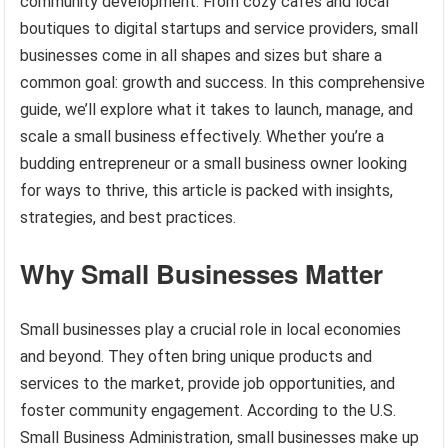
community development. From cozy cafes and local
boutiques to digital startups and service providers, small
businesses come in all shapes and sizes but share a
common goal: growth and success. In this comprehensive
guide, we’ll explore what it takes to launch, manage, and
scale a small business effectively. Whether you’re a
budding entrepreneur or a small business owner looking
for ways to thrive, this article is packed with insights,
strategies, and best practices.
Why Small Businesses Matter
Small businesses play a crucial role in local economies
and beyond. They often bring unique products and
services to the market, provide job opportunities, and
foster community engagement. According to the U.S.
Small Business Administration, small businesses make up