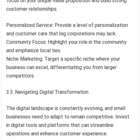
focus on your unique value proposition and build strong
customer relationships.
Personalized Service: Provide a level of personalization
and customer care that big corporations may lack.
Community Focus: Highlight your role in the community
and emphasize local ties.
Niche Marketing: Target a specific niche where your
business can excel, differentiating you from larger
competitors.
3.3. Navigating Digital Transformation
The digital landscape is constantly evolving, and small
businesses need to adapt to remain competitive. Invest
in digital tools and platforms that can streamline
operations and enhance customer experience.