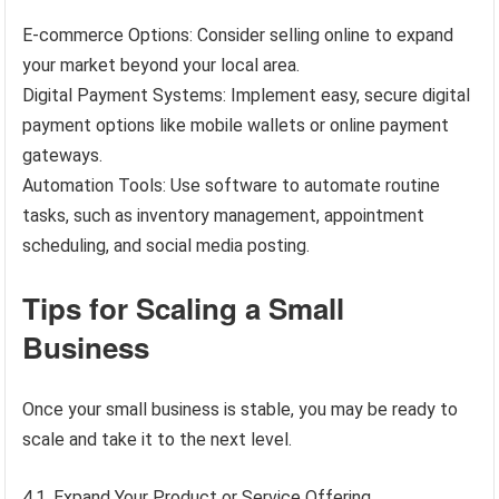
E-commerce Options: Consider selling online to expand
your market beyond your local area.
Digital Payment Systems: Implement easy, secure digital
payment options like mobile wallets or online payment
gateways.
Automation Tools: Use software to automate routine
tasks, such as inventory management, appointment
scheduling, and social media posting.
Tips for Scaling a Small
Business
Once your small business is stable, you may be ready to
scale and take it to the next level.
4.1. Expand Your Product or Service Offering