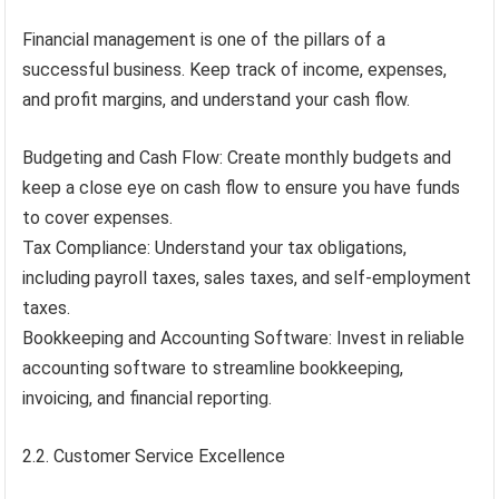
Financial management is one of the pillars of a
successful business. Keep track of income, expenses,
and profit margins, and understand your cash flow.
Budgeting and Cash Flow: Create monthly budgets and
keep a close eye on cash flow to ensure you have funds
to cover expenses.
Tax Compliance: Understand your tax obligations,
including payroll taxes, sales taxes, and self-employment
taxes.
Bookkeeping and Accounting Software: Invest in reliable
accounting software to streamline bookkeeping,
invoicing, and financial reporting.
2.2. Customer Service Excellence