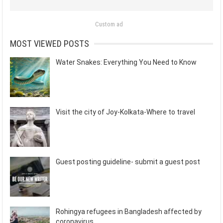
Custom ad
MOST VIEWED POSTS
Water Snakes: Everything You Need to Know
Visit the city of Joy-Kolkata-Where to travel
Guest posting guideline- submit a guest post
Rohingya refugees in Bangladesh affected by
coronavirus