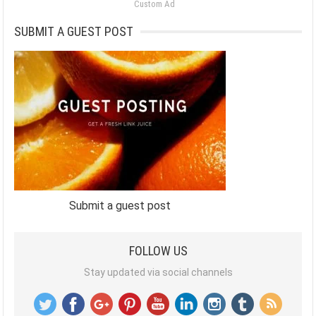
Custom Ad
SUBMIT A GUEST POST
Submit a guest post
FOLLOW US
Stay updated via social channels