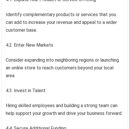
Identify complementary products or services that you
can add to increase your revenue and appeal to a wider
customer base.
4.2. Enter New Markets
Consider expanding into neighboring regions or launching
an online store to reach customers beyond your local
area.
4.3. Invest in Talent
Hiring skilled employees and building a strong team can
help support your growth and drive your business forward.
4.4. Secure Additional Funding