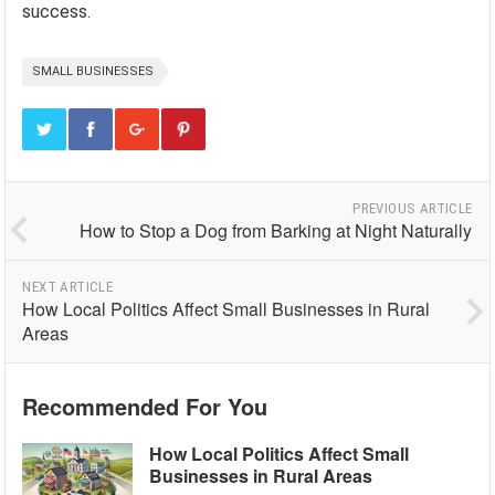
success.
SMALL BUSINESSES
PREVIOUS ARTICLE
How to Stop a Dog from Barking at Night Naturally
NEXT ARTICLE
How Local Politics Affect Small Businesses in Rural
Areas
Recommended For You
How Local Politics Affect Small
Businesses in Rural Areas