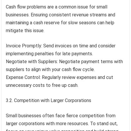
Cash flow problems are a common issue for small
businesses. Ensuring consistent revenue streams and
maintaining a cash reserve for slow seasons can help
mitigate this issue.
Invoice Promptly: Send invoices on time and consider
implementing penalties for late payments.
Negotiate with Suppliers: Negotiate payment terms with
suppliers to align with your cash flow cycle.
Expense Control: Regularly review expenses and cut
unnecessary costs to free up cash.
3.2. Competition with Larger Corporations
Small businesses often face fierce competition from
larger corporations with more resources. To stand out,