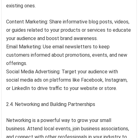
existing ones.
Content Marketing: Share informative blog posts, videos,
or guides related to your products or services to educate
your audience and boost brand awareness.
Email Marketing: Use email newsletters to keep
customers informed about promotions, events, and new
offerings.
Social Media Advertising: Target your audience with
social media ads on platforms like Facebook, Instagram,
or LinkedIn to drive traffic to your website or store.
2.4. Networking and Building Partnerships
Networking is a powerful way to grow your small
business. Attend local events, join business associations,
and connect with other professionals in your industry to