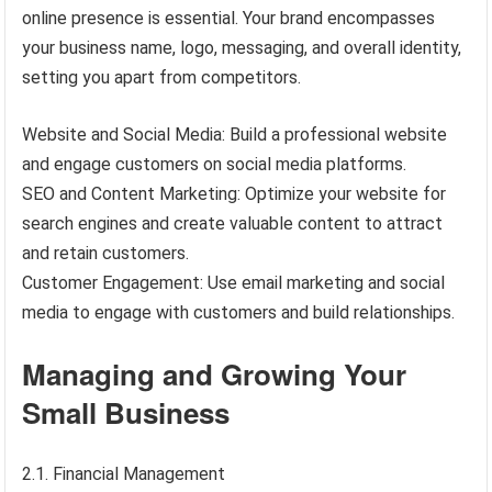
online presence is essential. Your brand encompasses
your business name, logo, messaging, and overall identity,
setting you apart from competitors.
Website and Social Media: Build a professional website
and engage customers on social media platforms.
SEO and Content Marketing: Optimize your website for
search engines and create valuable content to attract
and retain customers.
Customer Engagement: Use email marketing and social
media to engage with customers and build relationships.
Managing and Growing Your
Small Business
2.1. Financial Management