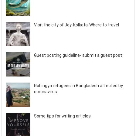
Visit the city of Joy-Kolkata-Where to travel
Guest posting guideline- submit a guest post
Rohingya refugees in Bangladesh affected by
coronavirus
Some tips for writing articles