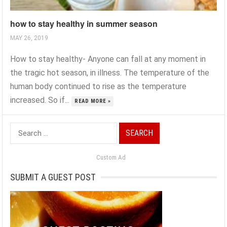
how to stay healthy in summer season
MAY 26, 2019
How to stay healthy- Anyone can fall at any moment in
the tragic hot season, in illness. The temperature of the
human body continued to rise as the temperature
increased. So if...
READ MORE »
Search
for:
Custom Ad
SUBMIT A GUEST POST