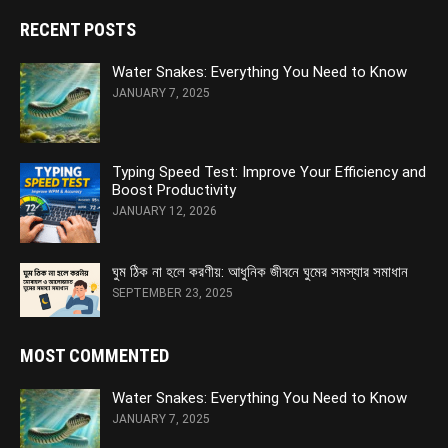
RECENT POSTS
Water Snakes: Everything You Need to Know
JANUARY 7, 2025
Typing Speed Test: Improve Your Efficiency and
Boost Productivity
JANUARY 12, 2026
ঘুম ঠিক না হলে করণীয়: আধুনিক জীবনে ঘুমের সমস্যার সমাধান
SEPTEMBER 23, 2025
MOST COMMENTED
Water Snakes: Everything You Need to Know
JANUARY 7, 2025