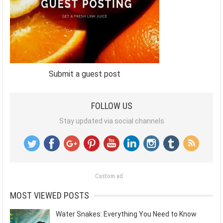
Submit a guest post
FOLLOW US
Stay updated via social channels
Custom ad
MOST VIEWED POSTS
Water Snakes: Everything You Need to Know