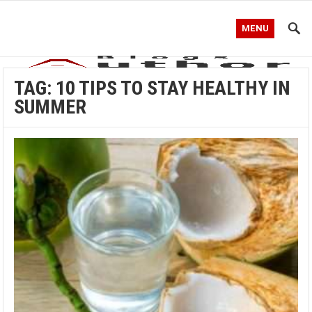
MENU
TAG:
10 TIPS TO STAY HEALTHY IN
SUMMER