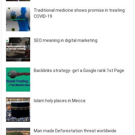
Traditional medicine shows promise in treating
COVID-19
SEO meaning in digital marketing
Backlinks strategy- get a Google rank 1st Page
Islam holy places in Mecca
Man made Deforestation threat worldwide