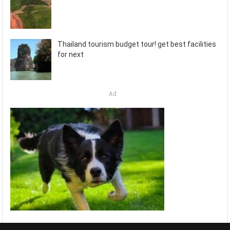
Thailand tourism budget tour! get best facilities
for next
Ad