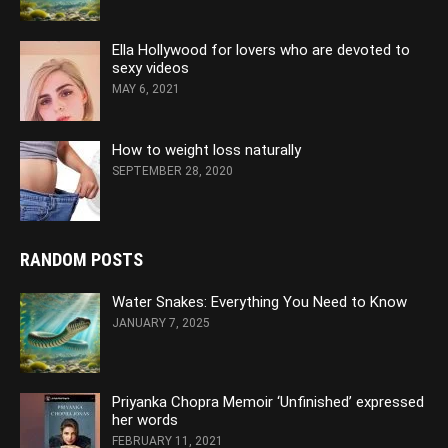
Ella Hollywood for lovers who are devoted to
sexy videos
MAY 6, 2021
How to weight loss naturally
SEPTEMBER 28, 2020
RANDOM POSTS
Water Snakes: Everything You Need to Know
JANUARY 7, 2025
Priyanka Chopra Memoir ‘Unfinished’ expressed
her words
FEBRUARY 11, 2021