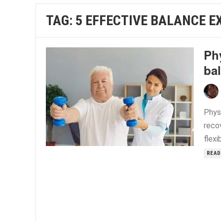
TAG:
5 EFFECTIVE BALANCE E
Phy
ba
Phys
recov
flexi
READ