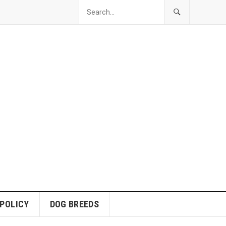
 POLICY
DOG BREEDS