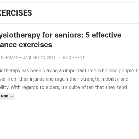
XERCISES
siotherapy for seniors: 5 effective
lance exercises
K.HOMER
—
JANUARY 13, 2021
0 COMMENT
iotherapy has been playing an important role in helping people t
er from their injuries and regain their strength, mobility, and
bility. With regards to elders, it’s quite often that they tend...
 MORE »