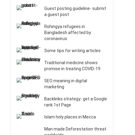
Guest posting guideline- submit
a guest post
Rohingya refugees in
Bangladesh affected by
coronavirus
Some tips for writing articles
Traditional medicine shows
promise in treating COVID-19
SEO meaning in digital
marketing
Backlinks strategy- get a Google
rank 1st Page
Islam holy places in Mecca
Man made Deforestation threat