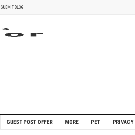
SUBMIT BLOG
GUEST POST OFFER
MORE
PET
PRIVACY