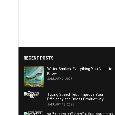
RECENT POSTS
Water Snakes: Everything You Need to
Know
JANUARY 7, 2025
Typing Speed Test: Improve Your
Efficiency and Boost Productivity
JANUARY 12, 2026
ঘুম ঠিক না হলে করণীয়: আধুনিক জীবনে ঘুমের সমস্যার