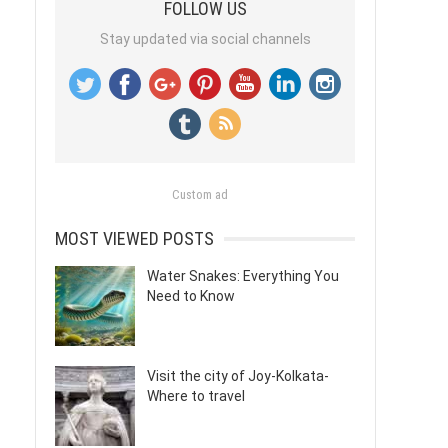
FOLLOW US
Stay updated via social channels
Custom ad
MOST VIEWED POSTS
Water Snakes: Everything You
Need to Know
Visit the city of Joy-Kolkata-
Where to travel