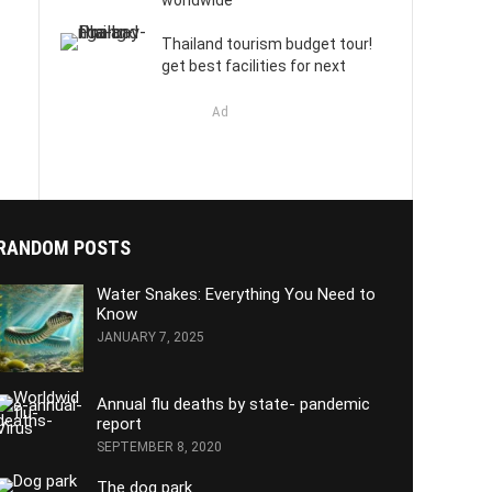
worldwide
Thailand tourism budget tour!
get best facilities for next
Ad
RANDOM POSTS
Water Snakes: Everything You Need to
Know
JANUARY 7, 2025
Annual flu deaths by state- pandemic
report
SEPTEMBER 8, 2020
The dog park