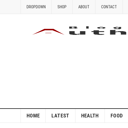
DROPDOWN
SHOP
ABOUT
CONTACT
HOME
LATEST
HEALTH
FOOD