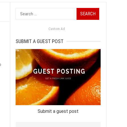
Search
for:
Custom Ad
SUBMIT A GUEST POST
o
Submit a guest post