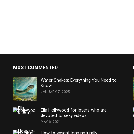
MOST COMMENTED
Water Snakes: Everything You Need to
Know
JANUARY 7, 2025
Ella Hollywood for lovers who are
devoted to sexy videos
MAY 6, 2021
How to weight loss naturally