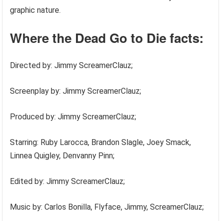
graphic nature.
Where the Dead Go to Die facts:
Directed by: Jimmy ScreamerClauz;
Screenplay by: Jimmy ScreamerClauz;
Produced by: Jimmy ScreamerClauz;
Starring: Ruby Larocca, Brandon Slagle, Joey Smack,
Linnea Quigley, Denvanny Pinn;
Edited by: Jimmy ScreamerClauz;
Music by: Carlos Bonilla, Flyface, Jimmy, ScreamerClauz;