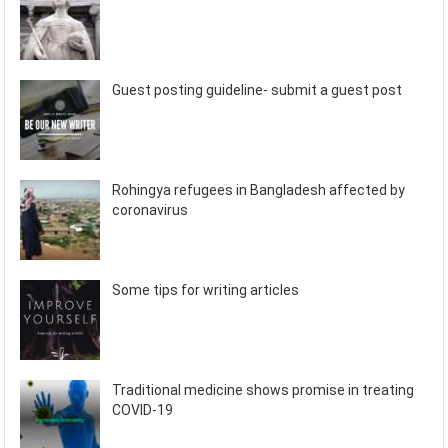
Guest posting guideline- submit a guest post
Rohingya refugees in Bangladesh affected by
coronavirus
Some tips for writing articles
Traditional medicine shows promise in treating
COVID-19