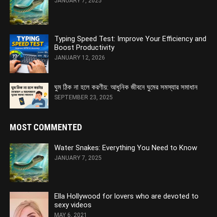
JANUARY 7, 2025
Typing Speed Test: Improve Your Efficiency and
Boost Productivity
JANUARY 12, 2026
ঘুম ঠিক না হলে করণীয়: আধুনিক জীবনে ঘুমের সমস্যার সমাধান
SEPTEMBER 23, 2025
MOST COMMENTED
Water Snakes: Everything You Need to Know
JANUARY 7, 2025
Ella Hollywood for lovers who are devoted to
sexy videos
MAY 6, 2021