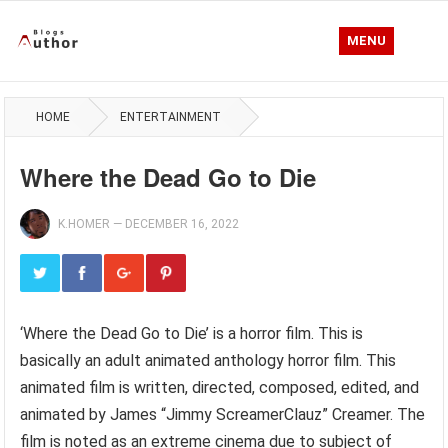
MENU
HOME
ENTERTAINMENT
Where the Dead Go to Die
K.HOMER
—
DECEMBER 16, 2022
‘Where the Dead Go to Die’ is a horror film. This is
basically an adult animated anthology horror film. This
animated film is written, directed, composed, edited, and
animated by James “Jimmy ScreamerClauz” Creamer. The
film is noted as an extreme cinema due to subject of