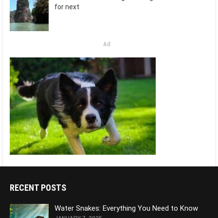
for next
Ad
RECENT POSTS
Water Snakes: Everything You Need to Know