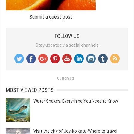
Submit a guest post
FOLLOW US
Stay updated via social channels
Custom ad
MOST VIEWED POSTS
Water Snakes: Everything You Need to Know
Visit the city of Joy-Kolkata-Where to travel