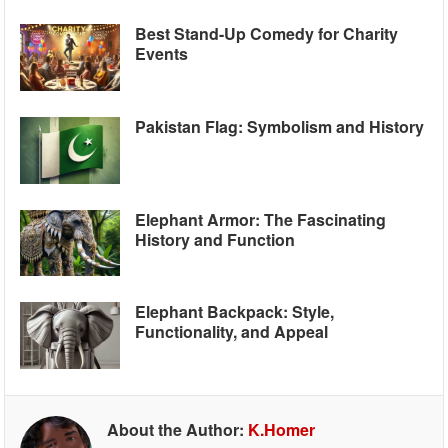
Best Stand-Up Comedy for Charity
Events
Pakistan Flag: Symbolism and History
Elephant Armor: The Fascinating
History and Function
Elephant Backpack: Style,
Functionality, and Appeal
About the Author:
K.Homer