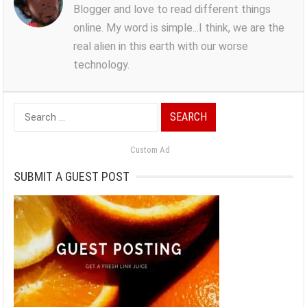
Blogger and love to read different things
online. My word is simple...I think, we are the
real alien in this earth with our worse
technology.
Search
for:
Custom Ad
SUBMIT A GUEST POST