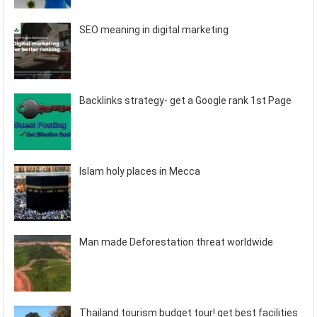
SEO meaning in digital marketing
Backlinks strategy- get a Google rank 1st Page
Islam holy places in Mecca
Man made Deforestation threat worldwide
Thailand tourism budget tour! get best facilities