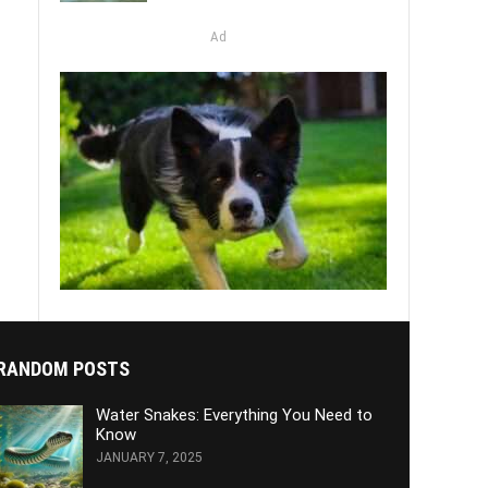
Ad
RANDOM POSTS
Water Snakes: Everything You Need to
Know
JANUARY 7, 2025