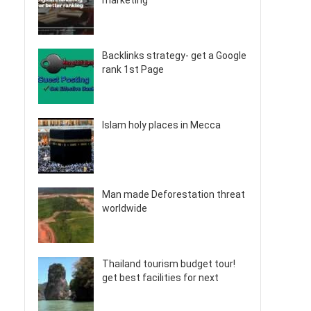
marketing
Backlinks strategy- get a Google
rank 1st Page
Islam holy places in Mecca
Man made Deforestation threat
worldwide
Thailand tourism budget tour!
get best facilities for next