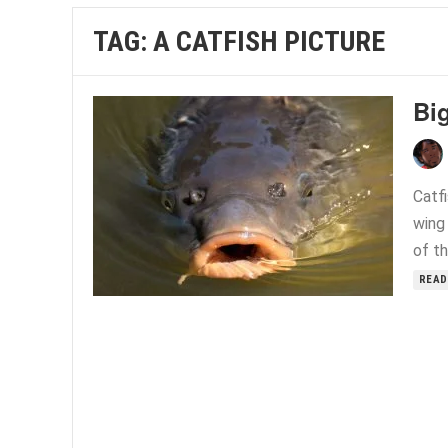
TAG:
A CATFISH PICTURE
Big
Catfi
wing 
of th
READ