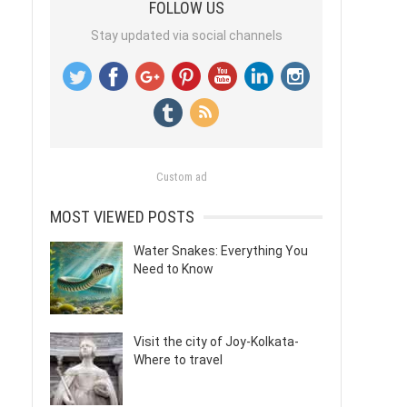
FOLLOW US
Stay updated via social channels
Custom ad
MOST VIEWED POSTS
Water Snakes: Everything You
Need to Know
Visit the city of Joy-Kolkata-
Where to travel