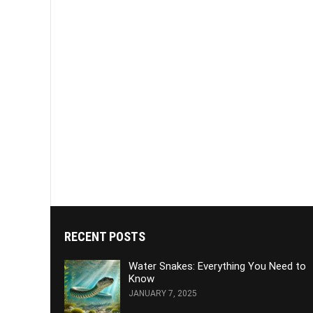
RECENT POSTS
Water Snakes: Everything You Need to
Know
JANUARY 7, 2025