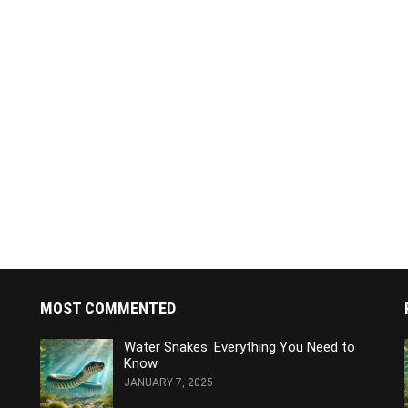
MOST COMMENTED
Water Snakes: Everything You Need to
Know
JANUARY 7, 2025