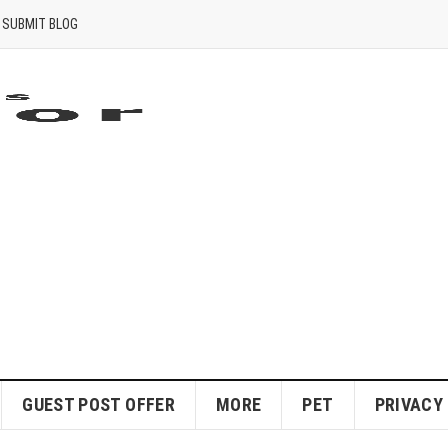
SUBMIT BLOG
GUEST POST OFFER
MORE
PET
PRIVACY