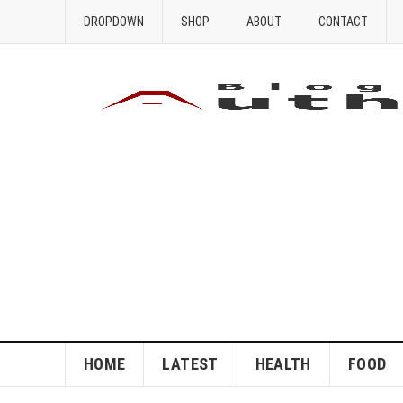
DROPDOWN
SHOP
ABOUT
CONTACT
HOME
LATEST
HEALTH
FOOD