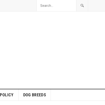
 POLICY
DOG BREEDS