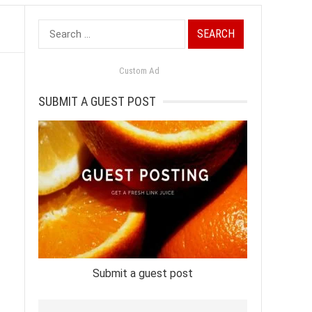
Search
for:
Custom Ad
SUBMIT A GUEST POST
Submit a guest post