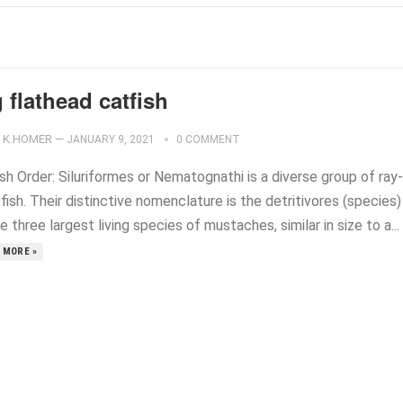
 flathead catfish
K.HOMER
—
JANUARY 9, 2021
0 COMMENT
sh Order: Siluriformes or Nematognathi is a diverse group of ray-
fish. Their distinctive nomenclature is the detritivores (species)
e three largest living species of mustaches, similar in size to a...
 MORE »