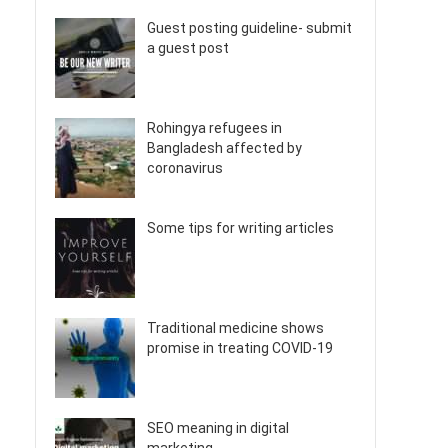
Guest posting guideline- submit
a guest post
Rohingya refugees in
Bangladesh affected by
coronavirus
Some tips for writing articles
Traditional medicine shows
promise in treating COVID-19
SEO meaning in digital