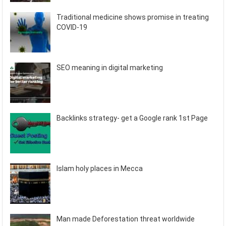
Traditional medicine shows promise in treating
COVID-19
SEO meaning in digital marketing
Backlinks strategy- get a Google rank 1st Page
Islam holy places in Mecca
Man made Deforestation threat worldwide