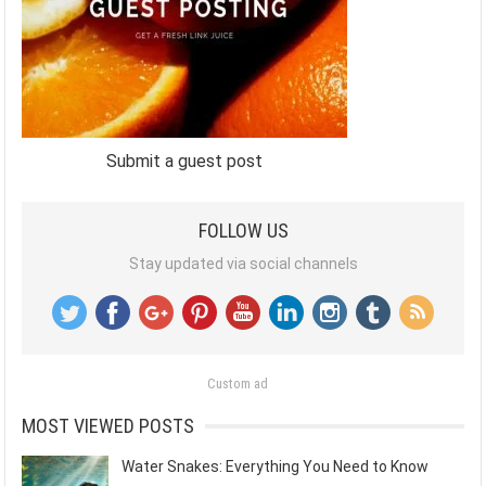
Submit a guest post
FOLLOW US
Stay updated via social channels
Custom ad
MOST VIEWED POSTS
Water Snakes: Everything You Need to Know