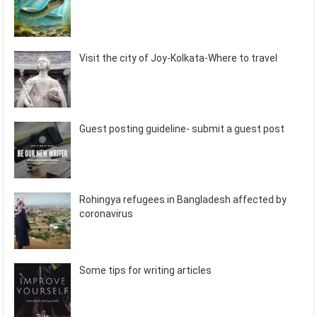
Visit the city of Joy-Kolkata-Where to travel
Guest posting guideline- submit a guest post
Rohingya refugees in Bangladesh affected by
coronavirus
Some tips for writing articles