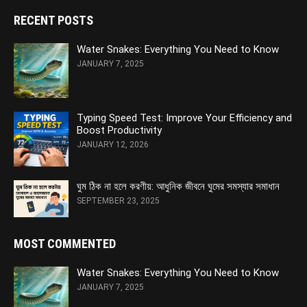
RECENT POSTS
Water Snakes: Everything You Need to Know
JANUARY 7, 2025
Typing Speed Test: Improve Your Efficiency and
Boost Productivity
JANUARY 12, 2026
ঘুম ঠিক না হলে করণীয়: আধুনিক জীবনে ঘুমের সমস্যার সমাধান
SEPTEMBER 23, 2025
MOST COMMENTED
Water Snakes: Everything You Need to Know
JANUARY 7, 2025