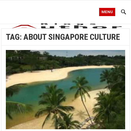
MENU
TAG:
ABOUT SINGAPORE CULTURE