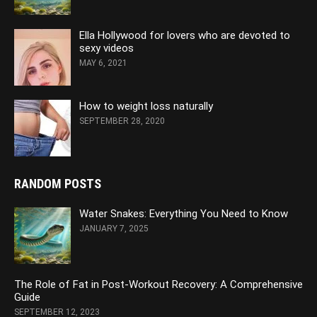
Ella Hollywood for lovers who are devoted to
sexy videos
MAY 6, 2021
How to weight loss naturally
SEPTEMBER 28, 2020
RANDOM POSTS
Water Snakes: Everything You Need to Know
JANUARY 7, 2025
The Role of Fat in Post-Workout Recovery: A Comprehensive
Guide
SEPTEMBER 12, 2023