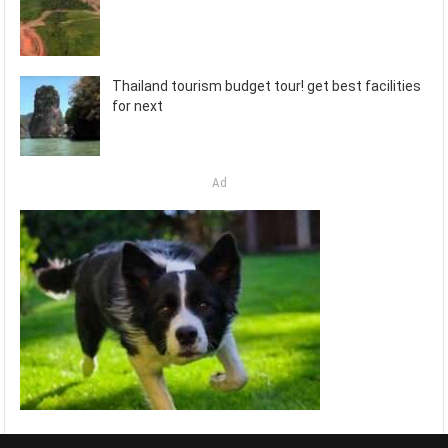
Thailand tourism budget tour! get best facilities
for next
Ad