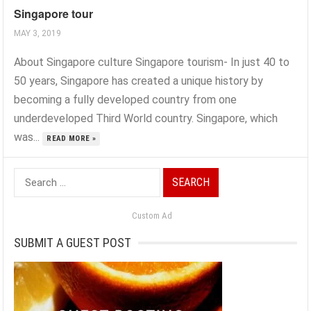
Singapore tour
MAY 3, 2019
About Singapore culture Singapore tourism- In just 40 to
50 years, Singapore has created a unique history by
becoming a fully developed country from one
underdeveloped Third World country. Singapore, which
was...
READ MORE »
Search
for:
Custom Ad
SUBMIT A GUEST POST