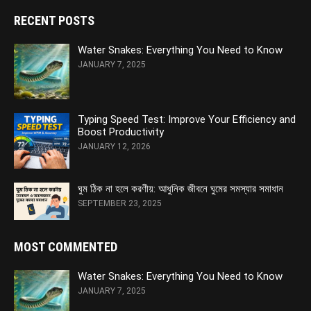
RECENT POSTS
Water Snakes: Everything You Need to Know
JANUARY 7, 2025
Typing Speed Test: Improve Your Efficiency and
Boost Productivity
JANUARY 12, 2026
ঘুম ঠিক না হলে করণীয়: আধুনিক জীবনে ঘুমের সমস্যার সমাধান
SEPTEMBER 23, 2025
MOST COMMENTED
Water Snakes: Everything You Need to Know
JANUARY 7, 2025