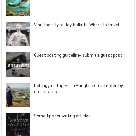
Visit the city of Joy-Kolkata-Where to travel
Guest posting guideline- submit a guest post
Rohingya refugees in Bangladesh affected by
coronavirus
Some tips for writing articles