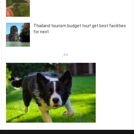
Thailand tourism budget tour! get best facilities
for next
Ad