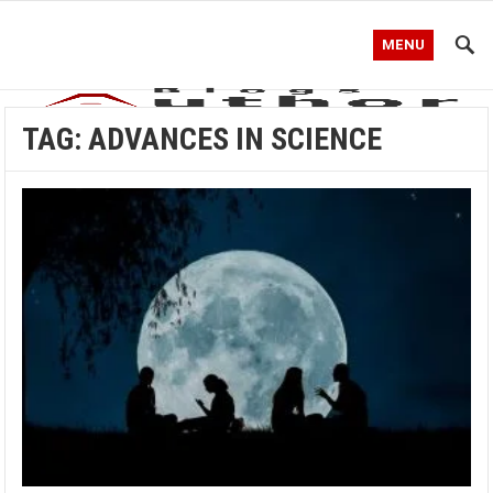
MENU
TAG:
ADVANCES IN SCIENCE