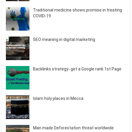
Traditional medicine shows promise in treating
COVID-19
SEO meaning in digital marketing
Backlinks strategy- get a Google rank 1st Page
Islam holy places in Mecca
Man made Deforestation threat worldwide