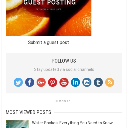
Submit a guest post
FOLLOW US
Stay updated via social channels
Custom ad
MOST VIEWED POSTS
Water Snakes: Everything You Need to Know