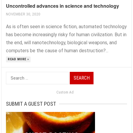
Uncontrolled advances in science and technology
NOVEMBER 30, 2020
As is often seen in science fiction, automated technology
has become increasingly risky for human civilization. But in
the end, will nanotechnology, biological weapons, and
computers be the cause of human destruction?...
READ MORE »
Search
for:
Custom Ad
SUBMIT A GUEST POST