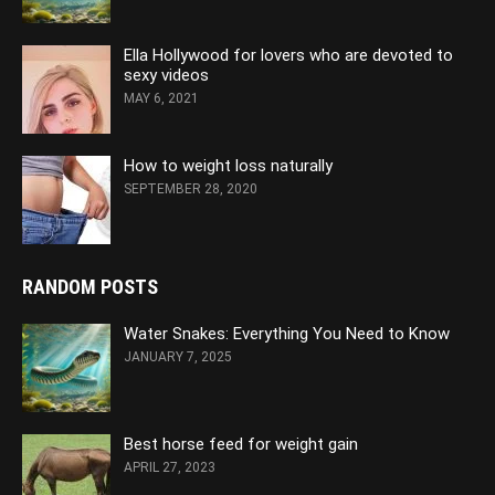
Ella Hollywood for lovers who are devoted to
sexy videos
MAY 6, 2021
How to weight loss naturally
SEPTEMBER 28, 2020
RANDOM POSTS
Water Snakes: Everything You Need to Know
JANUARY 7, 2025
Best horse feed for weight gain
APRIL 27, 2023