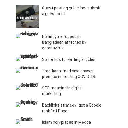
Guest posting guideline- submit
a guest post
Rohingya refugees in
Bangladesh affected by
coronavirus
Some tips for writing articles
Traditional medicine shows
promise in treating COVID-19
SEO meaning in digital
marketing
Backlinks strategy- get a Google
rank 1st Page
Islam holy places in Mecca