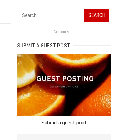
Search
for:
Custom Ad
SUBMIT A GUEST POST
Submit a guest post