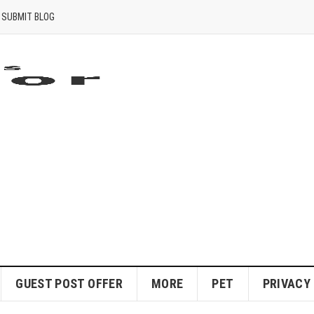
SUBMIT BLOG
GUEST POST OFFER
MORE
PET
PRIVACY