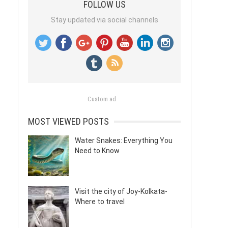
FOLLOW US
Stay updated via social channels
Custom ad
MOST VIEWED POSTS
Water Snakes: Everything You
Need to Know
Visit the city of Joy-Kolkata-
Where to travel