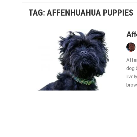
TAG:
AFFENHUAHUA PUPPIES
Af
Affe
dog 
livel
brown