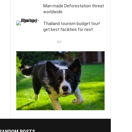
Man made Deforestation threat
worldwide
Thailand tourism budget tour!
get best facilities for next
Ad
RANDOM POSTS