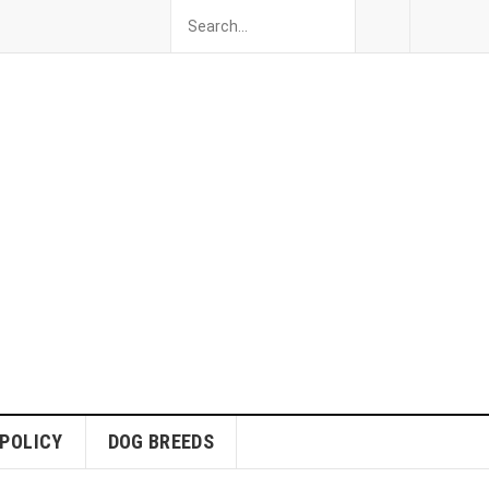
 POLICY
DOG BREEDS