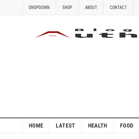
DROPDOWN
SHOP
ABOUT
CONTACT
HOME
LATEST
HEALTH
FOOD