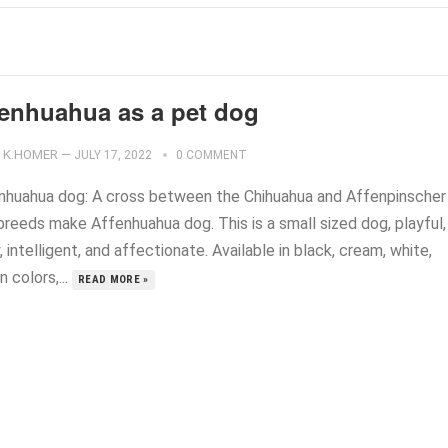
fenhuahua as a pet dog
K.HOMER
—
JULY 17, 2022
0 COMMENT
nhuahua dog: A cross between the Chihuahua and Affenpinscher
breeds make Affenhuahua dog. This is a small sized dog, playful,
y, intelligent, and affectionate. Available in black, cream, white,
 colors,...
READ MORE »