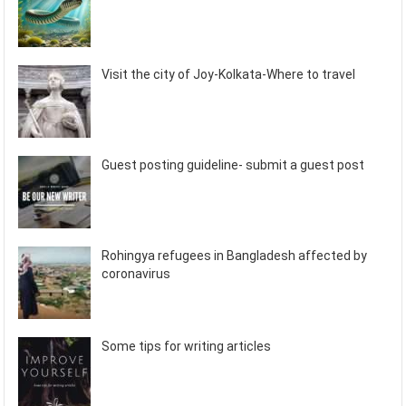
Visit the city of Joy-Kolkata-Where to travel
Guest posting guideline- submit a guest post
Rohingya refugees in Bangladesh affected by
coronavirus
Some tips for writing articles