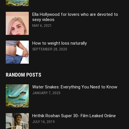
Ella Hollywood for lovers who are devoted to
sexy videos
MAY 6, 2021
How to weight loss naturally
SEPTEMBER 28, 2020
RANDOM POSTS
Water Snakes: Everything You Need to Know
JANUARY 7, 2025
Hrithik Roshan Super 30- Film Leaked Online
JULY 16, 2019