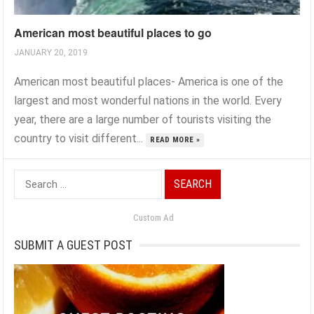
American most beautiful places to go
JANUARY 20, 2019
American most beautiful places- America is one of the
largest and most wonderful nations in the world. Every
year, there are a large number of tourists visiting the
country to visit different...
READ MORE »
Search
for:
Custom Ad
SUBMIT A GUEST POST