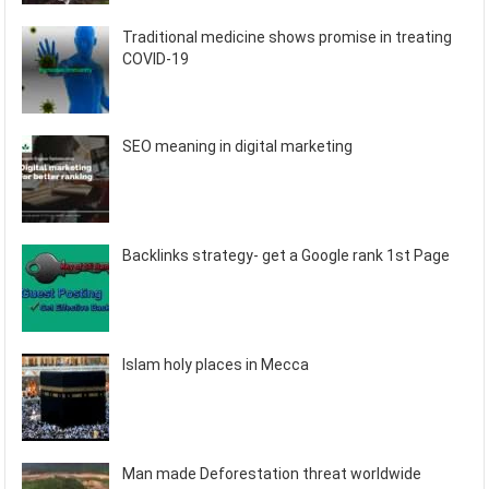
Traditional medicine shows promise in treating
COVID-19
SEO meaning in digital marketing
Backlinks strategy- get a Google rank 1st Page
Islam holy places in Mecca
Man made Deforestation threat worldwide