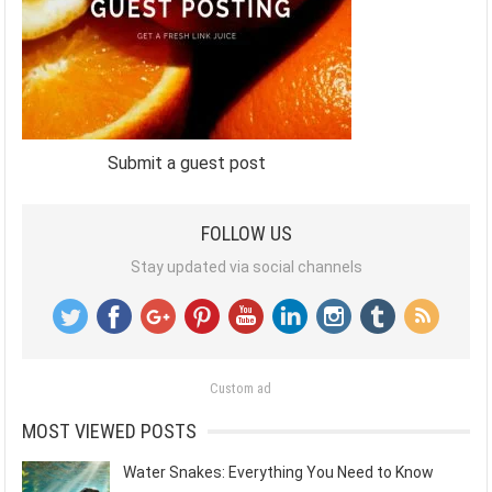
Submit a guest post
FOLLOW US
Stay updated via social channels
Custom ad
MOST VIEWED POSTS
Water Snakes: Everything You Need to Know