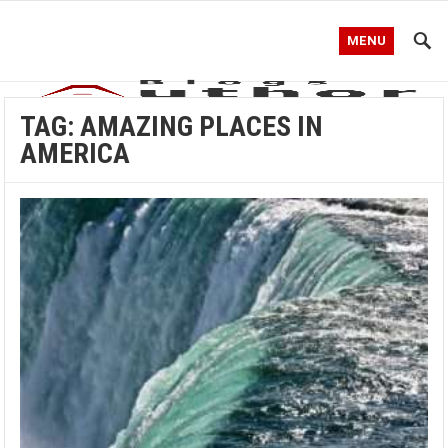
MENU
TAG:
AMAZING PLACES IN
AMERICA