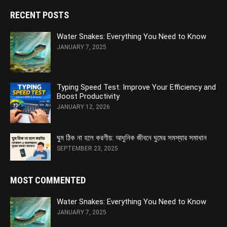
RECENT POSTS
Water Snakes: Everything You Need to Know
JANUARY 7, 2025
Typing Speed Test: Improve Your Efficiency and
Boost Productivity
JANUARY 12, 2026
ঘুম ঠিক না হলে করণীয়: আধুনিক জীবনে ঘুমের সমস্যার সমাধান
SEPTEMBER 23, 2025
MOST COMMENTED
Water Snakes: Everything You Need to Know
JANUARY 7, 2025