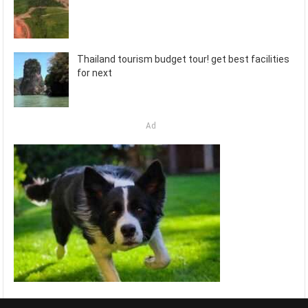
Thailand tourism budget tour! get best facilities
for next
Ad