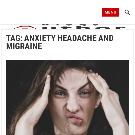
MENU
TAG:
ANXIETY HEADACHE AND
MIGRAINE