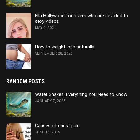
Ella Hollywood for lovers who are devoted to
sexy videos
MAY 6, 2021
How to weight loss naturally
SEPTEMBER 28, 2020
RANDOM POSTS
Water Snakes: Everything You Need to Know
JANUARY 7, 2025
Causes of chest pain
JUNE 16, 2019