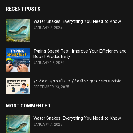
RECENT POSTS
Water Snakes: Everything You Need to Know
JANUARY 7, 2025
Typing Speed Test: Improve Your Efficiency and
Boost Productivity
JANUARY 12, 2026
ঘুম ঠিক না হলে করণীয়: আধুনিক জীবনে ঘুমের সমস্যার সমাধান
SEPTEMBER 23, 2025
MOST COMMENTED
Water Snakes: Everything You Need to Know
JANUARY 7, 2025