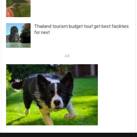
Thailand tourism budget tour! get best facilities
for next
Ad