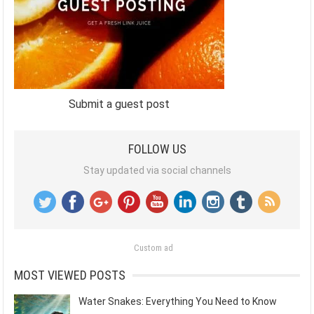
Submit a guest post
FOLLOW US
Stay updated via social channels
Custom ad
MOST VIEWED POSTS
Water Snakes: Everything You Need to Know