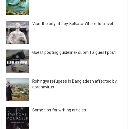
Visit the city of Joy-Kolkata-Where to travel
Guest posting guideline- submit a guest post
Rohingya refugees in Bangladesh affected by
coronavirus
Some tips for writing articles