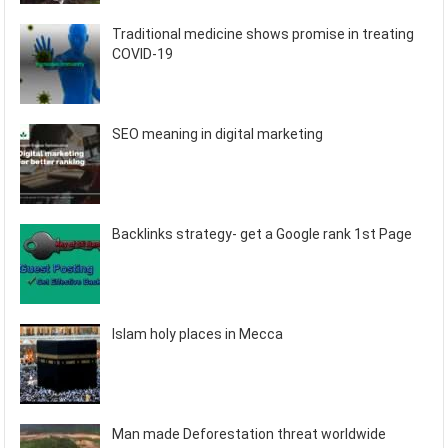
Traditional medicine shows promise in treating
COVID-19
SEO meaning in digital marketing
Backlinks strategy- get a Google rank 1st Page
Islam holy places in Mecca
Man made Deforestation threat worldwide