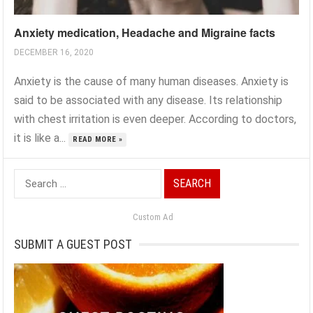
Anxiety medication, Headache and Migraine facts
DECEMBER 16, 2020
Anxiety is the cause of many human diseases. Anxiety is
said to be associated with any disease. Its relationship
with chest irritation is even deeper. According to doctors,
it is like a...
READ MORE »
Search
for:
Custom Ad
SUBMIT A GUEST POST