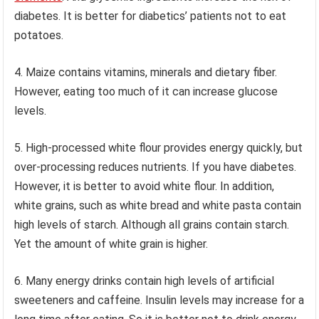
diabetes. It is better for diabetics’ patients not to eat
potatoes.
4. Maize contains vitamins, minerals and dietary fiber.
However, eating too much of it can increase glucose
levels.
5. High-processed white flour provides energy quickly, but
over-processing reduces nutrients. If you have diabetes.
However, it is better to avoid white flour. In addition,
white grains, such as white bread and white pasta contain
high levels of starch. Although all grains contain starch.
Yet the amount of white grain is higher.
6. Many energy drinks contain high levels of artificial
sweeteners and caffeine. Insulin levels may increase for a