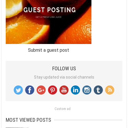
Submit a guest post
FOLLOW US
Stay updated via social channels
Custom ad
MOST VIEWED POSTS