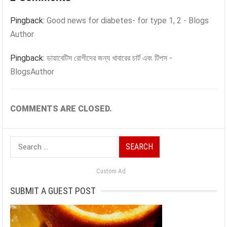
Pingback:
Good news for diabetes- for type 1, 2 - Blogs
Author
Pingback:
ডায়াবেটিস রোগীদের জন্য খাবারের চার্ট এবং টিপস -
BlogsAuthor
COMMENTS ARE CLOSED.
Search
for:
Custom Ad
SUBMIT A GUEST POST