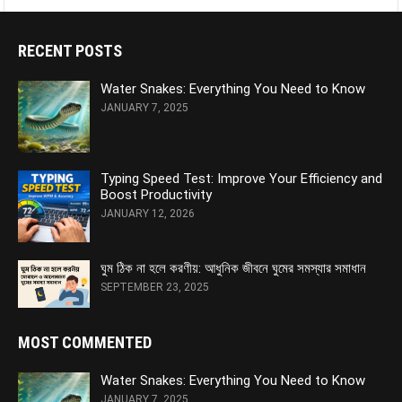
RECENT POSTS
Water Snakes: Everything You Need to Know
JANUARY 7, 2025
Typing Speed Test: Improve Your Efficiency and
Boost Productivity
JANUARY 12, 2026
ঘুম ঠিক না হলে করণীয়: আধুনিক জীবনে ঘুমের সমস্যার সমাধান
SEPTEMBER 23, 2025
MOST COMMENTED
Water Snakes: Everything You Need to Know
JANUARY 7, 2025