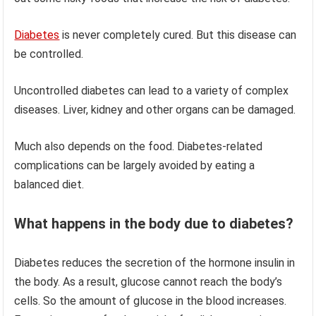
Diabetes
is never completely cured. But this disease can
be controlled.
Uncontrolled diabetes can lead to a variety of complex
diseases. Liver, kidney and other organs can be damaged.
Much also depends on the food. Diabetes-related
complications can be largely avoided by eating a
balanced diet.
What happens in the body due to diabetes?
Diabetes reduces the secretion of the hormone insulin in
the body. As a result, glucose cannot reach the body’s
cells. So the amount of glucose in the blood increases.