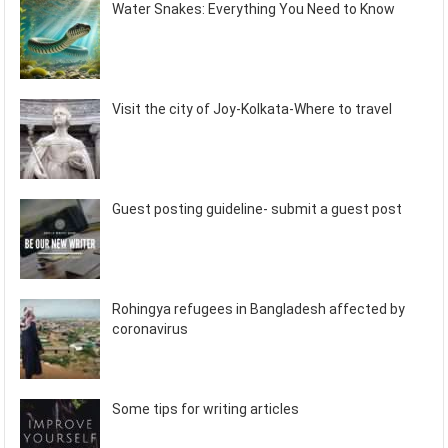
Water Snakes: Everything You Need to Know
Visit the city of Joy-Kolkata-Where to travel
Guest posting guideline- submit a guest post
Rohingya refugees in Bangladesh affected by
coronavirus
Some tips for writing articles