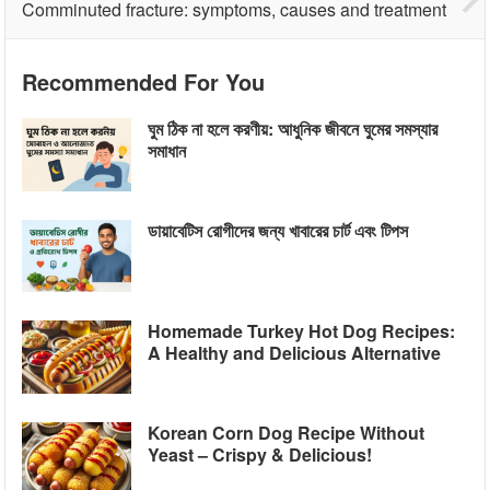
Comminuted fracture: symptoms, causes and treatment
Recommended For You
ঘুম ঠিক না হলে করণীয়: আধুনিক জীবনে ঘুমের সমস্যার
সমাধান
ডায়াবেটিস রোগীদের জন্য খাবারের চার্ট এবং টিপস
Homemade Turkey Hot Dog Recipes:
A Healthy and Delicious Alternative
Korean Corn Dog Recipe Without
Yeast – Crispy & Delicious!