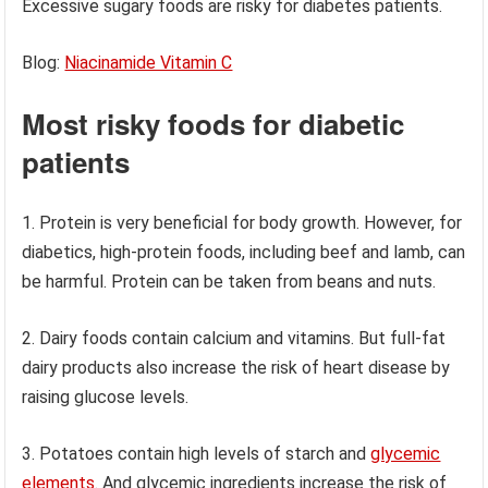
Excessive sugary foods are risky for diabetes patients.
Blog:
Niacinamide Vitamin C
Most risky foods for diabetic
patients
1. Protein is very beneficial for body growth. However, for
diabetics, high-protein foods, including beef and lamb, can
be harmful. Protein can be taken from beans and nuts.
2. Dairy foods contain calcium and vitamins. But full-fat
dairy products also increase the risk of heart disease by
raising glucose levels.
3. Potatoes contain high levels of starch and
glycemic
elements
. And glycemic ingredients increase the risk of