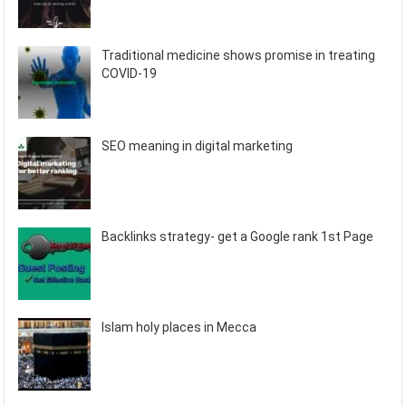
Traditional medicine shows promise in treating
COVID-19
SEO meaning in digital marketing
Backlinks strategy- get a Google rank 1st Page
Islam holy places in Mecca