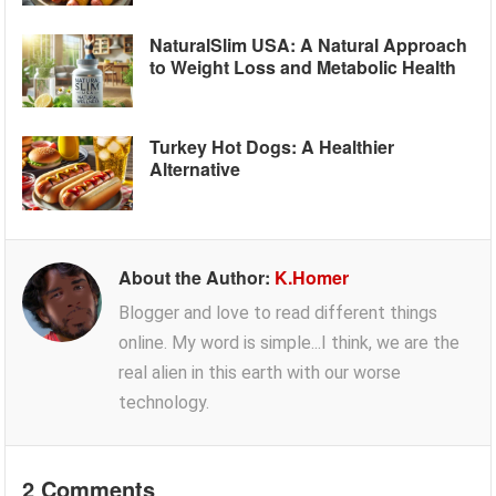
NaturalSlim USA: A Natural Approach
to Weight Loss and Metabolic Health
Turkey Hot Dogs: A Healthier
Alternative
About the Author:
K.Homer
Blogger and love to read different things
online. My word is simple...I think, we are the
real alien in this earth with our worse
technology.
2 Comments