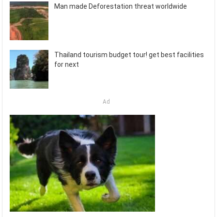
Man made Deforestation threat worldwide
Thailand tourism budget tour! get best facilities
for next
Ad