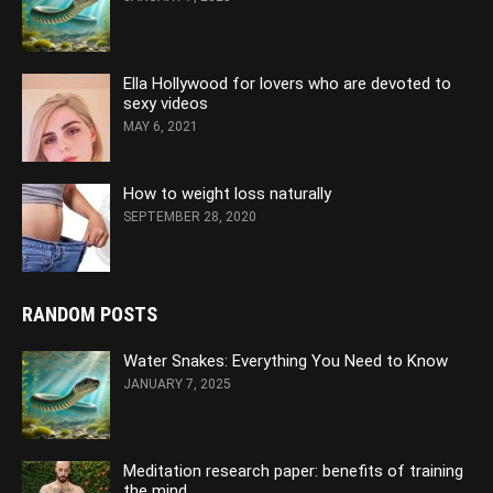
Ella Hollywood for lovers who are devoted to
sexy videos
MAY 6, 2021
How to weight loss naturally
SEPTEMBER 28, 2020
RANDOM POSTS
Water Snakes: Everything You Need to Know
JANUARY 7, 2025
Meditation research paper: benefits of training
the mind