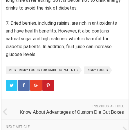
long time after eating. So it is better not to drink energy
drinks to avoid the risk of diabetes.
7. Dried berries, including raisins, are rich in antioxidants
and have health benefits. However, it also contains
natural sugar and high calories, which is harmful for
diabetic patients. In addition, fruit juice can increase
glucose levels.
MOST RISKY FOODS FOR DIABETIC PATIENTS
RISKY FOODS
PREVIOUS ARTICLE
Know About Advantages of Custom Die Cut Boxes
NEXT ARTICLE