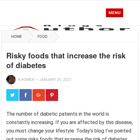
MENU
HOME
FOOD
Risky foods that increase the risk
of diabetes
K.HOMER
—
JANUARY 26, 2021
The number of diabetic patients in the world is
constantly increasing. If you are affected by this disease,
you must change your lifestyle. Today’s blog I’ve pointed
out some risky foods that increase the risk of diabetes.