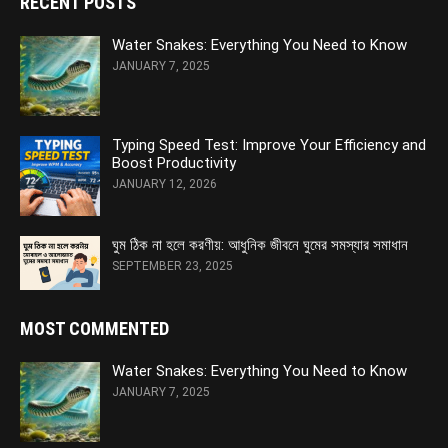
RECENT POSTS
Water Snakes: Everything You Need to Know
JANUARY 7, 2025
Typing Speed Test: Improve Your Efficiency and
Boost Productivity
JANUARY 12, 2026
ঘুম ঠিক না হলে করণীয়: আধুনিক জীবনে ঘুমের সমস্যার সমাধান
SEPTEMBER 23, 2025
MOST COMMENTED
Water Snakes: Everything You Need to Know
JANUARY 7, 2025