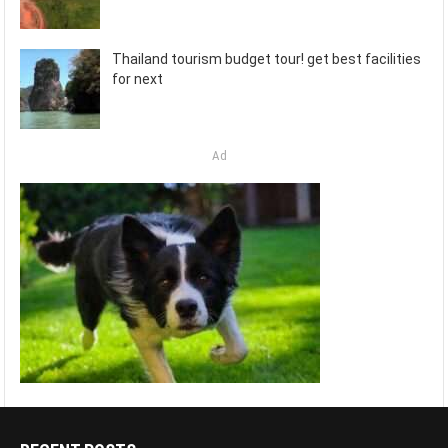
Thailand tourism budget tour! get best facilities
for next
Ad