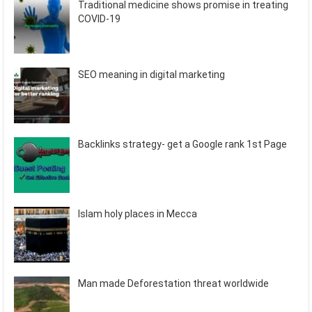
Traditional medicine shows promise in treating
COVID-19
SEO meaning in digital marketing
Backlinks strategy- get a Google rank 1st Page
Islam holy places in Mecca
Man made Deforestation threat worldwide