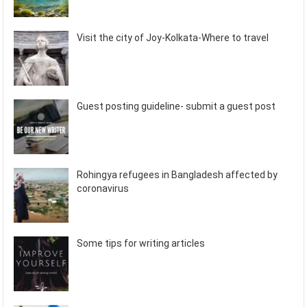
Visit the city of Joy-Kolkata-Where to travel
Guest posting guideline- submit a guest post
Rohingya refugees in Bangladesh affected by
coronavirus
Some tips for writing articles