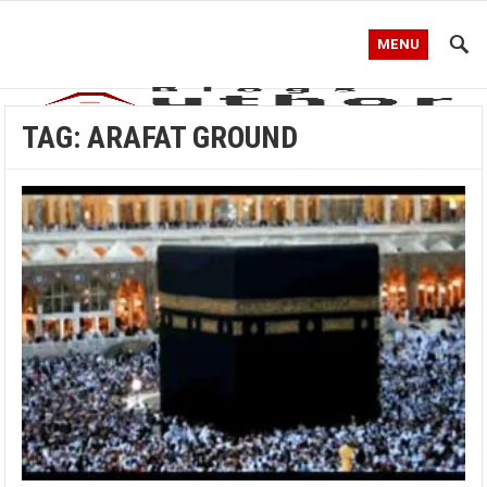
MENU
TAG:
ARAFAT GROUND