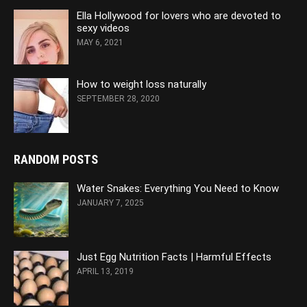
Ella Hollywood for lovers who are devoted to
sexy videos
MAY 6, 2021
How to weight loss naturally
SEPTEMBER 28, 2020
RANDOM POSTS
Water Snakes: Everything You Need to Know
JANUARY 7, 2025
Just Egg Nutrition Facts | Harmful Effects
APRIL 13, 2019