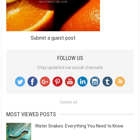
Submit a guest post
FOLLOW US
Stay updated via social channels
Custom ad
MOST VIEWED POSTS
Water Snakes: Everything You Need to Know