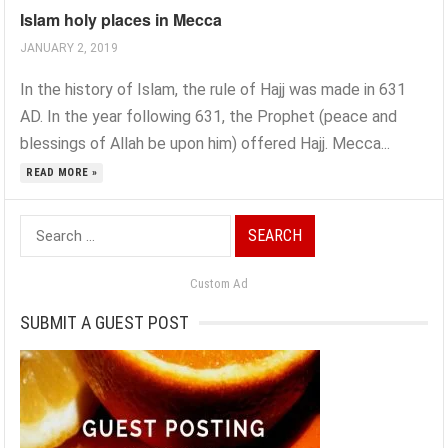
Islam holy places in Mecca
JANUARY 2, 2019
In the history of Islam, the rule of Hajj was made in 631
AD. In the year following 631, the Prophet (peace and
blessings of Allah be upon him) offered Hajj. Mecca...
READ MORE »
Search
for:
Custom Ad
SUBMIT A GUEST POST