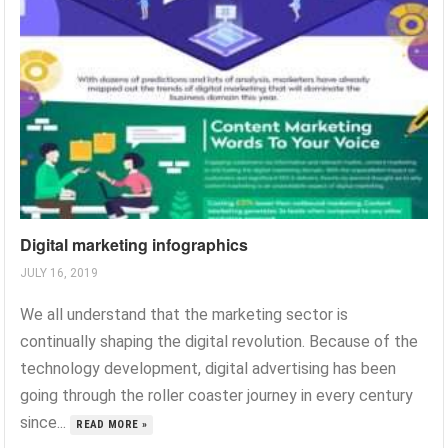
Digital marketing infographics
JULY 16, 2019
We all understand that the marketing sector is
continually shaping the digital revolution. Because of the
technology development, digital advertising has been
going through the roller coaster journey in every century
since...
READ MORE »