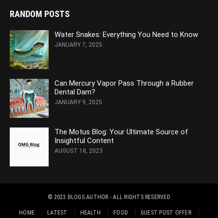
RANDOM POSTS
Water Snakes: Everything You Need to Know
JANUARY 7, 2025
Can Mercury Vapor Pass Through a Rubber
Dental Dam?
JANUARY 9, 2025
The Motus Blog: Your Ultimate Source of
Insightful Content
AUGUST 18, 2023
© 2023
BLOGS AUTHOR
- ALL RIGHTS RESERVED
HOME
LATEST
HEALTH
FOOD
GUEST POST OFFER