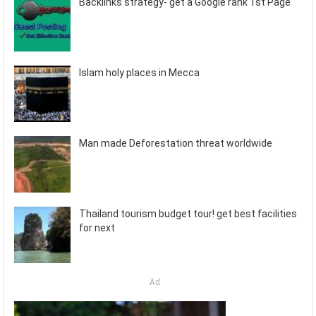
Backlinks strategy- get a Google rank 1st Page
Islam holy places in Mecca
Man made Deforestation threat worldwide
Thailand tourism budget tour! get best facilities
for next
Ad