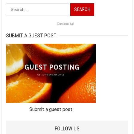
Search
for:
Custom Ad
SUBMIT A GUEST POST
Submit a guest post
FOLLOW US