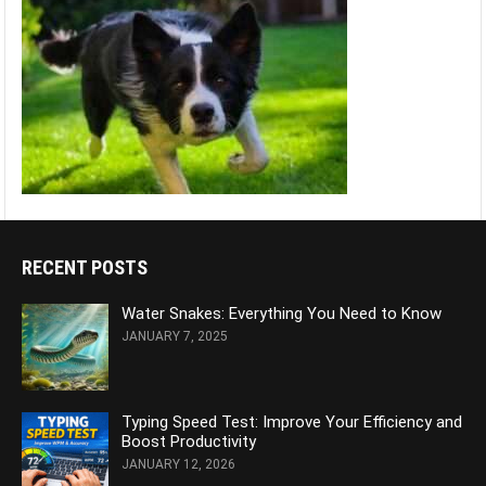
RECENT POSTS
Water Snakes: Everything You Need to Know
JANUARY 7, 2025
Typing Speed Test: Improve Your Efficiency and
Boost Productivity
JANUARY 12, 2026