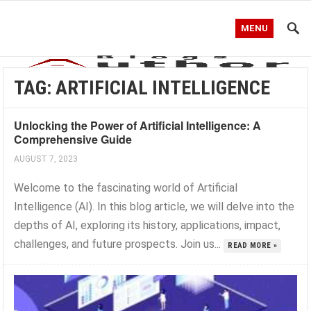
MENU
TAG:
ARTIFICIAL INTELLIGENCE
Unlocking the Power of Artificial Intelligence: A
Comprehensive Guide
AUGUST 7, 2023
Welcome to the fascinating world of Artificial
Intelligence (AI). In this blog article, we will delve into the
depths of AI, exploring its history, applications, impact,
challenges, and future prospects. Join us...
READ MORE »