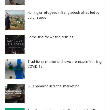
Rohingya refugees in Bangladesh affected by
coronavirus
Some tips for writing articles
Traditional medicine shows promise in treating
COVID-19
SEO meaning in digital marketing