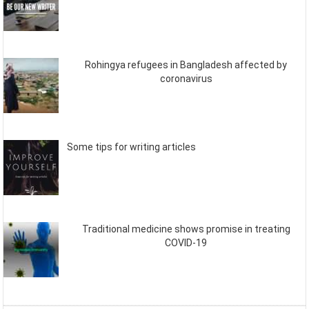
Rohingya refugees in Bangladesh affected by
coronavirus
Some tips for writing articles
Traditional medicine shows promise in treating
COVID-19