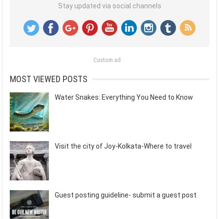
Stay updated via social channels
Custom ad
MOST VIEWED POSTS
Water Snakes: Everything You Need to Know
Visit the city of Joy-Kolkata-Where to travel
Guest posting guideline- submit a guest post