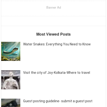
Banner Ad
Most Viewed Posts
Water Snakes: Everything You Need to Know
Visit the city of Joy-Kolkata-Where to travel
Guest posting guideline- submit a guest post