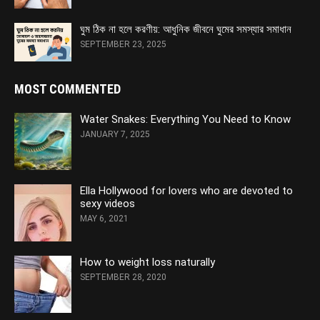
ঘুম ঠিক না হলে করণীয়: আধুনিক জীবনে ঘুমের সমস্যার সমাধান
SEPTEMBER 23, 2025
MOST COMMENTED
Water Snakes: Everything You Need to Know
JANUARY 7, 2025
Ella Hollywood for lovers who are devoted to
sexy videos
MAY 6, 2021
How to weight loss naturally
SEPTEMBER 28, 2020