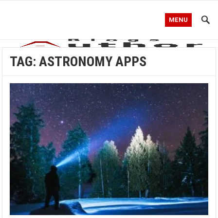
MENU
TAG:
ASTRONOMY APPS