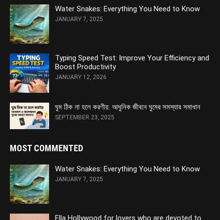
Water Snakes: Everything You Need to Know
JANUARY 7, 2025
Typing Speed Test: Improve Your Efficiency and
Boost Productivity
JANUARY 12, 2026
ঘুম ঠিক না হলে করণীয়: আধুনিক জীবনে ঘুমের সমস্যার সমাধান
SEPTEMBER 23, 2025
MOST COMMENTED
Water Snakes: Everything You Need to Know
JANUARY 7, 2025
Ella Hollywood for lovers who are devoted to