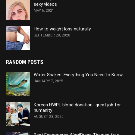
sexy videos
MAY 6, 2021
How to weight loss naturally
SEPTEMBER 28, 2020
RANDOM POSTS
Water Snakes: Everything You Need to Know
JANUARY 7, 2025
Korean HWPL blood donation- great job for
humanity
AUGUST 23, 2020
Best Ecommerce WordPress Themes free