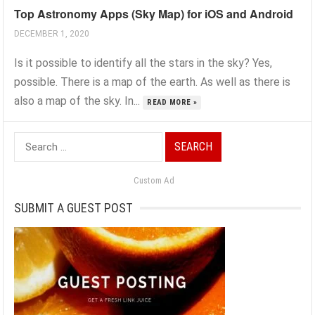
Top Astronomy Apps (Sky Map) for iOS and Android
DECEMBER 1, 2020
Is it possible to identify all the stars in the sky? Yes,
possible. There is a map of the earth. As well as there is
also a map of the sky. In...
READ MORE »
Search
for:
Custom Ad
SUBMIT A GUEST POST