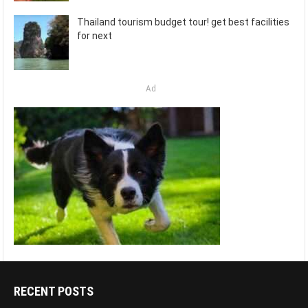
Thailand tourism budget tour! get best facilities
for next
Ad
RECENT POSTS