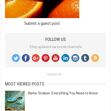
Submit a guest post
FOLLOW US
Stay updated via social channels
Custom ad
MOST VIEWED POSTS
Water Snakes: Everything You Need to Know