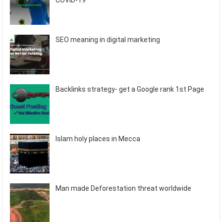
COVID-19
SEO meaning in digital marketing
Backlinks strategy- get a Google rank 1st Page
Islam holy places in Mecca
Man made Deforestation threat worldwide