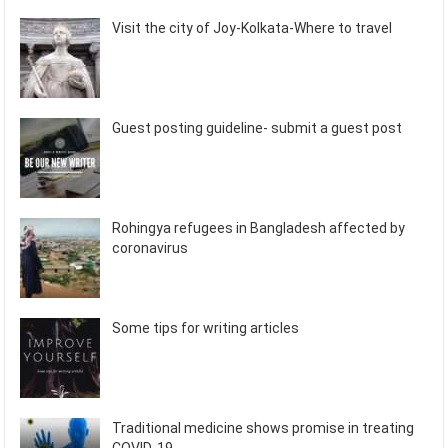
Visit the city of Joy-Kolkata-Where to travel
Guest posting guideline- submit a guest post
Rohingya refugees in Bangladesh affected by
coronavirus
Some tips for writing articles
Traditional medicine shows promise in treating