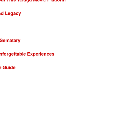
and Legacy
 Sematary
nforgettable Experiences
e Guide