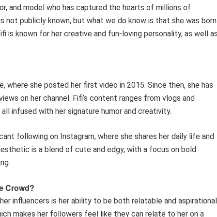
ator, and model who has captured the hearts of millions of
is not publicly known, but what we do know is that she was born 
ifi is known for her creative and fun-loving personality, as well a
e, where she posted her first video in 2015. Since then, she has
iews on her channel. Fifi’s content ranges from vlogs and
all infused with her signature humor and creativity.
ficant following on Instagram, where she shares her daily life and
esthetic is a blend of cute and edgy, with a focus on bold
ing.
he Crowd?
er influencers is her ability to be both relatable and aspirational
ich makes her followers feel like they can relate to her on a