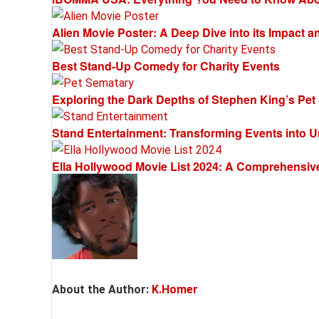
Alien Movie Poster: A Deep Dive into its Impact 
Best Stand-Up Comedy for Charity Events
Exploring the Dark Depths of Stephen King’s Pet
Stand Entertainment: Transforming Events into U
Ella Hollywood Movie List 2024: A Comprehensiv
About the Author:
K.Homer