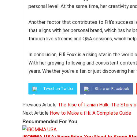
personal level. At the same time, her creativity a
Another factor that contributes to Fifi’s success 
that aligns with her personal brand, which has help
through live streams and Q&A sessions, which help
In conclusion, Fifi Foxx is a rising star in the world
With her growing following and consistent content,
years. Whether you’re a fan or just discovering her f
Tweet on Twitter
Share on Facebook
Previous Article
The Rise of Iranian Hulk: The Story o
Next Article
How to Make a Fifi: A Complete Guide
Recommended For You
iBOMMA USA: Everything You Need to Know Abou