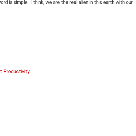
d is simple...I think, we are the real alien in this earth with our
t Productivity