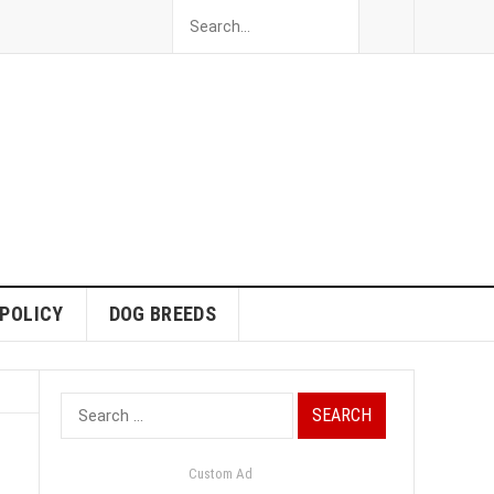
 POLICY
DOG BREEDS
Search
for:
Custom Ad