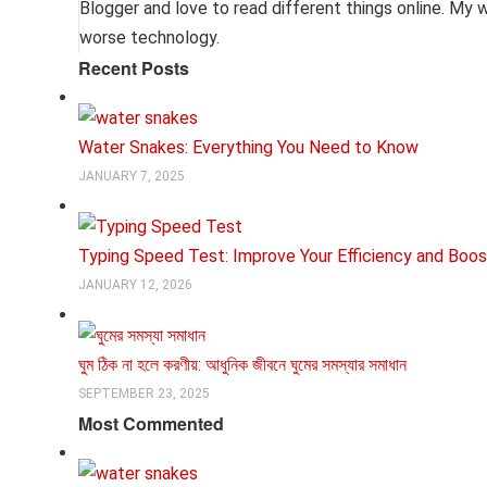
Blogger and love to read different things online. My wor
worse technology.
Recent Posts
Water Snakes: Everything You Need to Know
JANUARY 7, 2025
Typing Speed Test: Improve Your Efficiency and Boos
JANUARY 12, 2026
ঘুম ঠিক না হলে করণীয়: আধুনিক জীবনে ঘুমের সমস্যার সমাধান
SEPTEMBER 23, 2025
Most Commented