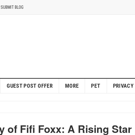
SUBMIT BLOG
GUEST POST OFFER
MORE
PET
PRIVACY
 of Fifi Foxx: A Rising Star