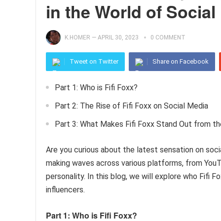
in the World of Social
K.HOMER
—
APRIL 30, 2023
0 COMMENT
Tweet on Twitter
Share on Facebook
Part 1: Who is Fifi Foxx?
Part 2: The Rise of Fifi Foxx on Social Media
Part 3: What Makes Fifi Foxx Stand Out from t
Are you curious about the latest sensation on socia
making waves across various platforms, from YouT
personality. In this blog, we will explore who Fifi
influencers.
Part 1: Who is Fifi Foxx?