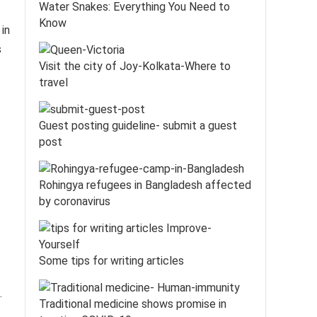
Water Snakes: Everything You Need to
Know
in
s
Visit the city of Joy-Kolkata-Where to
travel
Guest posting guideline- submit a guest
post
Rohingya refugees in Bangladesh affected
by coronavirus
Some tips for writing articles
.
Traditional medicine shows promise in