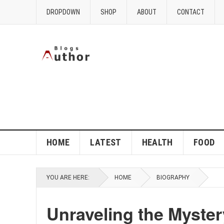
DROPDOWN
SHOP
ABOUT
CONTACT
HOME
LATEST
HEALTH
FOOD
YOU ARE HERE:
HOME
BIOGRAPHY
Unraveling the Mystery