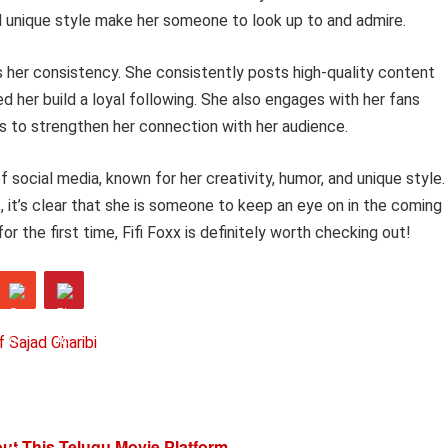
nd unique style make her someone to look up to and admire.
is her consistency. She consistently posts high-quality content
ed her build a loyal following. She also engages with her fans
s to strengthen her connection with her audience.
 of social media, known for her creativity, humor, and unique style.
 it’s clear that she is someone to keep an eye on in the coming
or the first time, Fifi Foxx is definitely worth checking out!
f Sajad Gharibi
t This Telugu Movie Platform