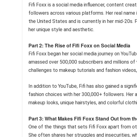
Fifi Foxx is a social media influencer, content cre
followers across various platforms. Her real name 
the United States and is currently in her mid-20s. F
her unique style and aesthetic.
Part 2: The Rise of Fifi Foxx on Social Media
Fifi Foxx began her social media journey on YouTub
amassed over 500,000 subscribers and millions of v
challenges to makeup tutorials and fashion videos, 
In addition to YouTube, Fifi has also gained a signi
fashion choices with her 300,000+ followers. Her a
makeup looks, unique hairstyles, and colorful cloth
Part 3: What Makes Fifi Foxx Stand Out from t
One of the things that sets Fifi Foxx apart from oth
She often shares her struggles and insecurities, wh