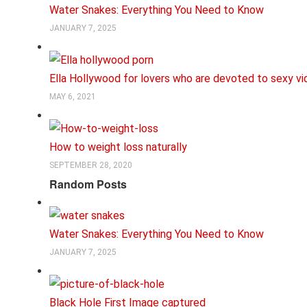
Water Snakes: Everything You Need to Know
JANUARY 7, 2025
Ella Hollywood for lovers who are devoted to sexy v
MAY 6, 2021
How to weight loss naturally
SEPTEMBER 28, 2020
Random Posts
Water Snakes: Everything You Need to Know
JANUARY 7, 2025
Black Hole First Image captured