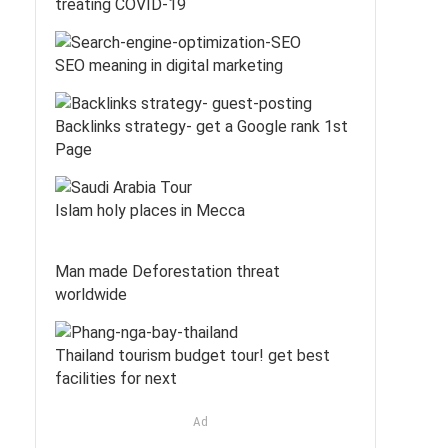
treating COVID-19
SEO meaning in digital marketing
Backlinks strategy- get a Google rank 1st
Page
Islam holy places in Mecca
Man made Deforestation threat
worldwide
Thailand tourism budget tour! get best
facilities for next
Ad