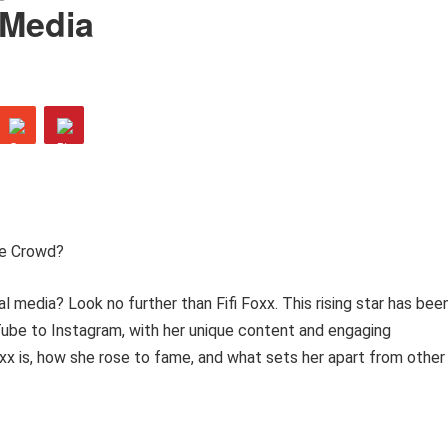
 Media
he Crowd?
l media? Look no further than Fifi Foxx. This rising star has bee
ube to Instagram, with her unique content and engaging
 Foxx is, how she rose to fame, and what sets her apart from other