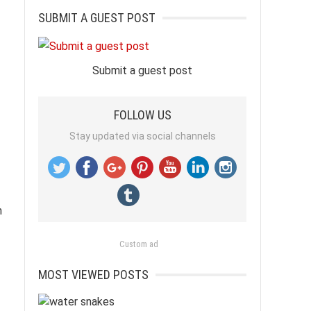
SUBMIT A GUEST POST
Submit a guest post
FOLLOW US
Stay updated via social channels
n
Custom ad
MOST VIEWED POSTS