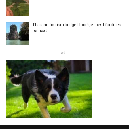
Thailand tourism budget tour! get best facilities
for next
Ad