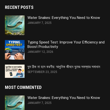
RECENT POSTS
Water Snakes: Everything You Need to Know
JANUARY 7, 2025
Typing Speed Test: Improve Your Efficiency and
Boost Productivity
JANUARY 12, 2026
ঘুম ঠিক না হলে করণীয়: আধুনিক জীবনে ঘুমের সমস্যার সমাধান
SEPTEMBER 23, 2025
MOST COMMENTED
Water Snakes: Everything You Need to Know
JANUARY 7, 2025