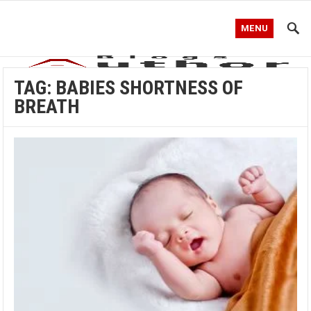
MENU
TAG:
BABIES SHORTNESS OF
BREATH