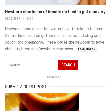
Newborn shortness of breath: do best to get recovery
DECEMBER 13, 2020
Newborns born during the winter have to take extra care.
At this time children get various diseases including cold,
cough, and pneumonia. These cause the newborn to have
difficulty breathing (newborn shortness...
READ MORE »
Search
for:
Custom Ad
SUBMIT A GUEST POST