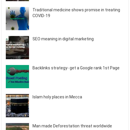
Traditional medicine shows promise in treating
COVID-19
SEO meaning in digital marketing
Backlinks strategy- get a Google rank 1st Page
Islam holy places in Mecca
Man made Deforestation threat worldwide