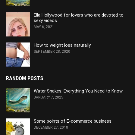
Ella Hollywood for lovers who are devoted to
sexy videos
MAY 6, 2021
How to weight loss naturally
SEPTEMBER 28, 2020
RANDOM POSTS
Water Snakes: Everything You Need to Know
JANUARY 7, 2025
Some points of E-commerce business
DECEMBER 27, 2018