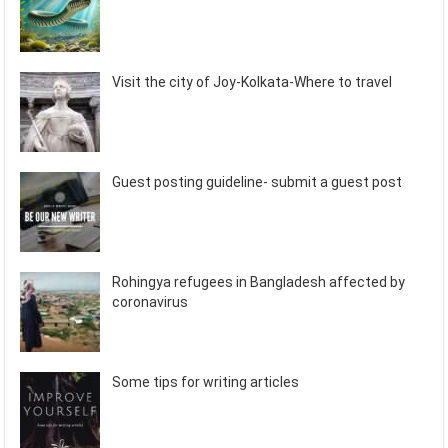
Visit the city of Joy-Kolkata-Where to travel
Guest posting guideline- submit a guest post
Rohingya refugees in Bangladesh affected by
coronavirus
Some tips for writing articles