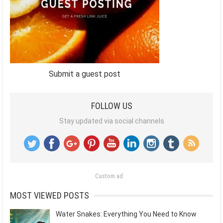
Submit a guest post
FOLLOW US
Stay updated via social channels
Custom ad
MOST VIEWED POSTS
Water Snakes: Everything You Need to Know