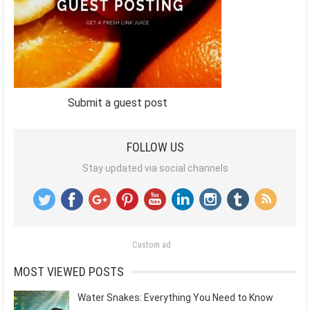
Submit a guest post
FOLLOW US
Stay updated via social channels
Custom ad
MOST VIEWED POSTS
Water Snakes: Everything You Need to Know