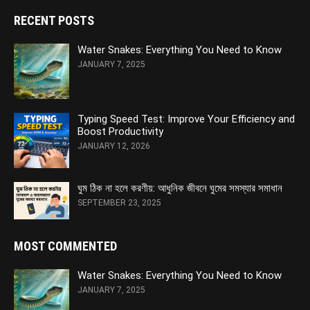
RECENT POSTS
Water Snakes: Everything You Need to Know
JANUARY 7, 2025
Typing Speed Test: Improve Your Efficiency and
Boost Productivity
JANUARY 12, 2026
ঘুম ঠিক না হলে করণীয়: আধুনিক জীবনে ঘুমের সমস্যার সমাধান
SEPTEMBER 23, 2025
MOST COMMENTED
Water Snakes: Everything You Need to Know
JANUARY 7, 2025