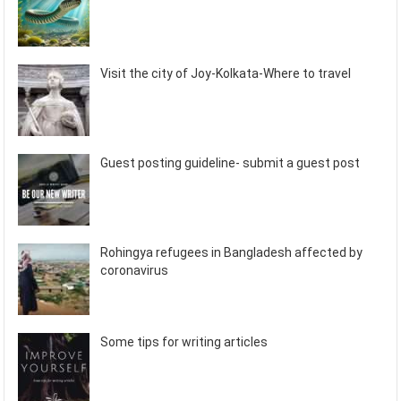
Visit the city of Joy-Kolkata-Where to travel
Guest posting guideline- submit a guest post
Rohingya refugees in Bangladesh affected by
coronavirus
Some tips for writing articles