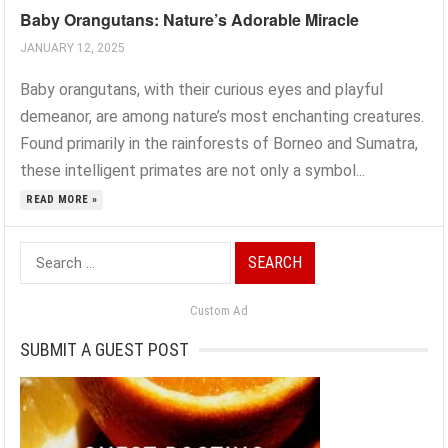
Baby Orangutans: Nature’s Adorable Miracle
JANUARY 12, 2025
Baby orangutans, with their curious eyes and playful
demeanor, are among nature’s most enchanting creatures.
Found primarily in the rainforests of Borneo and Sumatra,
these intelligent primates are not only a symbol...
READ MORE »
Search
for:
Custom Ad
SUBMIT A GUEST POST