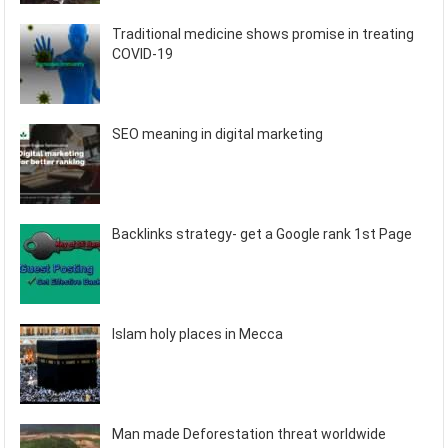
Traditional medicine shows promise in treating
COVID-19
SEO meaning in digital marketing
Backlinks strategy- get a Google rank 1st Page
Islam holy places in Mecca
Man made Deforestation threat worldwide