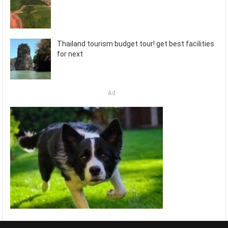
Thailand tourism budget tour! get best facilities
for next
Ad