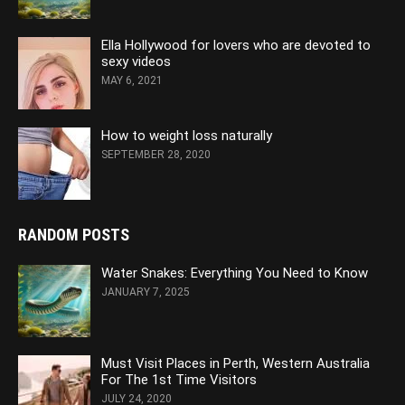
Ella Hollywood for lovers who are devoted to
sexy videos
MAY 6, 2021
How to weight loss naturally
SEPTEMBER 28, 2020
RANDOM POSTS
Water Snakes: Everything You Need to Know
JANUARY 7, 2025
Must Visit Places in Perth, Western Australia
For The 1st Time Visitors
JULY 24, 2020