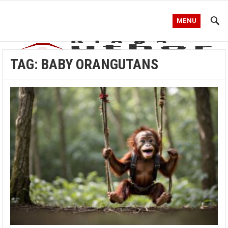
MENU
TAG:
BABY ORANGUTANS