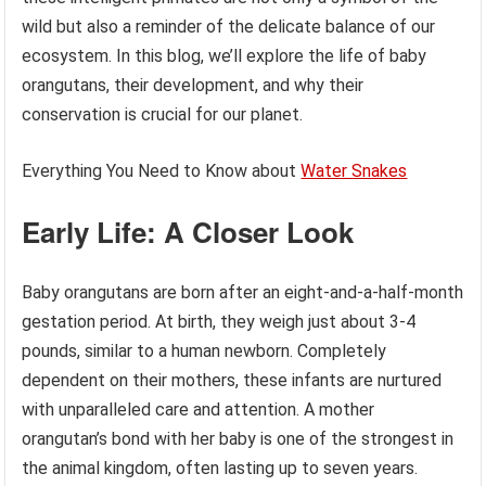
wild but also a reminder of the delicate balance of our
ecosystem. In this blog, we’ll explore the life of baby
orangutans, their development, and why their
conservation is crucial for our planet.
Everything You Need to Know about
Water Snakes
Early Life: A Closer Look
Baby orangutans are born after an eight-and-a-half-month
gestation period. At birth, they weigh just about 3-4
pounds, similar to a human newborn. Completely
dependent on their mothers, these infants are nurtured
with unparalleled care and attention. A mother
orangutan’s bond with her baby is one of the strongest in
the animal kingdom, often lasting up to seven years.