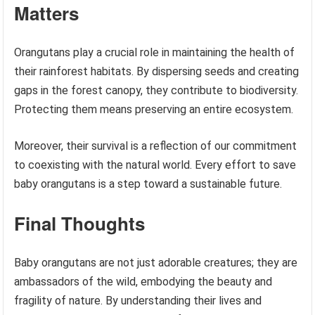
Matters
Orangutans play a crucial role in maintaining the health of
their rainforest habitats. By dispersing seeds and creating
gaps in the forest canopy, they contribute to biodiversity.
Protecting them means preserving an entire ecosystem.
Moreover, their survival is a reflection of our commitment
to coexisting with the natural world. Every effort to save
baby orangutans is a step toward a sustainable future.
Final Thoughts
Baby orangutans are not just adorable creatures; they are
ambassadors of the wild, embodying the beauty and
fragility of nature. By understanding their lives and