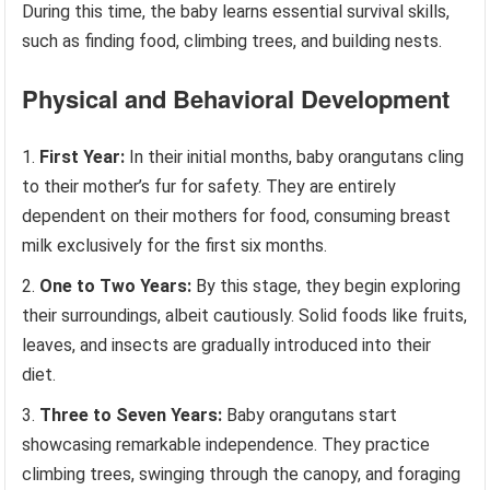
During this time, the baby learns essential survival skills,
such as finding food, climbing trees, and building nests.
Physical and Behavioral Development
First Year:
In their initial months, baby orangutans cling
to their mother’s fur for safety. They are entirely
dependent on their mothers for food, consuming breast
milk exclusively for the first six months.
One to Two Years:
By this stage, they begin exploring
their surroundings, albeit cautiously. Solid foods like fruits,
leaves, and insects are gradually introduced into their
diet.
Three to Seven Years:
Baby orangutans start
showcasing remarkable independence. They practice
climbing trees, swinging through the canopy, and foraging