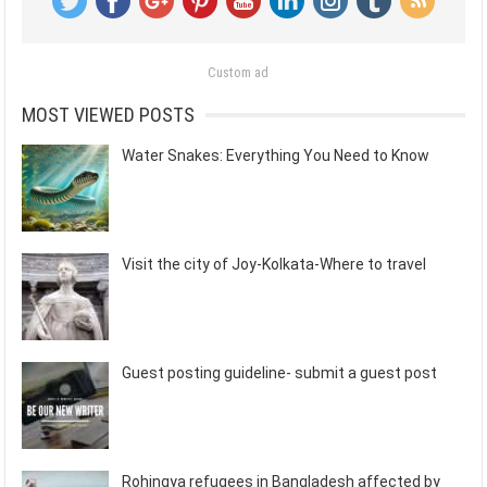
Custom ad
MOST VIEWED POSTS
Water Snakes: Everything You Need to Know
Visit the city of Joy-Kolkata-Where to travel
Guest posting guideline- submit a guest post
Rohingya refugees in Bangladesh affected by