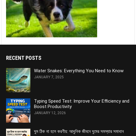
RECENT POSTS
Water Snakes: Everything You Need to Know
JANUARY 7, 2025
Typing Speed Test: Improve Your Efficiency and
Boost Productivity
JANUARY 12, 2026
ঘুম ঠিক না হলে করণীয়: আধুনিক জীবনে ঘুমের সমস্যার সমাধান