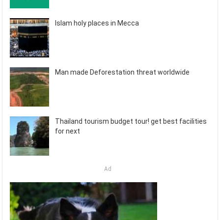
Islam holy places in Mecca
Man made Deforestation threat worldwide
Thailand tourism budget tour! get best facilities
for next
Ad