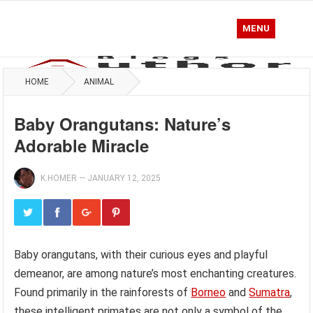
MENU
HOME
ANIMAL
Baby Orangutans: Nature’s
Adorable Miracle
K.HOMER
—
JANUARY 12, 2025
Baby orangutans, with their curious eyes and playful
demeanor, are among nature’s most enchanting creatures.
Found primarily in the rainforests of
Borneo
and
Sumatra
,
these intelligent primates are not only a symbol of the