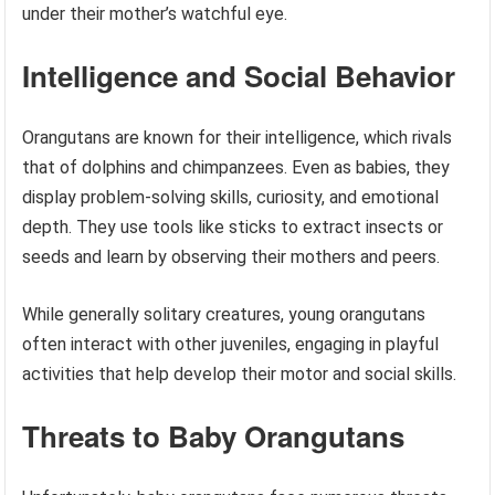
under their mother’s watchful eye.
Intelligence and Social Behavior
Orangutans are known for their intelligence, which rivals
that of dolphins and chimpanzees. Even as babies, they
display problem-solving skills, curiosity, and emotional
depth. They use tools like sticks to extract insects or
seeds and learn by observing their mothers and peers.
While generally solitary creatures, young orangutans
often interact with other juveniles, engaging in playful
activities that help develop their motor and social skills.
Threats to Baby Orangutans