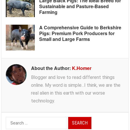
Large Black Pigs: The Ideal Breed for
Sustainable and Pasture-Based
Farming
A Comprehensive Guide to Berkshire
Pigs: Premium Pork Producers for
Small and Large Farms
About the Author:
K.Homer
Blogger and love to read different things
online. My word is simple...I think, we are the
real alien in this earth with our worse
technology.
Search
for: