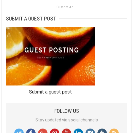
Custom Ad
SUBMIT A GUEST POST
Submit a guest post
FOLLOW US
Stay updated via social channels