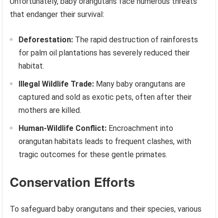
Unfortunately, baby orangutans face numerous threats
that endanger their survival:
Deforestation:
The rapid destruction of rainforests
for palm oil plantations has severely reduced their
habitat.
Illegal Wildlife Trade:
Many baby orangutans are
captured and sold as exotic pets, often after their
mothers are killed.
Human-Wildlife Conflict:
Encroachment into
orangutan habitats leads to frequent clashes, with
tragic outcomes for these gentle primates.
Conservation Efforts
To safeguard baby orangutans and their species, various