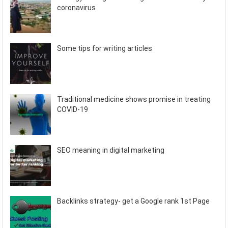
coronavirus
Some tips for writing articles
Traditional medicine shows promise in treating
COVID-19
SEO meaning in digital marketing
Backlinks strategy- get a Google rank 1st Page