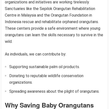
organizations and initiatives are working tirelessly.
Sanctuaries like the Sepilok Orangutan Rehabilitation
Centre in Malaysia and the Orangutan Foundation in
Indonesia rescue and rehabilitate orphaned orangutans.
These centers provide a safe environment where young
orangutans can learn the skills necessary to survive in the
wild.
As individuals, we can contribute by:
Supporting sustainable palm oil products.
Donating to reputable wildlife conservation
organizations.
Spreading awareness about the plight of orangutans.
Why Saving Baby Orangutans