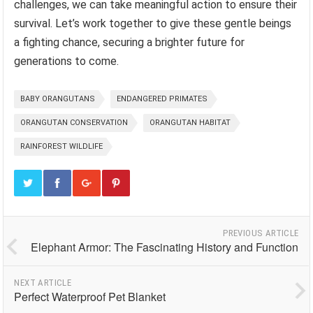
challenges, we can take meaningful action to ensure their
survival. Let’s work together to give these gentle beings
a fighting chance, securing a brighter future for
generations to come.
BABY ORANGUTANS
ENDANGERED PRIMATES
ORANGUTAN CONSERVATION
ORANGUTAN HABITAT
RAINFOREST WILDLIFE
PREVIOUS ARTICLE
Elephant Armor: The Fascinating History and Function
NEXT ARTICLE
Perfect Waterproof Pet Blanket