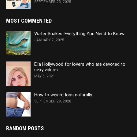
SEPTEMBER 23, 2025
MOST COMMENTED
Water Snakes: Everything You Need to Know
JANUARY 7, 2025
Ella Hollywood for lovers who are devoted to
sexy videos
MAY 6, 2021
How to weight loss naturally
SEPTEMBER 28, 2020
RANDOM POSTS