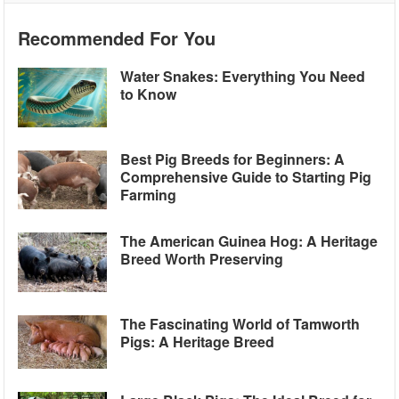
Recommended For You
Water Snakes: Everything You Need
to Know
Best Pig Breeds for Beginners: A
Comprehensive Guide to Starting Pig
Farming
The American Guinea Hog: A Heritage
Breed Worth Preserving
The Fascinating World of Tamworth
Pigs: A Heritage Breed