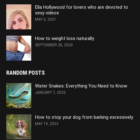
Ella Hollywood for lovers who are devoted to
sexy videos
MAY 6, 2021
How to weight loss naturally
SEPTEMBER 28, 2020
RANDOM POSTS
Water Snakes: Everything You Need to Know
JANUARY 7, 2025
How to stop your dog from barking excessively
MAY 19, 2023