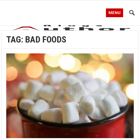
MENU
TAG:
BAD FOODS