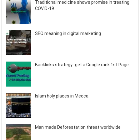
Traditional medicine shows promise in treating
COVID-19
SEO meaning in digital marketing
Backlinks strategy- get a Google rank 1st Page
Islam holy places in Mecca
Man made Deforestation threat worldwide