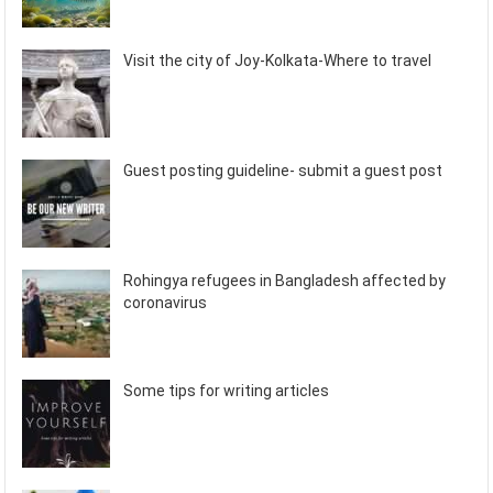
Visit the city of Joy-Kolkata-Where to travel
Guest posting guideline- submit a guest post
Rohingya refugees in Bangladesh affected by
coronavirus
Some tips for writing articles