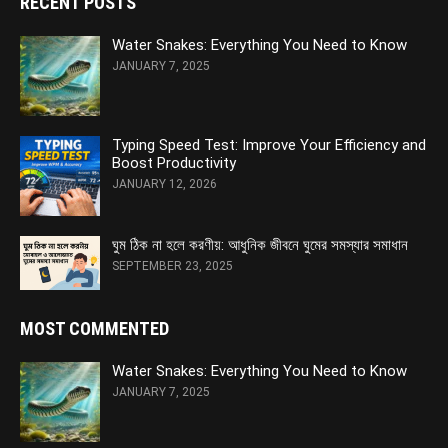
RECENT POSTS
Water Snakes: Everything You Need to Know
JANUARY 7, 2025
Typing Speed Test: Improve Your Efficiency and
Boost Productivity
JANUARY 12, 2026
ঘুম ঠিক না হলে করণীয়: আধুনিক জীবনে ঘুমের সমস্যার সমাধান
SEPTEMBER 23, 2025
MOST COMMENTED
Water Snakes: Everything You Need to Know
JANUARY 7, 2025