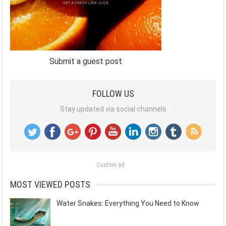
Submit a guest post
FOLLOW US
Stay updated via social channels
Custom ad
MOST VIEWED POSTS
Water Snakes: Everything You Need to Know