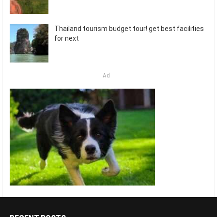
Thailand tourism budget tour! get best facilities
for next
Ad