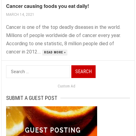
Cancer causing foods you eat daily!
MARCH 14, 2021
Cancer is one of the top deadly diseases in the world.
Millions of people worldwide die of cancer every year.
According to one statistic, 8 million people died of
cancer in 2012....
READ MORE »
Search
for:
Custom Ad
SUBMIT A GUEST POST