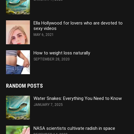
Ella Hollywood for lovers who are devoted to
sexy videos
MAY 6, 2021
How to weight loss naturally
SEPTEMBER 28, 2020
RANDOM POSTS
Water Snakes: Everything You Need to Know
JANUARY 7, 2025
NASA scientists cultivate radish in space