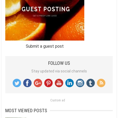
Submit a guest post
FOLLOW US
Stay updated via social channels
Custom ad
MOST VIEWED POSTS