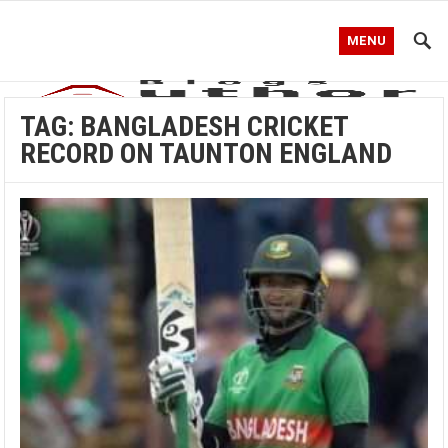
MENU
TAG:
BANGLADESH CRICKET
RECORD ON TAUNTON ENGLAND