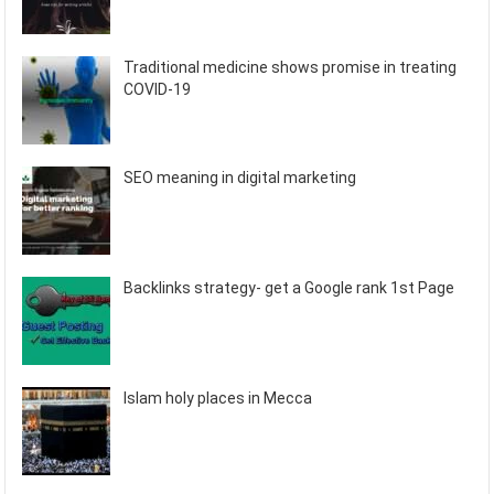
Traditional medicine shows promise in treating
COVID-19
SEO meaning in digital marketing
Backlinks strategy- get a Google rank 1st Page
Islam holy places in Mecca