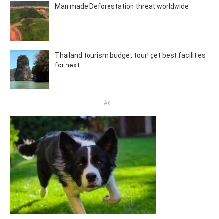
Man made Deforestation threat worldwide
Thailand tourism budget tour! get best facilities
for next
Ad