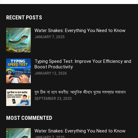
RECENT POSTS
Water Snakes: Everything You Need to Know
JANUARY 7, 2025
Typing Speed Test: Improve Your Efficiency and
Boost Productivity
JANUARY 12, 2026
ঘুম ঠিক না হলে করণীয়: আধুনিক জীবনে ঘুমের সমস্যার সমাধান
SEPTEMBER 23, 2025
MOST COMMENTED
Water Snakes: Everything You Need to Know
JANUARY 7, 2025