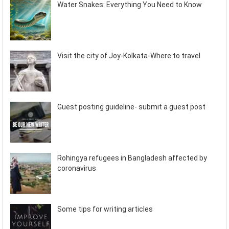
Water Snakes: Everything You Need to Know
Visit the city of Joy-Kolkata-Where to travel
Guest posting guideline- submit a guest post
Rohingya refugees in Bangladesh affected by
coronavirus
Some tips for writing articles