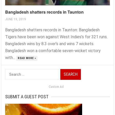
Bangladesh shatters records in Taunton
JUNE 19, 2019
Bangladesh shatters records in Taunton: Bangladesh
Tigers have been won against West Indies’s for 321 runs.
Bangladesh wins by 8.3 over’s and wins 7 wickets.
Bangladesh won a comfortable seven-wicket victory
with...
READ MORE »
Search
for:
Custom Ad
SUBMIT A GUEST POST