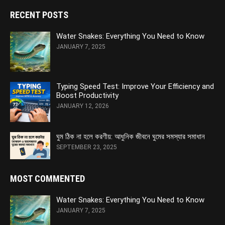
RECENT POSTS
Water Snakes: Everything You Need to Know
JANUARY 7, 2025
Typing Speed Test: Improve Your Efficiency and
Boost Productivity
JANUARY 12, 2026
ঘুম ঠিক না হলে করণীয়: আধুনিক জীবনে ঘুমের সমস্যার সমাধান
SEPTEMBER 23, 2025
MOST COMMENTED
Water Snakes: Everything You Need to Know
JANUARY 7, 2025