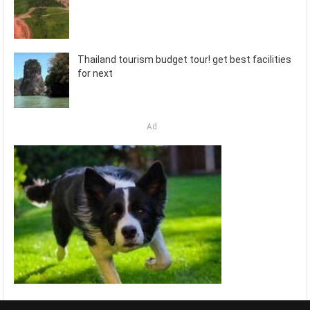
Thailand tourism budget tour! get best facilities
for next
Ad