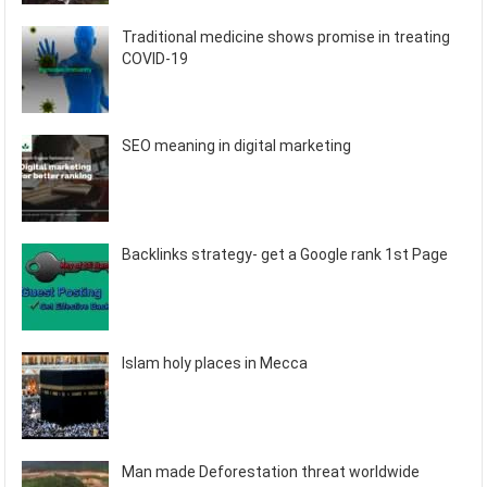
Traditional medicine shows promise in treating
COVID-19
SEO meaning in digital marketing
Backlinks strategy- get a Google rank 1st Page
Islam holy places in Mecca
Man made Deforestation threat worldwide