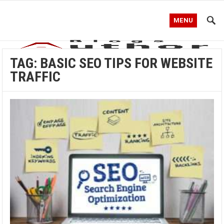
MENU
TAG:
BASIC SEO TIPS FOR WEBSITE
TRAFFIC