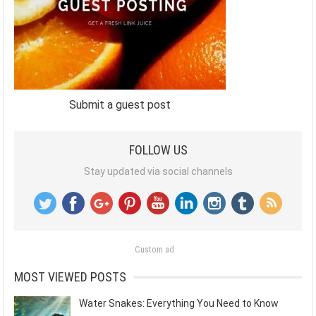
Submit a guest post
FOLLOW US
Stay updated via social channels
Custom ad
MOST VIEWED POSTS
Water Snakes: Everything You Need to Know