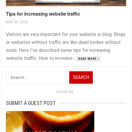
Tips for increasing website traffic
MAY 30, 2020
Visitors are very important for your website or blog. Blogs
or websites without traffic are like dead bodies without
souls. Here I’ve described some tips for increasing
website traffic. How to increase...
READ MORE »
Search
for:
Custom Ad
SUBMIT A GUEST POST