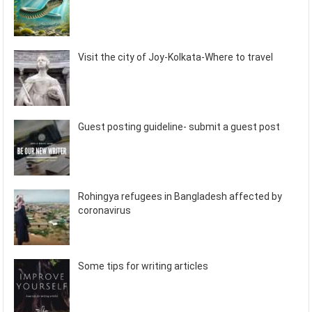
Visit the city of Joy-Kolkata-Where to travel
Guest posting guideline- submit a guest post
Rohingya refugees in Bangladesh affected by
coronavirus
Some tips for writing articles