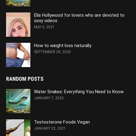
Ella Hollywood for lovers who are devoted to
sexy videos
MAY 6, 2021
How to weight loss naturally
SEPTEMBER 28, 2020
RANDOM POSTS
Water Snakes: Everything You Need to Know
JANUARY 7, 2025
Testosterone Foods Vegan
JANUARY 22, 2021