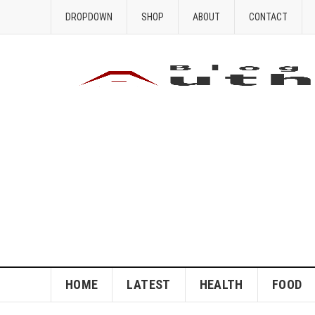
DROPDOWN
SHOP
ABOUT
CONTACT
HOME
LATEST
HEALTH
FOOD