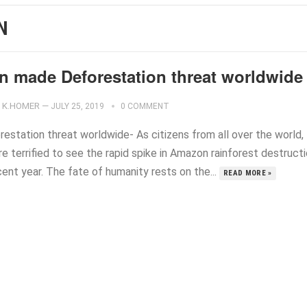
N
n made Deforestation threat worldwide
K.HOMER
—
JULY 25, 2019
0 COMMENT
restation threat worldwide- As citizens from all over the world,
e terrified to see the rapid spike in Amazon rainforest destruct
cent year. The fate of humanity rests on the...
READ MORE »