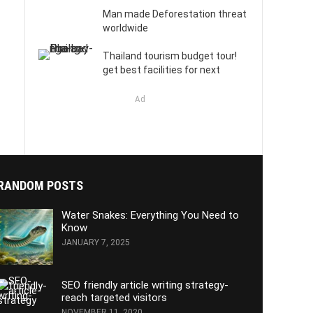
Man made Deforestation threat
worldwide
Thailand tourism budget tour!
get best facilities for next
Ad
RANDOM POSTS
Water Snakes: Everything You Need to
Know
JANUARY 7, 2025
SEO friendly article writing strategy-
reach targeted visitors
NOVEMBER 11, 2020