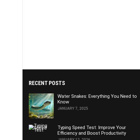
RECENT POSTS
Water Snakes: Everything You Need to
Know
JANUARY 7, 2025
Typing Speed Test: Improve Your
Efficiency and Boost Productivity
JANUARY 12, 2026