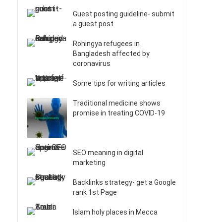
Guest posting guideline- submit
a guest post
Rohingya refugees in
Bangladesh affected by
coronavirus
Some tips for writing articles
Traditional medicine shows
promise in treating COVID-19
SEO meaning in digital
marketing
Backlinks strategy- get a Google
rank 1st Page
Islam holy places in Mecca