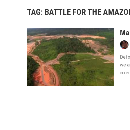
TAG:
BATTLE FOR THE AMAZO
Ma
Defo
we ar
in re