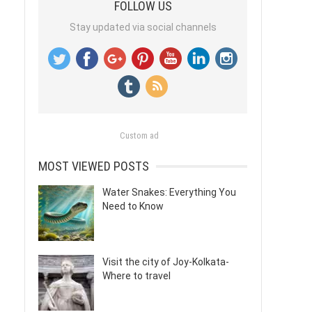
FOLLOW US
Stay updated via social channels
Custom ad
MOST VIEWED POSTS
Water Snakes: Everything You
Need to Know
Visit the city of Joy-Kolkata-
Where to travel