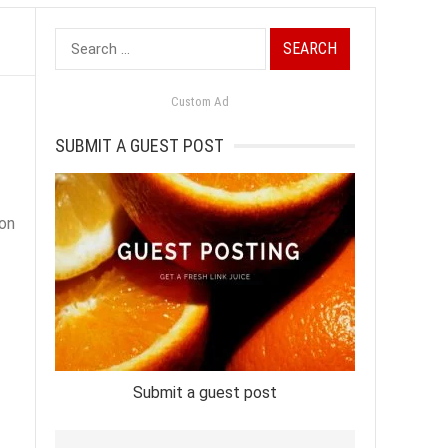
Search
for:
Custom Ad
SUBMIT A GUEST POST
ion
Submit a guest post