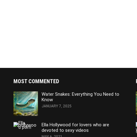
MOST COMMENTED
Water Snakes: Everything You Need to
Know
JANUARY 7, 2025
Ella Hollywood for lovers who are
devoted to sexy videos
MAY 6, 2021