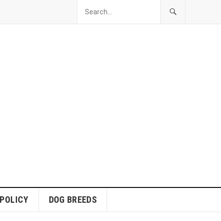
 POLICY
DOG BREEDS