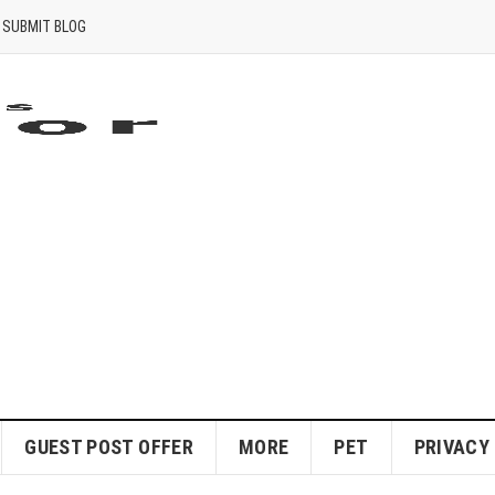
SUBMIT BLOG
GUEST POST OFFER
MORE
PET
PRIVACY