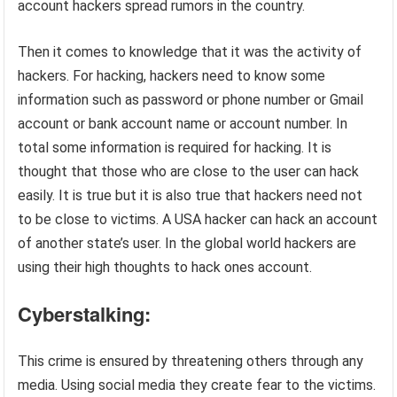
account hackers spread rumors in the country.
Then it comes to knowledge that it was the activity of
hackers. For hacking, hackers need to know some
information such as password or phone number or Gmail
account or bank account name or account number. In
total some information is required for hacking. It is
thought that those who are close to the user can hack
easily. It is true but it is also true that hackers need not
to be close to victims. A USA hacker can hack an account
of another state’s user. In the global world hackers are
using their high thoughts to hack ones account.
Cyberstalking:
This crime is ensured by threatening others through any
media. Using social media they create fear to the victims.