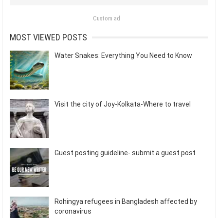
Custom ad
MOST VIEWED POSTS
Water Snakes: Everything You Need to Know
Visit the city of Joy-Kolkata-Where to travel
Guest posting guideline- submit a guest post
Rohingya refugees in Bangladesh affected by
coronavirus