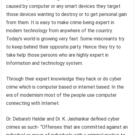
caused by computer or any smart devices they target
those devices wanting to destroy or to get personal gain
from them. It is easy to make crime being expert in
modern technology from anywhere of the country.
Today’s world is growing very fast. Some miscreants try
to keep behind their opposite party. Hence they try to
take help those persons who are highly expert in
Information and technology system.
Through their expert knowledge they hack or do cyber
crime which is computer based or internet based. In the
era of modernism most of the people use computer
connecting with Internet.
Dr. Debarati Haldar and Dr. K. Jaishankar defined cyber
crimes as such- “Offenses that are committed against an