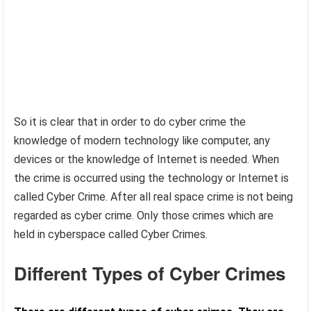
So it is clear that in order to do cyber crime the
knowledge of modern technology like computer, any
devices or the knowledge of Internet is needed. When
the crime is occurred using the technology or Internet is
called Cyber Crime. After all real space crime is not being
regarded as cyber crime. Only those crimes which are
held in cyberspace called Cyber Crimes.
Different Types of Cyber Crimes