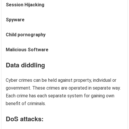
Session Hijacking
Spyware
Child pornography
Malicious Software
Data diddling
Cyber crimes can be held against property, individual or
government. These crimes are operated in separate way.
Each crime has each separate system for gaining own
benefit of criminals.
DoS attacks: