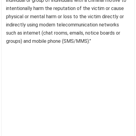
individual or group of individuals with a criminal motive to
intentionally harm the reputation of the victim or cause
physical or mental harm or loss to the victim directly or
indirectly using modern telecommunication networks
such as internet (chat rooms, emails, notice boards or
groups) and mobile phone (SMS/MMS).’’