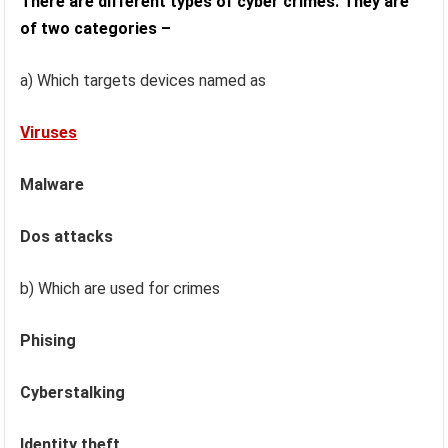
There are different types of cyber crimes. They are
of two categories –
a) Which targets devices named as
Viruses
Malware
Dos attacks
b) Which are used for crimes
Phising
Cyberstalking
Identity theft