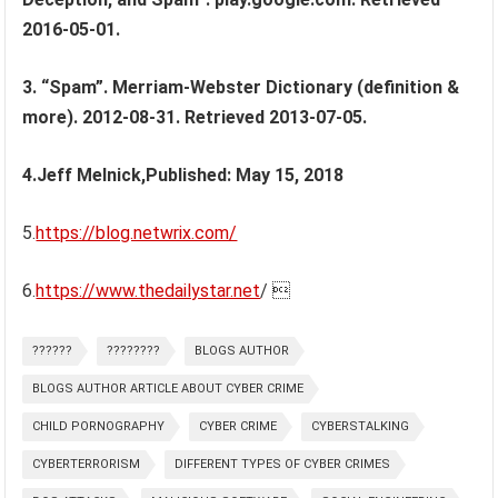
2016-05-01.
3. “Spam”. Merriam-Webster Dictionary (definition &
more). 2012-08-31. Retrieved 2013-07-05.
4.Jeff Melnick,Published: May 15, 2018
5.
https://blog.netwrix.com/
6.
https://www.thedailystar.net
/ 
??????
????????
BLOGS AUTHOR
BLOGS AUTHOR ARTICLE ABOUT CYBER CRIME
CHILD PORNOGRAPHY
CYBER CRIME
CYBERSTALKING
CYBERTERRORISM
DIFFERENT TYPES OF CYBER CRIMES