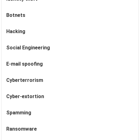
Botnets
Hacking
Social Engineering
E-mail spoofing
Cyberterrorism
Cyber-extortion
Spamming
Ransomware