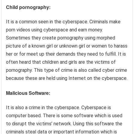
Child pornography:
It is a common seen in the cyberspace. Criminals make
porn videos using cyberspace and earn money.
Sometimes they create pornography using morphed
picture of a known girl or unknown girl or women to harass
her or for meet up their demands they need to fulfill. It is
often heard that children and girls are the victims of
pornography. This type of crime is also called cyber crime
because these are held using Internet on the cyberspace.
Malicious Software:
It is also a crime in the cyberspace. Cyberspace is
computer based. There is some software which is used
to disrupt the victims’ network. Using this software the
criminals steal data or important information which is