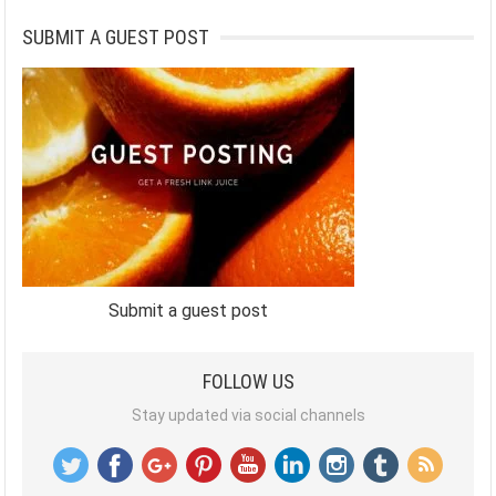
SUBMIT A GUEST POST
Submit a guest post
FOLLOW US
Stay updated via social channels