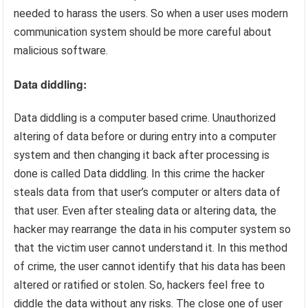
needed to harass the users. So when a user uses modern
communication system should be more careful about
malicious software.
Data diddling:
Data diddling is a computer based crime. Unauthorized
altering of data before or during entry into a computer
system and then changing it back after processing is
done is called Data diddling. In this crime the hacker
steals data from that user’s computer or alters data of
that user. Even after stealing data or altering data, the
hacker may rearrange the data in his computer system so
that the victim user cannot understand it. In this method
of crime, the user cannot identify that his data has been
altered or ratified or stolen. So, hackers feel free to
diddle the data without any risks. The close one of user