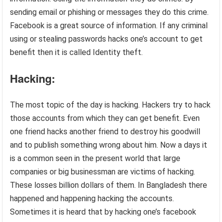
sending email or phishing or messages they do this crime.
Facebook is a great source of information. If any criminal
using or stealing passwords hacks one’s account to get
benefit then it is called Identity theft.
Hacking:
The most topic of the day is hacking. Hackers try to hack
those accounts from which they can get benefit. Even
one friend hacks another friend to destroy his goodwill
and to publish something wrong about him. Now a days it
is a common seen in the present world that large
companies or big businessman are victims of hacking.
These losses billion dollars of them. In Bangladesh there
happened and happening hacking the accounts.
Sometimes it is heard that by hacking one’s facebook