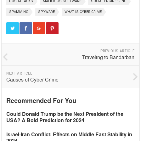
DOS ATTACKS
MALICIOUS SOFTWARE
SOCIAL ENGINEERING
SPAMMING
SPYWARE
WHAT IS CYBER CRIME
PREVIOUS ARTICLE
Traveling to Bandarban
NEXT ARTICLE
Causes of Cyber Crime
Recommended For You
Could Donald Trump be the Next President of the
USA? A Bold Prediction for 2024
Israel-Iran Conflict: Effects on Middle East Stability in
2024