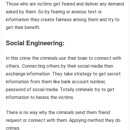
Those who are victims get feared and deliver any demand
asked by them. So by fearing or anxious text or
information they create fairness among them and try to
get their benefit.
Social Engineering:
In this crime the criminals use their brain to connect with
others…Connecting others by their social media then
exchange information. They take strategy to get secret
information from them like bank account number,
password of social media. Totally criminals try to get
information to harass the victims.
There is no way why the criminals send them friend
request or connect with them. Applying method they do
crimes.