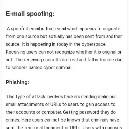
E-mail spoofing:
A spoofed email is that email which appears to originate
from one source but actually has been sent from another
source. It is happening in today in the cyberspace.
Receiving users can not recognize whether it is original or
not. The receiving users think it real and fall in trouble due
to senders named cyber criminal.
Phishing:
This type of attack involves hackers sending malicious
email attachments or URLs to users to gain access to
their accounts or computer. Getting password they do
crimes. Here users can not be known that criminals have
sent the text or attachment or URLs. Users with curiosity