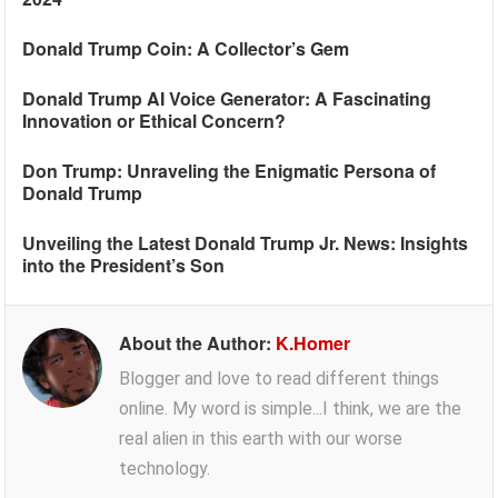
Donald Trump Coin: A Collector’s Gem
Donald Trump AI Voice Generator: A Fascinating
Innovation or Ethical Concern?
Don Trump: Unraveling the Enigmatic Persona of
Donald Trump
Unveiling the Latest Donald Trump Jr. News: Insights
into the President’s Son
About the Author:
K.Homer
Blogger and love to read different things
online. My word is simple...I think, we are the
real alien in this earth with our worse
technology.