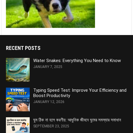
RECENT POSTS
Water Snakes: Everything You Need to Know
JANUARY 7, 2025
Typing Speed Test: Improve Your Efficiency and
Boost Productivity
JANUARY 12, 2026
ঘুম ঠিক না হলে করণীয়: আধুনিক জীবনে ঘুমের সমস্যার সমাধান
SEPTEMBER 23, 2025