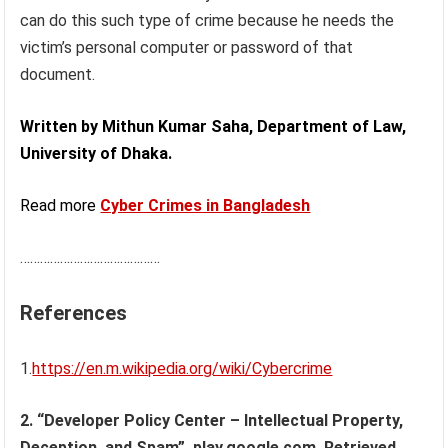
can do this such type of crime because he needs the
victim’s personal computer or password of that
document.
Written by Mithun Kumar Saha, Department of Law,
University of Dhaka.
Read more
Cyber Crimes in Bangladesh
……………………………………
References
1.
https://en.m.wikipedia.org/wiki/Cybercrime
2. “Developer Policy Center – Intellectual Property,
Deception, and Spam”. play.google.com. Retrieved