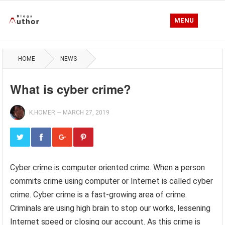
MENU
HOME
NEWS
What is cyber crime?
K.HOMER
—
MARCH 27, 2019
Cyber crime is computer oriented crime. When a person
commits crime using computer or Internet is called cyber
crime. Cyber crime is a fast-growing area of crime.
Criminals are using high brain to stop our works, lessening
Internet speed or closing our account. As this crime is