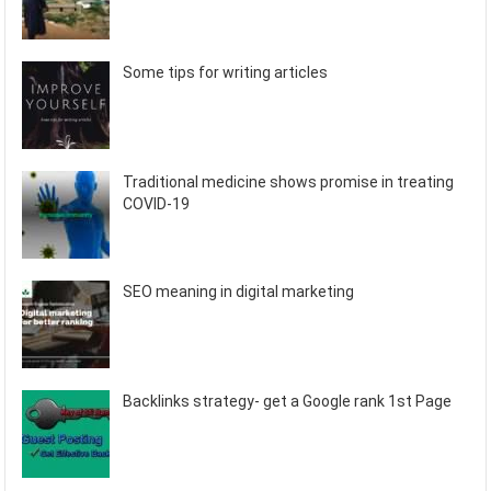
Some tips for writing articles
Traditional medicine shows promise in treating
COVID-19
SEO meaning in digital marketing
Backlinks strategy- get a Google rank 1st Page