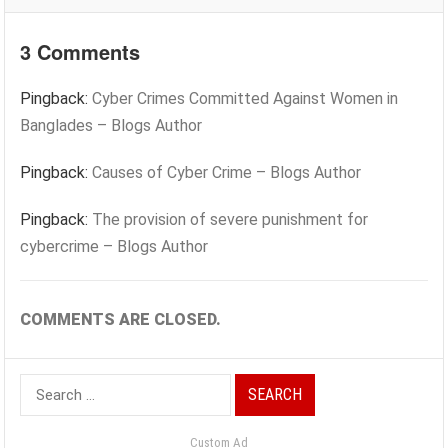
3 Comments
Pingback:
Cyber Crimes Committed Against Women in
Banglades – Blogs Author
Pingback:
Causes of Cyber Crime – Blogs Author
Pingback:
The provision of severe punishment for
cybercrime – Blogs Author
COMMENTS ARE CLOSED.
Search
for:
Custom Ad