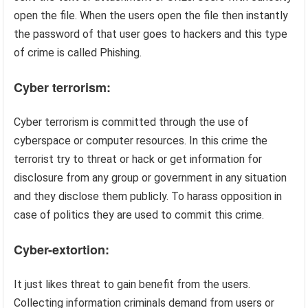
open the file. When the users open the file then instantly
the password of that user goes to hackers and this type
of crime is called Phishing.
Cyber terrorism:
Cyber terrorism is committed through the use of
cyberspace or computer resources. In this crime the
terrorist try to threat or hack or get information for
disclosure from any group or government in any situation
and they disclose them publicly. To harass opposition in
case of politics they are used to commit this crime.
Cyber-extortion:
It just likes threat to gain benefit from the users.
Collecting information criminals demand from users or