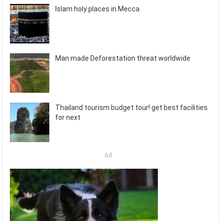
Islam holy places in Mecca
Man made Deforestation threat worldwide
Thailand tourism budget tour! get best facilities
for next
Ad