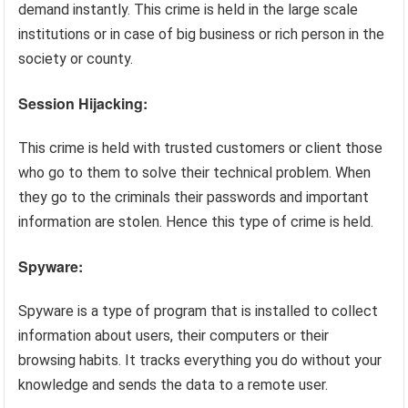
demand instantly. This crime is held in the large scale
institutions or in case of big business or rich person in the
society or county.
Session Hijacking:
This crime is held with trusted customers or client those
who go to them to solve their technical problem. When
they go to the criminals their passwords and important
information are stolen. Hence this type of crime is held.
Spyware:
Spyware is a type of program that is installed to collect
information about users, their computers or their
browsing habits. It tracks everything you do without your
knowledge and sends the data to a remote user.