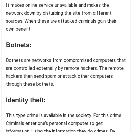
It makes online service unavailable and makes the
network down by disturbing the site from different
sources. When these are attacked criminals gain their
own benefit.
Botnets:
Botnets are networks from compromised computers that
are controlled externally by remote hackers. The remote
hackers then send spam or attack other computers
through these botnets.
Identity theft:
This type crime is available in the society. For this crime
Criminals enter one’s personal computer to get
information. Using the information they do crimes. By