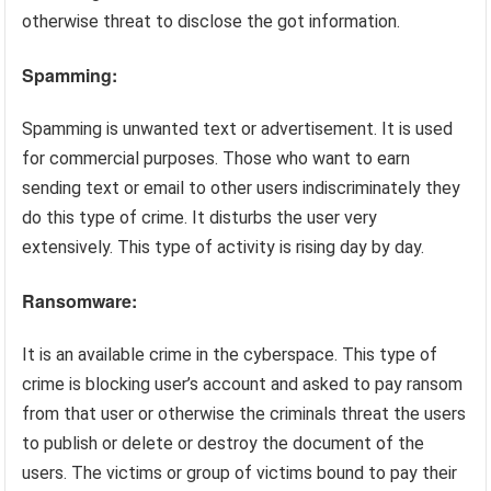
otherwise threat to disclose the got information.
Spamming:
Spamming is unwanted text or advertisement. It is used
for commercial purposes. Those who want to earn
sending text or email to other users indiscriminately they
do this type of crime. It disturbs the user very
extensively. This type of activity is rising day by day.
Ransomware:
It is an available crime in the cyberspace. This type of
crime is blocking user’s account and asked to pay ransom
from that user or otherwise the criminals threat the users
to publish or delete or destroy the document of the
users. The victims or group of victims bound to pay their