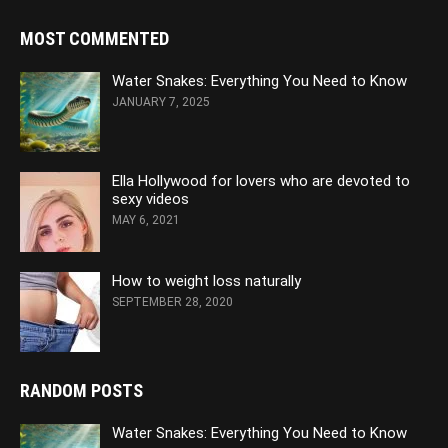
MOST COMMENTED
Water Snakes: Everything You Need to Know
JANUARY 7, 2025
Ella Hollywood for lovers who are devoted to
sexy videos
MAY 6, 2021
How to weight loss naturally
SEPTEMBER 28, 2020
RANDOM POSTS
Water Snakes: Everything You Need to Know