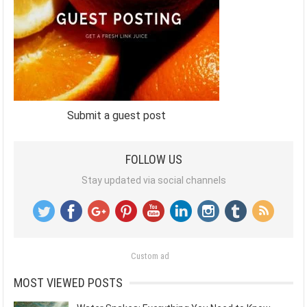
Submit a guest post
FOLLOW US
Stay updated via social channels
Custom ad
MOST VIEWED POSTS