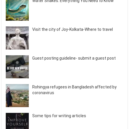
Water Snakes: Everything You Need to Know
Visit the city of Joy-Kolkata-Where to travel
Guest posting guideline- submit a guest post
Rohingya refugees in Bangladesh affected by
coronavirus
Some tips for writing articles