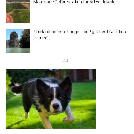
Man made Deforestation threat worldwide
Thailand tourism budget tour! get best facilities
for next
Ad