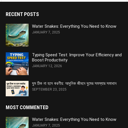
RECENT POSTS
Water Snakes: Everything You Need to Know
JANUARY 7, 2025
Typing Speed Test: Improve Your Efficiency and
Boost Productivity
JANUARY 12, 2026
ঘুম ঠিক না হলে করণীয়: আধুনিক জীবনে ঘুমের সমস্যার সমাধান
SEPTEMBER 23, 2025
MOST COMMENTED
Water Snakes: Everything You Need to Know
JANUARY 7, 2025