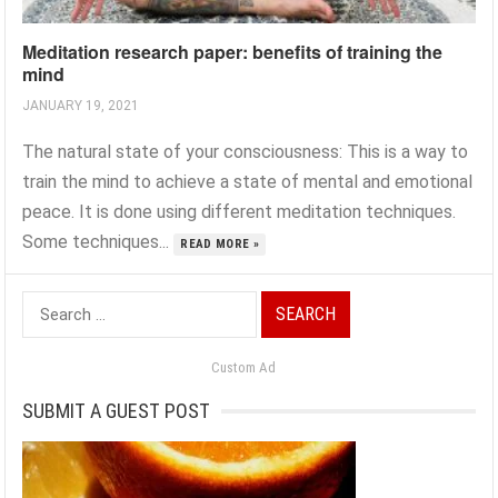
Meditation research paper: benefits of training the
mind
JANUARY 19, 2021
The natural state of your consciousness: This is a way to
train the mind to achieve a state of mental and emotional
peace. It is done using different meditation techniques.
Some techniques...
READ MORE »
Search
for:
Custom Ad
SUBMIT A GUEST POST