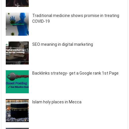
Traditional medicine shows promise in treating
COVID-19
SEO meaning in digital marketing
Backlinks strategy- get a Google rank 1st Page
Islam holy places in Mecca