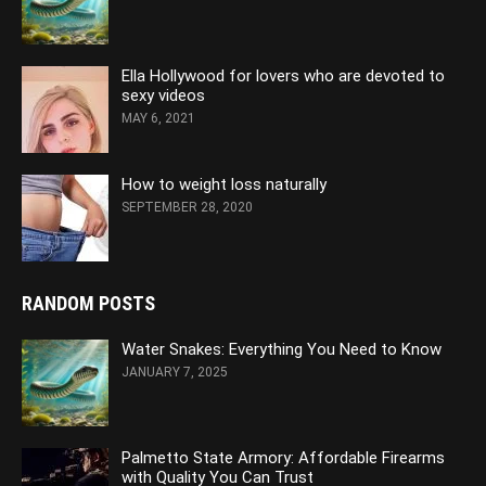
Ella Hollywood for lovers who are devoted to
sexy videos
MAY 6, 2021
How to weight loss naturally
SEPTEMBER 28, 2020
RANDOM POSTS
Water Snakes: Everything You Need to Know
JANUARY 7, 2025
Palmetto State Armory: Affordable Firearms
with Quality You Can Trust