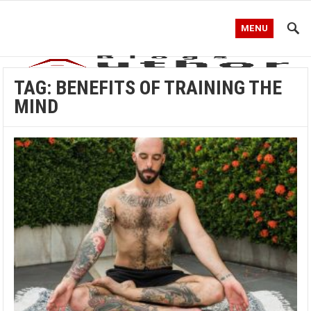
MENU
TAG:
BENEFITS OF TRAINING THE
MIND