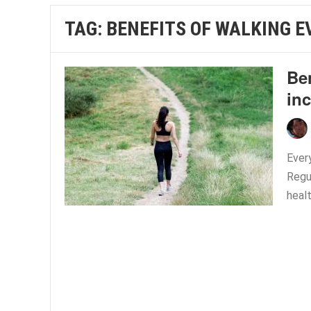
TAG:
BENEFITS OF WALKING E
Ben
inc
Every
Regu
healt