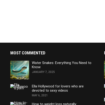
MOST COMMENTED
Water Snakes: Everything You Need to
Know
JANUARY 7, 2025
Ella Hollywood for lovers who are
devoted to sexy videos
MAY 6, 2021
How to weight loss naturally