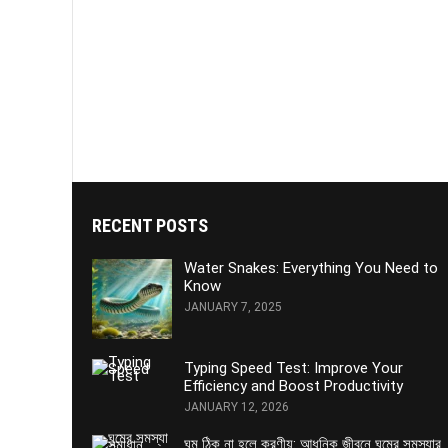
RECENT POSTS
Water Snakes: Everything You Need to
Know
JANUARY 7, 2025
Typing Speed Test: Improve Your
Efficiency and Boost Productivity
JANUARY 12, 2026
ঘুম ঠিক না হলে করণীয়: আধুনিক জীবনে ঘুমের সমস্যার