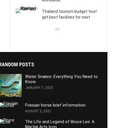
worldwide
Thailand tourism budget tour!
get best facilities for next
Ad
RANDOM POSTS
Water Snakes: Everything You Need to
Know
JANUARY 7, 2025
Friesian horse brief information
AUGUST 2, 2021
The Life and Legend of Bruce Lee: A
Martial Arts Icon