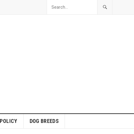
 POLICY
DOG BREEDS