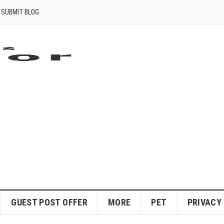
SUBMIT BLOG
GUEST POST OFFER
MORE
PET
PRIVACY