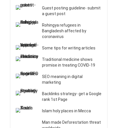
Guest posting guideline- submit
a guest post
Rohingya refugees in
Bangladesh affected by
coronavirus
Some tips for writing articles
Traditional medicine shows
promise in treating COVID-19
SEO meaning in digital
marketing
Backlinks strategy- get a Google
rank 1st Page
Islam holy places in Mecca
Man made Deforestation threat