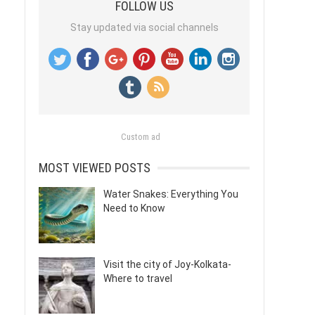
FOLLOW US
Stay updated via social channels
Custom ad
MOST VIEWED POSTS
Water Snakes: Everything You
Need to Know
Visit the city of Joy-Kolkata-
Where to travel