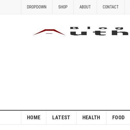
DROPDOWN
SHOP
ABOUT
CONTACT
HOME
LATEST
HEALTH
FOOD