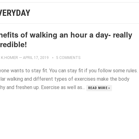
VERYDAY
efits of walking an hour a day- really
redible!
K.HOMER
—
APRIL 17, 2019
5 COMMENTS
one wants to stay fit. You can stay fit if you follow some rules.
lar walking and different types of exercises make the body
hy and freshen up. Exercise as well as...
READ MORE »