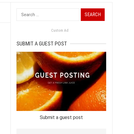
Search
for:
Custom Ad
SUBMIT A GUEST POST
Submit a guest post