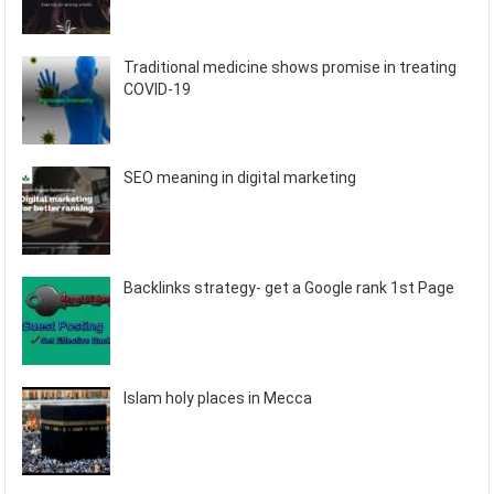
Traditional medicine shows promise in treating
COVID-19
SEO meaning in digital marketing
Backlinks strategy- get a Google rank 1st Page
Islam holy places in Mecca