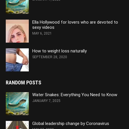
Ella Hollywood for lovers who are devoted to
sexy videos
MAY 6, 2021
How to weight loss naturally
SEPTEMBER 28, 2020
RANDOM POSTS
Water Snakes: Everything You Need to Know
JANUARY 7, 2025
Global leadership change by Coronavirus