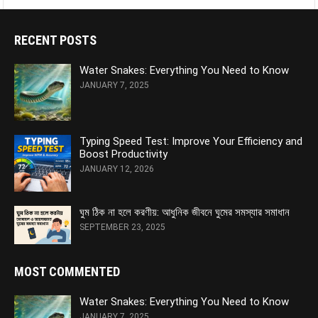
RECENT POSTS
Water Snakes: Everything You Need to Know
JANUARY 7, 2025
Typing Speed Test: Improve Your Efficiency and
Boost Productivity
JANUARY 12, 2026
ঘুম ঠিক না হলে করণীয়: আধুনিক জীবনে ঘুমের সমস্যার সমাধান
SEPTEMBER 23, 2025
MOST COMMENTED
Water Snakes: Everything You Need to Know
JANUARY 7, 2025