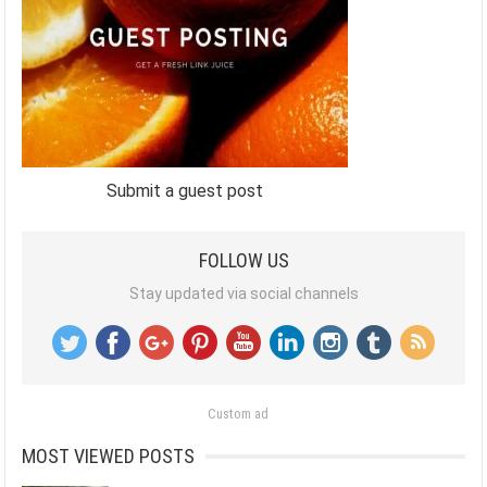
Submit a guest post
FOLLOW US
Stay updated via social channels
Custom ad
MOST VIEWED POSTS