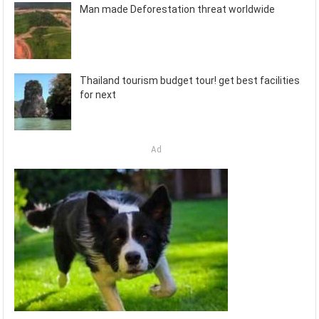
Man made Deforestation threat worldwide
Thailand tourism budget tour! get best facilities
for next
Ad