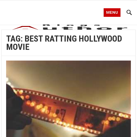
MENU
TAG:
BEST RATTING HOLLYWOOD
MOVIE