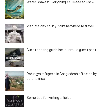
Water Snakes: Everything You Need to Know
Visit the city of Joy-Kolkata-Where to travel
Guest posting guideline- submit a guest post
Rohingya refugees in Bangladesh affected by
coronavirus
Some tips for writing articles