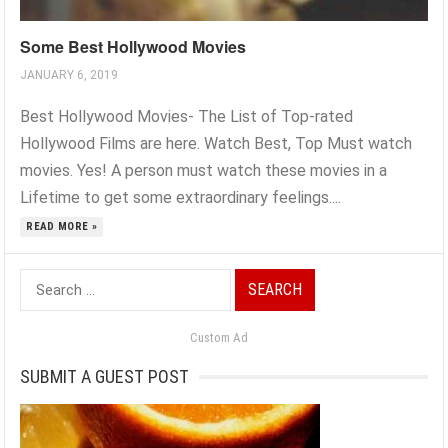
Some Best Hollywood Movies
JANUARY 6, 2019
Best Hollywood Movies- The List of Top-rated
Hollywood Films are here. Watch Best, Top Must watch
movies. Yes! A person must watch these movies in a
Lifetime to get some extraordinary feelings....
READ MORE »
Search
for:
Custom Ad
SUBMIT A GUEST POST