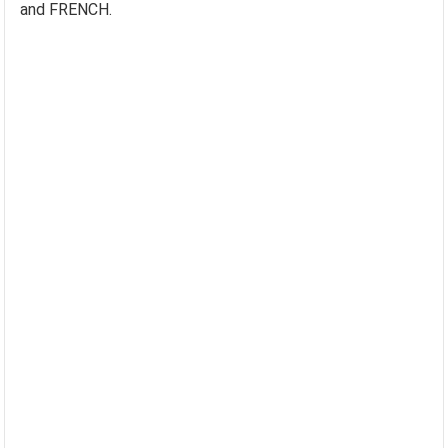
and FRENCH.