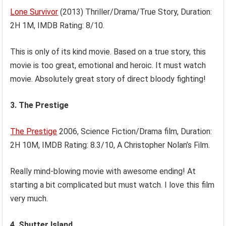
Lone Survivor
(2013) Thriller/Drama/True Story, Duration:
2H 1M, IMDB Rating: 8/10.
This is only of its kind movie. Based on a true story, this
movie is too great, emotional and heroic. It must watch
movie. Absolutely great story of direct bloody fighting!
3. The Prestige
The Prestige
2006, Science Fiction/Drama film, Duration:
2H 10M, IMDB Rating: 8.3/10, A Christopher Nolan’s Film.
Really mind-blowing movie with awesome ending! At
starting a bit complicated but must watch. I love this film
very much.
4. Shutter Island