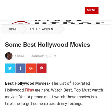
MENU
HOME
ENTERTAINMENT
Some Best Hollywood Movies
K.HOMER
—
JANUARY 6, 2019
Best Hollywood Movies-
The List of Top-rated
Hollywood
Films
are here. Watch Best, Top Must watch
movies. Yes! A person must watch these movies in a
Lifetime to get some extraordinary feelings.