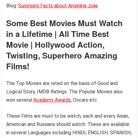
Blog:
Surprising Facts about Angelina Jolie
Some Best Movies Must Watch
in a Lifetime | All Time Best
Movie | Hollywood Action,
Twisting, Superhero Amazing
Films!
The Top Movies are rated on the basis of Good and
Logical Story, IMDB Ratings. The Popular Movies also
won several
Academy Awards
, Oscars etc.
These Films are must to be watch, each and every Asian,
American and Russians should watch. These are available
in several Languages including HINDI, ENGLISH, SPANISH,