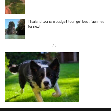
Thailand tourism budget tour! get best facilities
for next
Ad