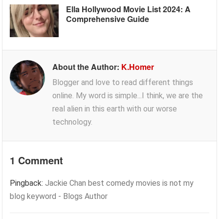
Ella Hollywood Movie List 2024: A
Comprehensive Guide
About the Author:
K.Homer
Blogger and love to read different things
online. My word is simple...I think, we are the
real alien in this earth with our worse
technology.
1 Comment
Pingback:
Jackie Chan best comedy movies is not my
blog keyword - Blogs Author