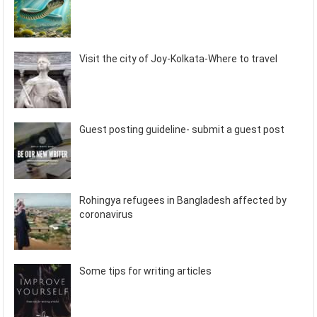
Visit the city of Joy-Kolkata-Where to travel
Guest posting guideline- submit a guest post
Rohingya refugees in Bangladesh affected by
coronavirus
Some tips for writing articles