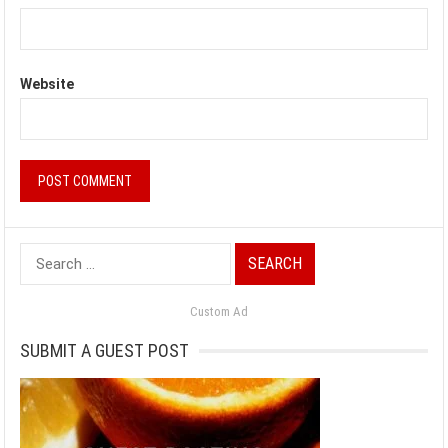
Website
Search
for:
Custom Ad
SUBMIT A GUEST POST