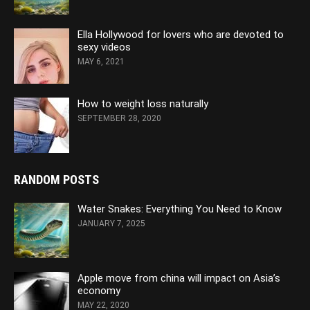
Ella Hollywood for lovers who are devoted to
sexy videos
MAY 6, 2021
How to weight loss naturally
SEPTEMBER 28, 2020
RANDOM POSTS
Water Snakes: Everything You Need to Know
JANUARY 7, 2025
Apple move from china will impact on Asia’s
economy
MAY 22, 2020