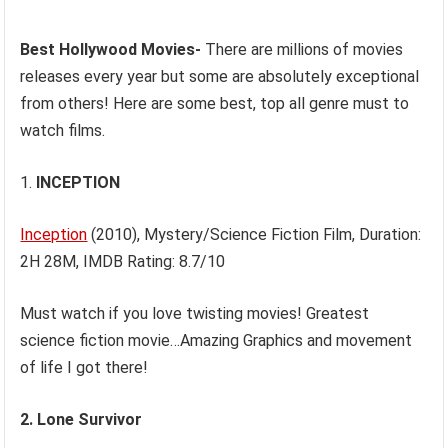
Best Hollywood Movies-
There are millions of movies
releases every year but some are absolutely exceptional
from others! Here are some best, top all genre must to
watch films.
1.
INCEPTION
Inception
(2010), Mystery/Science Fiction Film, Duration:
2H 28M, IMDB Rating: 8.7/10
Must watch if you love twisting movies! Greatest
science fiction movie…Amazing Graphics and movement
of life I got there!
2.
Lone Survivor