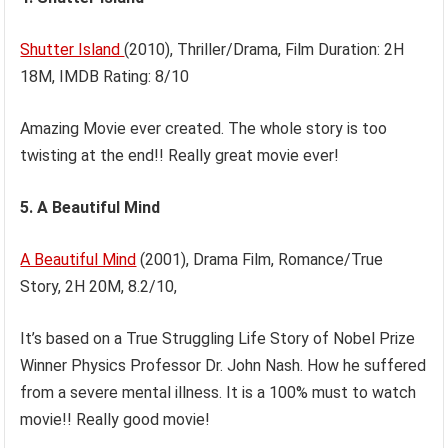
Shutter Island
(2010), Thriller/Drama, Film Duration: 2H
18M, IMDB Rating: 8/10
Amazing Movie ever created. The whole story is too
twisting at the end!! Really great movie ever!
5. A Beautiful Mind
A Beautiful Mind
(2001), Drama Film, Romance/True
Story, 2H 20M, 8.2/10,
It’s based on a True Struggling Life Story of Nobel Prize
Winner Physics Professor Dr. John Nash. How he suffered
from a severe mental illness. It is a 100% must to watch
movie!! Really good movie!