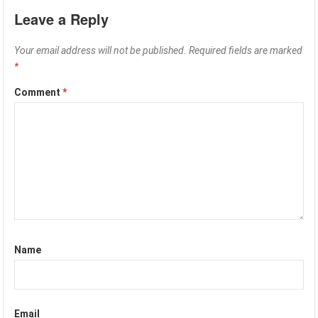
Leave a Reply
Your email address will not be published.
Required fields are marked
*
Comment
*
Name
Email