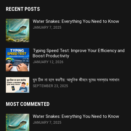
RECENT POSTS
Water Snakes: Everything You Need to Know
JANUARY 7, 2025
Typing Speed Test: Improve Your Efficiency and
Boost Productivity
JANUARY 12, 2026
ঘুম ঠিক না হলে করণীয়: আধুনিক জীবনে ঘুমের সমস্যার সমাধান
SEPTEMBER 23, 2025
MOST COMMENTED
Water Snakes: Everything You Need to Know
JANUARY 7, 2025