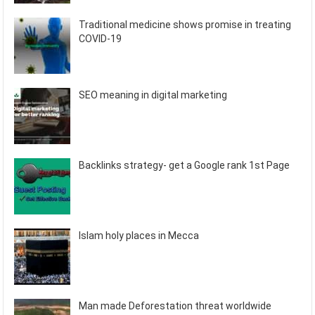
Traditional medicine shows promise in treating
COVID-19
SEO meaning in digital marketing
Backlinks strategy- get a Google rank 1st Page
Islam holy places in Mecca
Man made Deforestation threat worldwide