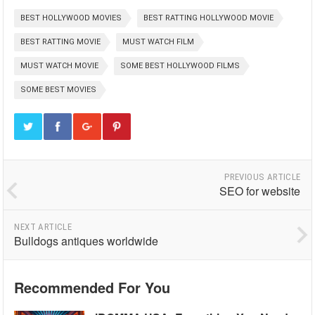
BEST HOLLYWOOD MOVIES
BEST RATTING HOLLYWOOD MOVIE
BEST RATTING MOVIE
MUST WATCH FILM
MUST WATCH MOVIE
SOME BEST HOLLYWOOD FILMS
SOME BEST MOVIES
PREVIOUS ARTICLE
SEO for website
NEXT ARTICLE
Bulldogs antiques worldwide
Recommended For You