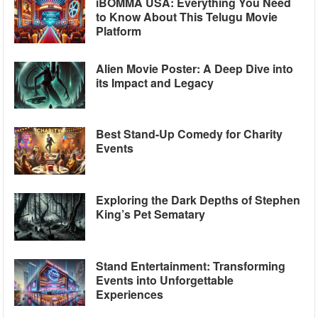
iBOMMA USA: Everything You Need
to Know About This Telugu Movie
Platform
Alien Movie Poster: A Deep Dive into
its Impact and Legacy
Best Stand-Up Comedy for Charity
Events
Exploring the Dark Depths of Stephen
King’s Pet Sematary
Stand Entertainment: Transforming
Events into Unforgettable
Experiences