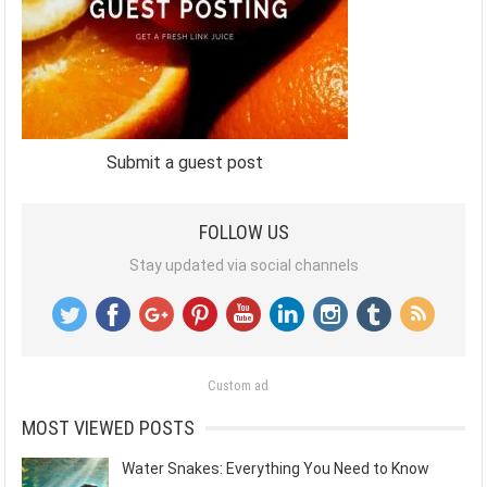
Submit a guest post
FOLLOW US
Stay updated via social channels
Custom ad
MOST VIEWED POSTS
Water Snakes: Everything You Need to Know