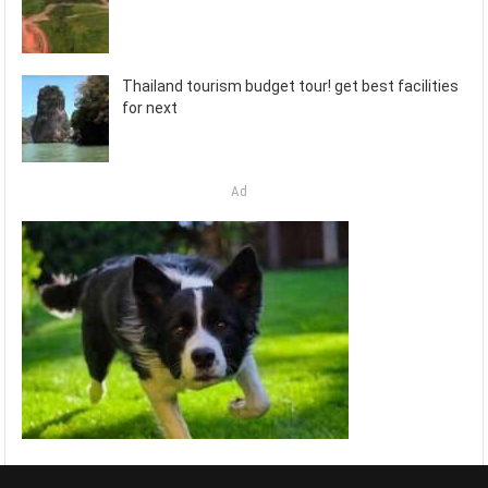
Thailand tourism budget tour! get best facilities
for next
Ad