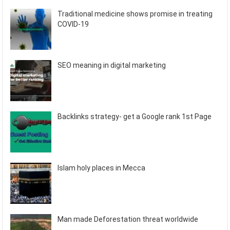
Traditional medicine shows promise in treating
COVID-19
SEO meaning in digital marketing
Backlinks strategy- get a Google rank 1st Page
Islam holy places in Mecca
Man made Deforestation threat worldwide