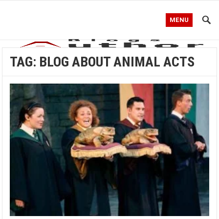
MENU
TAG:
BLOG ABOUT ANIMAL ACTS