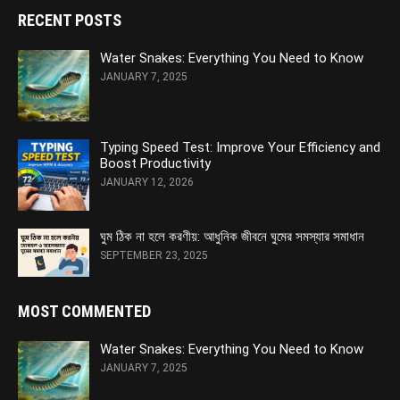
RECENT POSTS
Water Snakes: Everything You Need to Know
JANUARY 7, 2025
Typing Speed Test: Improve Your Efficiency and
Boost Productivity
JANUARY 12, 2026
ঘুম ঠিক না হলে করণীয়: আধুনিক জীবনে ঘুমের সমস্যার সমাধান
SEPTEMBER 23, 2025
MOST COMMENTED
Water Snakes: Everything You Need to Know
JANUARY 7, 2025