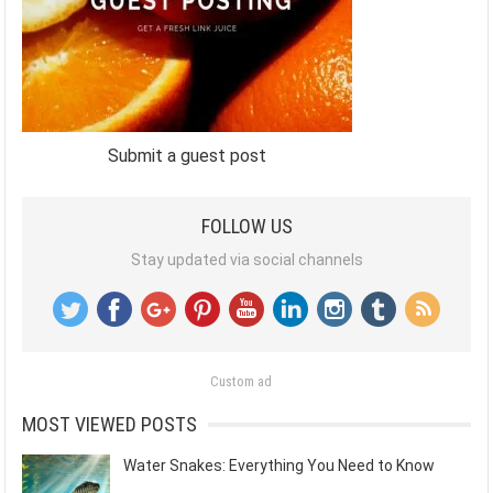
Submit a guest post
FOLLOW US
Stay updated via social channels
Custom ad
MOST VIEWED POSTS
Water Snakes: Everything You Need to Know