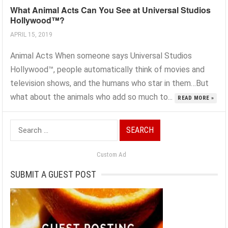
What Animal Acts Can You See at Universal Studios
Hollywood™?
APRIL 15, 2019
Animal Acts When someone says Universal Studios
Hollywood™, people automatically think of movies and
television shows, and the humans who star in them…But
what about the animals who add so much to...
READ MORE »
Search
for:
Custom Ad
SUBMIT A GUEST POST