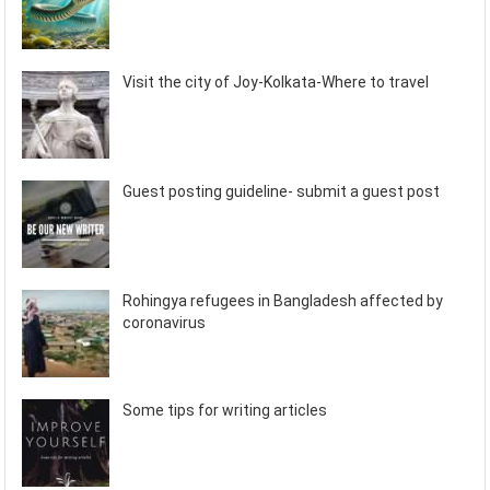
Visit the city of Joy-Kolkata-Where to travel
Guest posting guideline- submit a guest post
Rohingya refugees in Bangladesh affected by
coronavirus
Some tips for writing articles