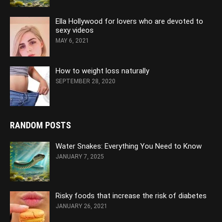
Ella Hollywood for lovers who are devoted to
sexy videos
MAY 6, 2021
How to weight loss naturally
SEPTEMBER 28, 2020
RANDOM POSTS
Water Snakes: Everything You Need to Know
JANUARY 7, 2025
Risky foods that increase the risk of diabetes
JANUARY 26, 2021