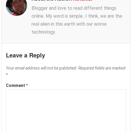
Blogger and love to read different things
online. My word is simple...I think, we are the
real alien in this earth with our worse
technology.
Leave a Reply
Your email address will not be published.
Required fields are marked
*
Comment
*