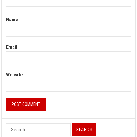
Name
Email
Website
Search
for: