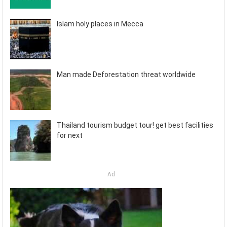
Islam holy places in Mecca
Man made Deforestation threat worldwide
Thailand tourism budget tour! get best facilities
for next
Ad