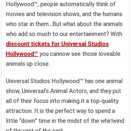
Hollywood™, people automatically think of
movies and television shows, and the humans
who star in them…But what about the animals
who add so much to our entertainment? With
discount tickets for
Universal Studios
Hollywood™
you cannow see those loveable
animals up close.
Universal Studios Hollywood™ has one animal
show, Universal’s Animal Actors, and they put
all of their focus into making it a top-quality
attraction. It is the perfect way to spend a
little “down” time in the midst of the whirlwind
of the rest of the park.