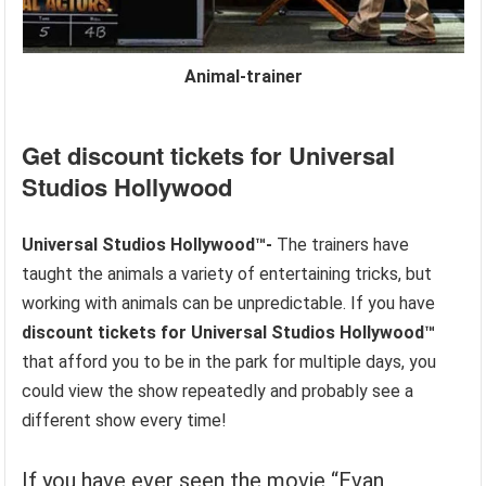
Animal-trainer
Get discount tickets for
Universal
Studios Hollywood
Universal Studios Hollywood™-
The trainers have
taught the animals a variety of entertaining tricks, but
working with animals can be unpredictable. If you have
discount tickets for
Universal Studios Hollywood™
that afford you to be in the park for multiple days, you
could view the show repeatedly and probably see a
different show every time!
If you have ever seen the movie “Evan