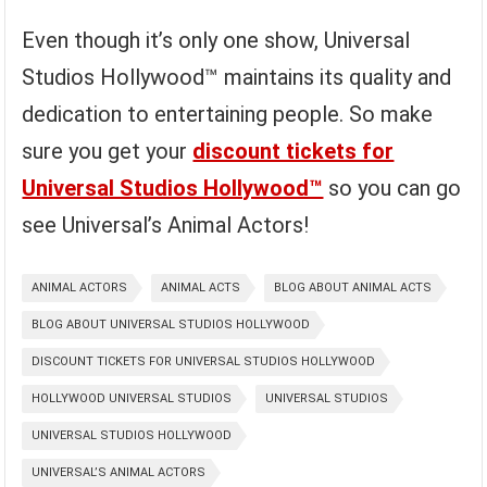
Even though it’s only one show, Universal
Studios Hollywood™ maintains its quality and
dedication to entertaining people. So make
sure you get your
discount tickets for
Universal Studios Hollywood™
so you can go
see Universal’s Animal Actors!
ANIMAL ACTORS
ANIMAL ACTS
BLOG ABOUT ANIMAL ACTS
BLOG ABOUT UNIVERSAL STUDIOS HOLLYWOOD
DISCOUNT TICKETS FOR UNIVERSAL STUDIOS HOLLYWOOD
HOLLYWOOD UNIVERSAL STUDIOS
UNIVERSAL STUDIOS
UNIVERSAL STUDIOS HOLLYWOOD
UNIVERSAL’S ANIMAL ACTORS