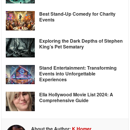
Best Stand-Up Comedy for Charity
Events
Exploring the Dark Depths of Stephen
King’s Pet Sematary
Stand Entertainment: Transforming
Events into Unforgettable
Experiences
Ella Hollywood Movie List 2024: A
Comprehensive Guide
About the Author:
K.Homer