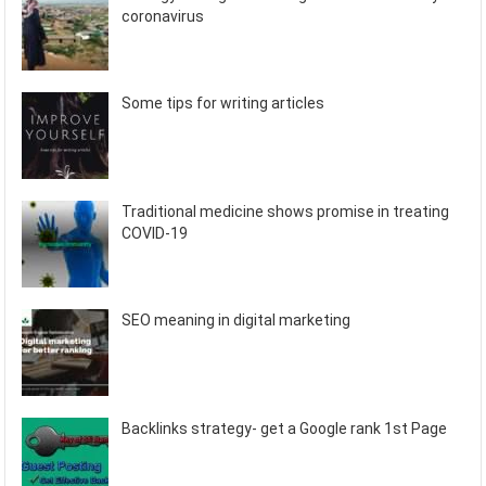
coronavirus
Some tips for writing articles
Traditional medicine shows promise in treating
COVID-19
SEO meaning in digital marketing
Backlinks strategy- get a Google rank 1st Page