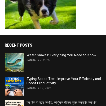
RECENT POSTS
Water Snakes: Everything You Need to Know
JANUARY 7, 2025
Typing Speed Test: Improve Your Efficiency and
Boost Productivity
JANUARY 12, 2026
ঘুম ঠিক না হলে করণীয়: আধুনিক জীবনে ঘুমের সমস্যার সমাধান