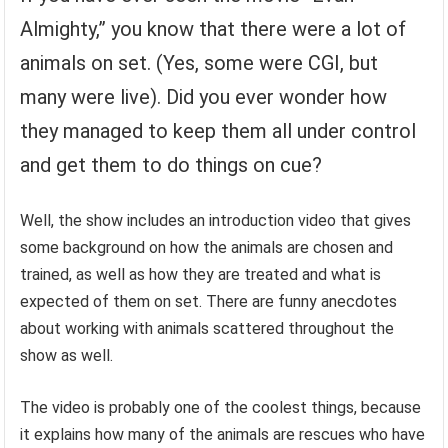
Almighty,” you know that there were a lot of
animals on set. (Yes, some were CGI, but
many were live). Did you ever wonder how
they managed to keep them all under control
and get them to do things on cue?
Well, the show includes an introduction video that gives
some background on how the animals are chosen and
trained, as well as how they are treated and what is
expected of them on set. There are funny anecdotes
about working with animals scattered throughout the
show as well.
The video is probably one of the coolest things, because
it explains how many of the animals are rescues who have