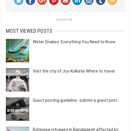
Custom ad
MOST VIEWED POSTS
Water Snakes: Everything You Need to Know
Visit the city of Joy-Kolkata-Where to travel
Guest posting guideline- submit a guest post
Rohingya refugees in Bangladesh affected by