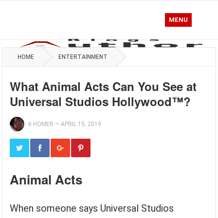
MENU
HOME
ENTERTAINMENT
What Animal Acts Can You See at
Universal Studios Hollywood™?
K.HOMER
—
APRIL 15, 2019
Animal Acts
When someone says Universal Studios