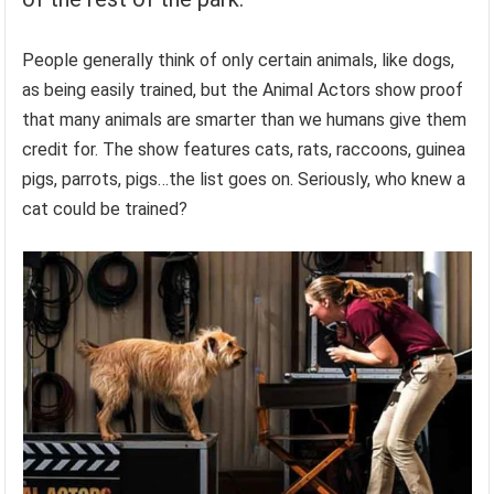
People generally think of only certain animals, like dogs,
as being easily trained, but the Animal Actors show proof
that many animals are smarter than we humans give them
credit for. The show features cats, rats, raccoons, guinea
pigs, parrots, pigs…the list goes on. Seriously, who knew a
cat could be trained?