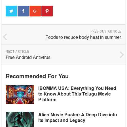
PREVIOUS ARTICLE
Foods to reduce body heat in summer
NEXT ARTICLE
Free Android Antivirus
Recommended For You
iBOMMA USA: Everything You Need
to Know About This Telugu Movie
Platform
Alien Movie Poster: A Deep Dive into
its Impact and Legacy