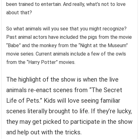
been trained to entertain. And really, what’s not to love
about that?
So what animals will you see that you might recognize?
Past animal actors have included the pigs from the movie
“Babe” and the monkey from the “Night at the Museum”
movie series. Current animals include a few of the owls
from the “Harry Potter” movies.
The highlight of the show is when the live
animals re-enact scenes from “The Secret
Life of Pets.” Kids will love seeing familiar
scenes literally brought to life. If they’re lucky,
they may get picked to participate in the show
and help out with the tricks.