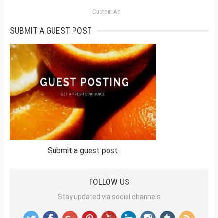
Custom Ad
SUBMIT A GUEST POST
Submit a guest post
FOLLOW US
Stay updated via social channels