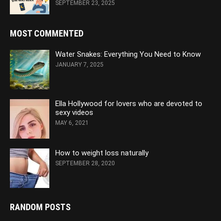
SEPTEMBER 23, 2025
MOST COMMENTED
Water Snakes: Everything You Need to Know
JANUARY 7, 2025
Ella Hollywood for lovers who are devoted to
sexy videos
MAY 6, 2021
How to weight loss naturally
SEPTEMBER 28, 2020
RANDOM POSTS