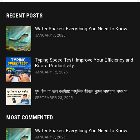
RECENT POSTS
Water Snakes: Everything You Need to Know
JANUARY 7, 2025
Typing Speed Test: Improve Your Efficiency and
Boost Productivity
JANUARY 12, 2026
ঘুম ঠিক না হলে করণীয়: আধুনিক জীবনে ঘুমের সমস্যার সমাধান
SEPTEMBER 23, 2025
MOST COMMENTED
Water Snakes: Everything You Need to Know
JANUARY 7, 2025