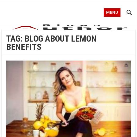
MENU
TAG:
BLOG ABOUT LEMON
BENEFITS