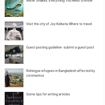
Water Snakes: Everything You Need to Know
Visit the city of Joy-Kolkata-Where to travel
Guest posting guideline- submit a guest post
Rohingya refugees in Bangladesh affected by
coronavirus
Some tips for writing articles