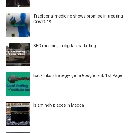
Traditional medicine shows promise in treating
COVID-19
SEO meaning in digital marketing
Backlinks strategy- get a Google rank 1st Page
Islam holy places in Mecca