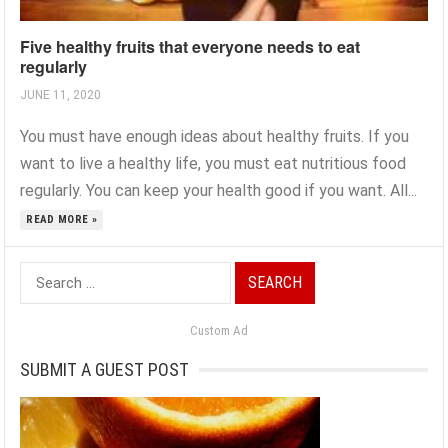
Five healthy fruits that everyone needs to eat
regularly
JUNE 11, 2020
You must have enough ideas about healthy fruits. If you
want to live a healthy life, you must eat nutritious food
regularly. You can keep your health good if you want. All...
READ MORE »
Search
for:
Custom Ad
SUBMIT A GUEST POST