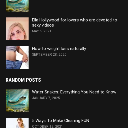
Ella Hollywood for lovers who are devoted to
sexy videos
MAY 6, 2021
How to weight loss naturally
SEPTEMBER 28, 2020
RANDOM POSTS
Water Snakes: Everything You Need to Know
JANUARY 7, 2025
5 Ways To Make Cleaning FUN
OCTOBER 12, 2021