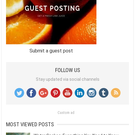
Submit a guest post
FOLLOW US
Stay updated via social channels
Custom ad
MOST VIEWED POSTS