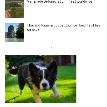
Man made Deforestation threat worldwide
Thailand tourism budget tour! get best facilities
for next
Ad