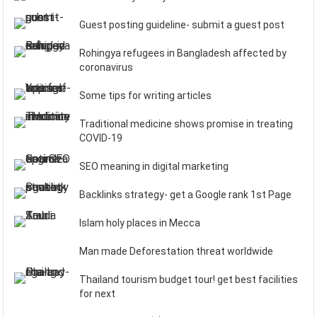
Guest posting guideline- submit a guest post
Rohingya refugees in Bangladesh affected by
coronavirus
Some tips for writing articles
Traditional medicine shows promise in treating
COVID-19
SEO meaning in digital marketing
Backlinks strategy- get a Google rank 1st Page
Islam holy places in Mecca
Man made Deforestation threat worldwide
Thailand tourism budget tour! get best facilities
for next