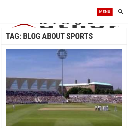
MENU
TAG:
BLOG ABOUT SPORTS