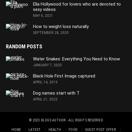
Ella Hollywood for lovers who are devoted to
sexy videos
MAY 6, 2021
How to weight loss naturally
SEPTEMBER 28, 2020
RANDOM POSTS
Water Snakes: Everything You Need to Know
JANUARY 7, 2025
Black Hole First Image captured
APRIL 14, 2019
Dog names start with T
APRIL 21, 2022
© 2023
BLOGS AUTHOR
- ALL RIGHTS RESERVED
HOME
LATEST
HEALTH
FOOD
GUEST POST OFFER