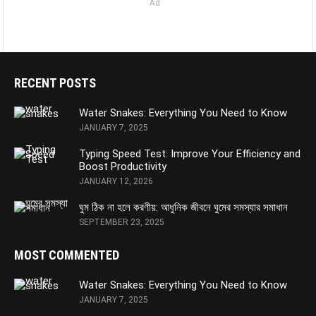
Ad
RECENT POSTS
Water Snakes: Everything You Need to Know
JANUARY 7, 2025
Typing Speed Test: Improve Your Efficiency and
Boost Productivity
JANUARY 12, 2026
ঘুম ঠিক না হলে করণীয়: আধুনিক জীবনে ঘুমের সমস্যার সমাধান
SEPTEMBER 23, 2025
MOST COMMENTED
Water Snakes: Everything You Need to Know
JANUARY 7, 2025