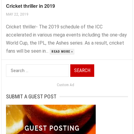
Cricket thriller in 2019
MAY 22, 2019
Cricket thriller- The 2019 schedule of the ICC
accelerated in various mega events including the one-day
World Cup, the IPL, the Ashes series. As a result, cricket
fans will be seen in...
READ MORE »
Search
for:
Custom Ad
SUBMIT A GUEST POST