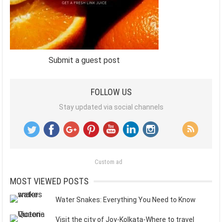
Submit a guest post
FOLLOW US
Stay updated via social channels
Custom ad
MOST VIEWED POSTS
Water Snakes: Everything You Need to Know
Visit the city of Joy-Kolkata-Where to travel