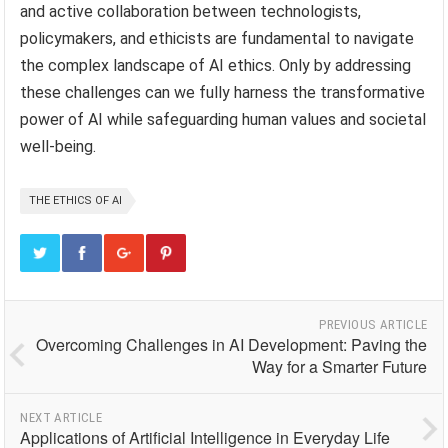
and active collaboration between technologists,
policymakers, and ethicists are fundamental to navigate
the complex landscape of AI ethics. Only by addressing
these challenges can we fully harness the transformative
power of AI while safeguarding human values and societal
well-being.
THE ETHICS OF AI
PREVIOUS ARTICLE
Overcoming Challenges in AI Development: Paving the
Way for a Smarter Future
NEXT ARTICLE
Applications of Artificial Intelligence in Everyday Life