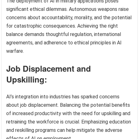
The deployment of AI in military applications poses
significant ethical dilemmas. Autonomous weapons raise
concerns about accountability, morality, and the potential
for catastrophic consequences. Achieving the right
balance demands thoughtful regulation, international
agreements, and adherence to ethical principles in AI
warfare.
Job Displacement and
Upskilling:
AI’s integration into industries has sparked concerns
about job displacement. Balancing the potential benefits
of increased productivity with the need for upskilling and
retraining the workforce is crucial. Emphasizing education
and reskilling programs can help mitigate the adverse
effects of AI on employment.