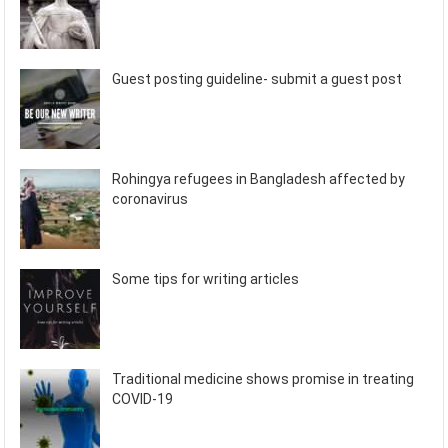
Guest posting guideline- submit a guest post
Rohingya refugees in Bangladesh affected by
coronavirus
Some tips for writing articles
Traditional medicine shows promise in treating
COVID-19