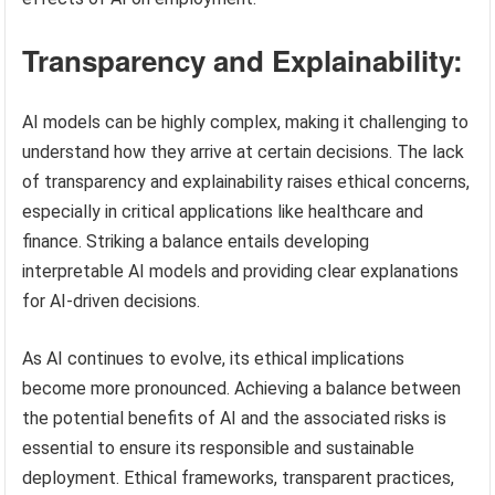
Transparency and Explainability:
AI models can be highly complex, making it challenging to
understand how they arrive at certain decisions. The lack
of transparency and explainability raises ethical concerns,
especially in critical applications like healthcare and
finance. Striking a balance entails developing
interpretable AI models and providing clear explanations
for AI-driven decisions.
As AI continues to evolve, its ethical implications
become more pronounced. Achieving a balance between
the potential benefits of AI and the associated risks is
essential to ensure its responsible and sustainable
deployment. Ethical frameworks, transparent practices,