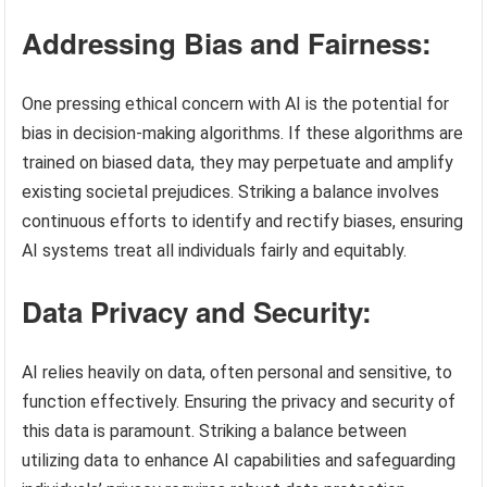
Addressing Bias and Fairness:
One pressing ethical concern with AI is the potential for
bias in decision-making algorithms. If these algorithms are
trained on biased data, they may perpetuate and amplify
existing societal prejudices. Striking a balance involves
continuous efforts to identify and rectify biases, ensuring
AI systems treat all individuals fairly and equitably.
Data Privacy and Security:
AI relies heavily on data, often personal and sensitive, to
function effectively. Ensuring the privacy and security of
this data is paramount. Striking a balance between
utilizing data to enhance AI capabilities and safeguarding