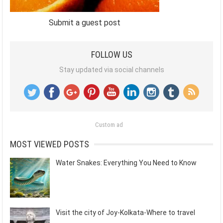
Submit a guest post
FOLLOW US
Stay updated via social channels
Custom ad
MOST VIEWED POSTS
Water Snakes: Everything You Need to Know
Visit the city of Joy-Kolkata-Where to travel