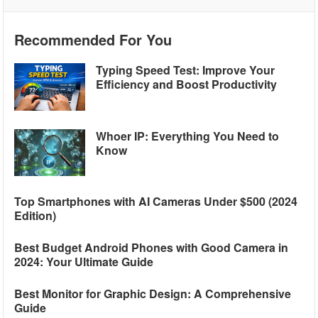
Recommended For You
Typing Speed Test: Improve Your
Efficiency and Boost Productivity
Whoer IP: Everything You Need to
Know
Top Smartphones with AI Cameras Under $500 (2024
Edition)
Best Budget Android Phones with Good Camera in
2024: Your Ultimate Guide
Best Monitor for Graphic Design: A Comprehensive
Guide