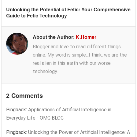
Unlocking the Potential of Fetic: Your Comprehensive
Guide to Fetic Technology
About the Author:
K.Homer
Blogger and love to read different things
online. My word is simple...I think, we are the
real alien in this earth with our worse
technology.
2 Comments
Pingback:
Applications of Artificial Intelligence in
Everyday Life - OMG BLOG
Pingback:
Unlocking the Power of Artificial Intelligence: A