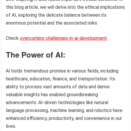
this blog article, we will delve into the ethical implications
of AI, exploring the delicate balance between its
enormous potential and the associated risks.
Check
overcoming-challenges-in-ai-development
The Power of AI:
AI holds tremendous promise in various fields, including
healthcare, education, finance, and transportation. Its
ability to process vast amounts of data and derive
valuable insights has enabled groundbreaking
advancements. AI-driven technologies like natural
language processing, machine learning, and robotics have
enhanced efficiency, productivity, and convenience in our
lives.