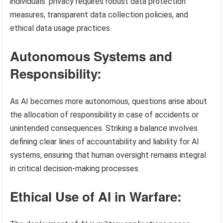
individuals’ privacy requires robust data protection
measures, transparent data collection policies, and
ethical data usage practices.
Autonomous Systems and
Responsibility:
As AI becomes more autonomous, questions arise about
the allocation of responsibility in case of accidents or
unintended consequences. Striking a balance involves
defining clear lines of accountability and liability for AI
systems, ensuring that human oversight remains integral
in critical decision-making processes.
Ethical Use of AI in Warfare: