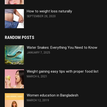
How to weight loss naturally
SEPTEMBER 28, 2020
RANDOM POSTS
Water Snakes: Everything You Need to Know
JANUARY 7, 2025
Weight gaining easy tips with proper food list
MARCH 6, 2021
Women education in Bangladesh
MARCH 12, 2019