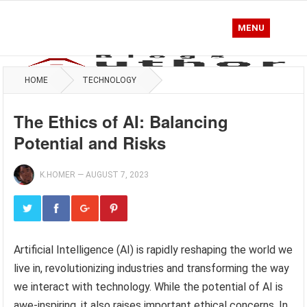
MENU
HOME
TECHNOLOGY
The Ethics of AI: Balancing
Potential and Risks
K.HOMER
—
AUGUST 7, 2023
Artificial Intelligence (AI) is rapidly reshaping the world we
live in, revolutionizing industries and transforming the way
we interact with technology. While the potential of AI is
awe-inspiring, it also raises important ethical concerns. In