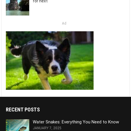
for next
Ad
RECENT POSTS
Water Snakes: Everything You Need to Know
JANUARY 7, 2025