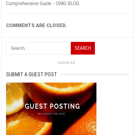
Comprehensive Guide - OMG BLOG
COMMENTS ARE CLOSED.
Search
for:
Custom Ad
SUBMIT A GUEST POST