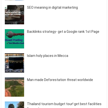
SEO meaning in digital marketing
Backlinks strategy- get a Google rank 1st Page
Islam holy places in Mecca
Man made Deforestation threat worldwide
Thailand tourism budget tour! get best facilities