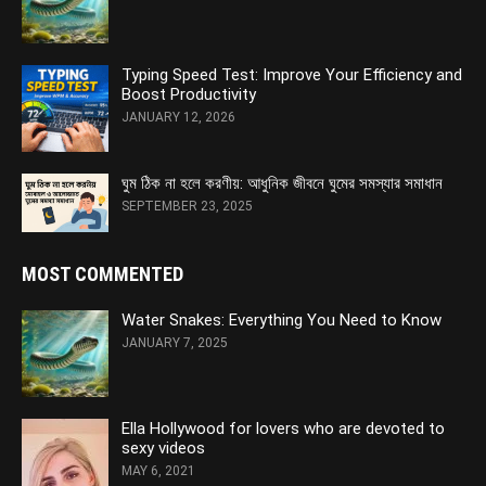
Typing Speed Test: Improve Your Efficiency and
Boost Productivity
JANUARY 12, 2026
ঘুম ঠিক না হলে করণীয়: আধুনিক জীবনে ঘুমের সমস্যার সমাধান
SEPTEMBER 23, 2025
MOST COMMENTED
Water Snakes: Everything You Need to Know
JANUARY 7, 2025
Ella Hollywood for lovers who are devoted to
sexy videos
MAY 6, 2021