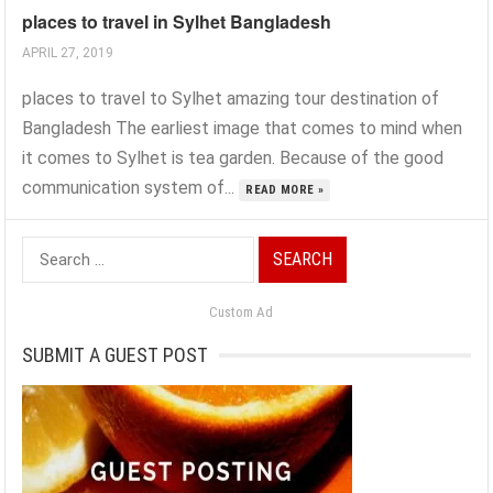
places to travel in Sylhet Bangladesh
APRIL 27, 2019
places to travel to Sylhet amazing tour destination of
Bangladesh The earliest image that comes to mind when
it comes to Sylhet is tea garden. Because of the good
communication system of...
READ MORE »
Search
for:
Custom Ad
SUBMIT A GUEST POST