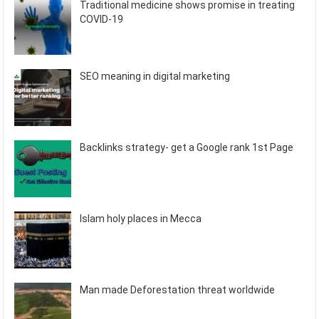
Traditional medicine shows promise in treating
COVID-19
SEO meaning in digital marketing
Backlinks strategy- get a Google rank 1st Page
Islam holy places in Mecca
Man made Deforestation threat worldwide