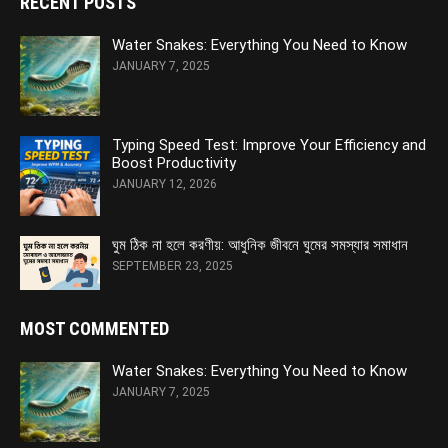
RECENT POSTS
Water Snakes: Everything You Need to Know
JANUARY 7, 2025
Typing Speed Test: Improve Your Efficiency and
Boost Productivity
JANUARY 12, 2026
ঘুম ঠিক না হলে করণীয়: আধুনিক জীবনে ঘুমের সমস্যার সমাধান
SEPTEMBER 23, 2025
MOST COMMENTED
Water Snakes: Everything You Need to Know
JANUARY 7, 2025