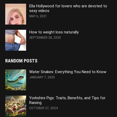
Ella Hollywood for lovers who are devoted to
sexy videos
MAY 6, 2021
How to weight loss naturally
SEPTEMBER 28, 2020
RANDOM POSTS
Water Snakes: Everything You Need to Know
JANUARY 7, 2025
Yorkshire Pigs: Traits, Benefits, and Tips for
Raising
OCTOBER 27, 2024