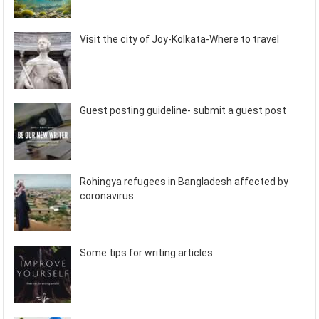
Visit the city of Joy-Kolkata-Where to travel
Guest posting guideline- submit a guest post
Rohingya refugees in Bangladesh affected by
coronavirus
Some tips for writing articles