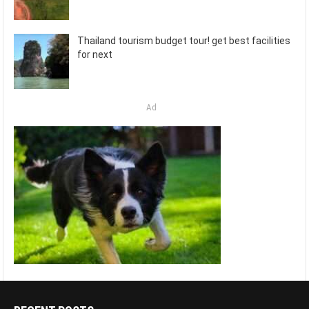
Thailand tourism budget tour! get best facilities
for next
Ad