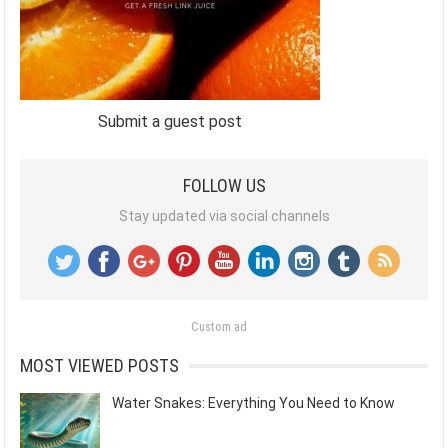
Submit a guest post
FOLLOW US
Stay updated via social channels
Custom ad
MOST VIEWED POSTS
Water Snakes: Everything You Need to Know