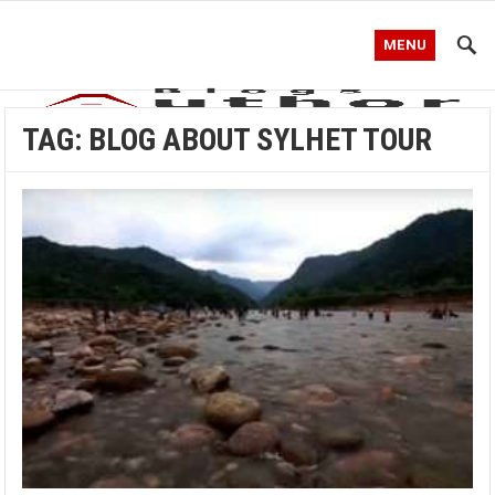
MENU
TAG:
BLOG ABOUT SYLHET TOUR