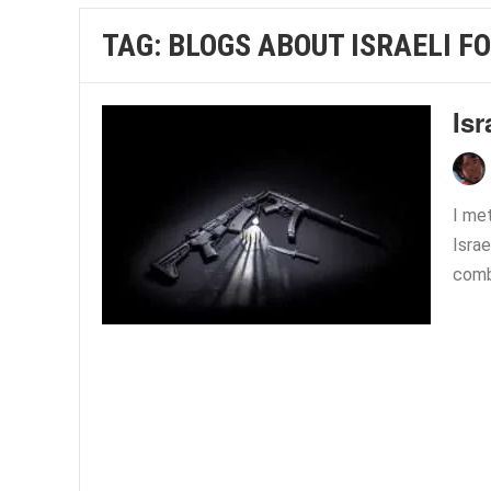
TAG:
BLOGS ABOUT ISRAELI F
Is
I met
Israe
comba