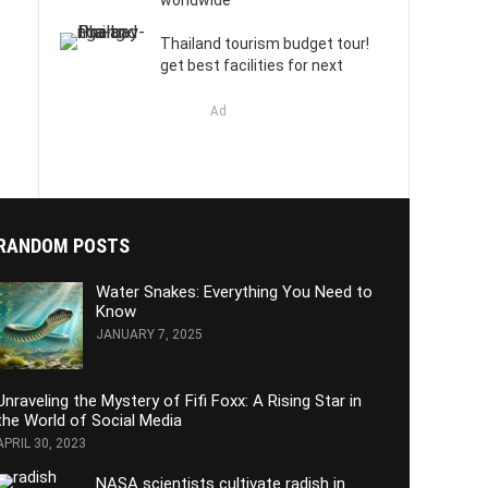
worldwide
Thailand tourism budget tour!
get best facilities for next
Ad
RANDOM POSTS
Water Snakes: Everything You Need to
Know
JANUARY 7, 2025
Unraveling the Mystery of Fifi Foxx: A Rising Star in
the World of Social Media
APRIL 30, 2023
NASA scientists cultivate radish in