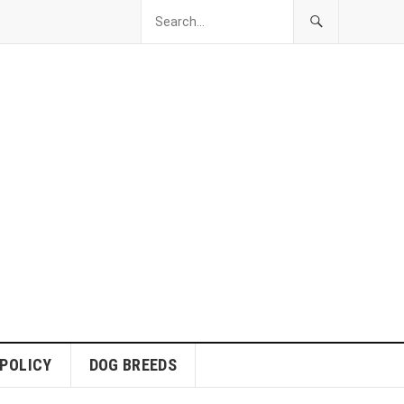
 POLICY
DOG BREEDS