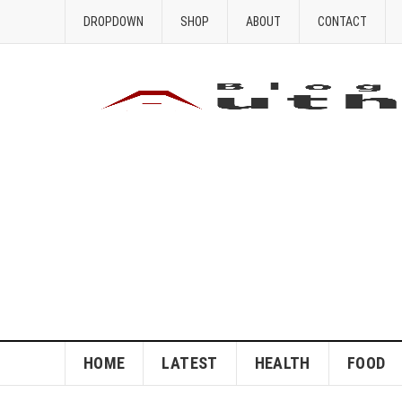
DROPDOWN
SHOP
ABOUT
CONTACT
HOME
LATEST
HEALTH
FOOD