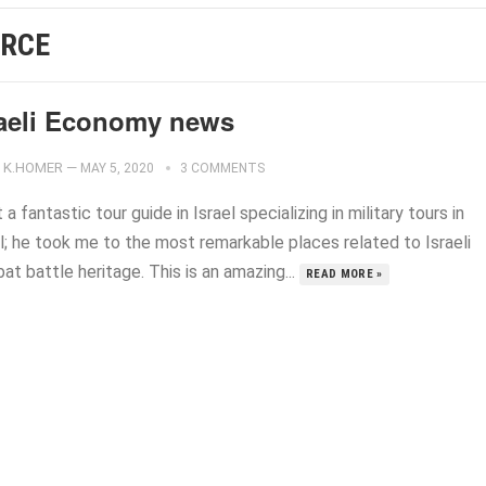
ORCE
raeli Economy news
K.HOMER
—
MAY 5, 2020
3 COMMENTS
 a fantastic tour guide in Israel specializing in military tours in
l; he took me to the most remarkable places related to Israeli
t battle heritage. This is an amazing...
READ MORE »