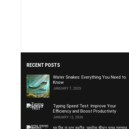
RECENT POSTS
Water Snakes: Everything You Need to
Know
JANUARY 7, 2025
Typing Speed Test: Improve Your
Efficiency and Boost Productivity
JANUARY 12, 2026
ঘুম ঠিক না হলে করণীয়: আধুনিক জীবনে ঘুমের সমস্যার