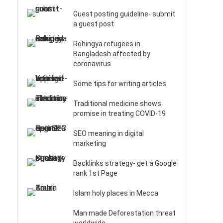
Guest posting guideline- submit
a guest post
Rohingya refugees in
Bangladesh affected by
coronavirus
Some tips for writing articles
Traditional medicine shows
promise in treating COVID-19
SEO meaning in digital
marketing
Backlinks strategy- get a Google
rank 1st Page
Islam holy places in Mecca
Man made Deforestation threat