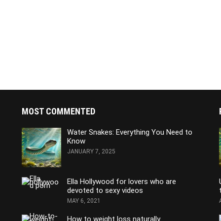
MOST COMMENTED
Water Snakes: Everything You Need to
Know
JANUARY 7, 2025
Ella Hollywood for lovers who are
devoted to sexy videos
MAY 6, 2021
How to weight loss naturally