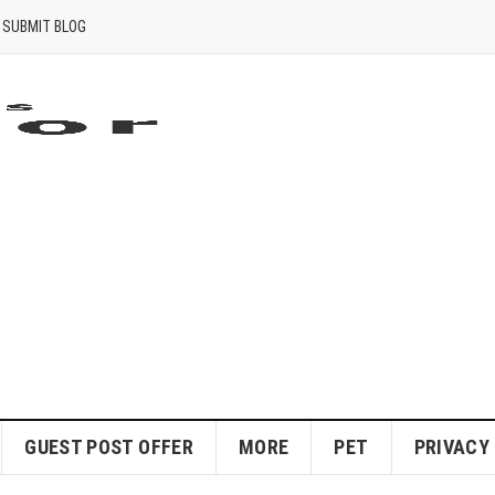
SUBMIT BLOG
GUEST POST OFFER
MORE
PET
PRIVACY