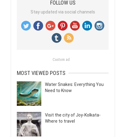
FOLLOW US
Stay updated via social channels
Custom ad
MOST VIEWED POSTS
Water Snakes: Everything You
Need to Know
Visit the city of Joy-Kolkata-
Where to travel