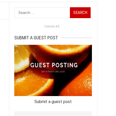
Search
for:
Custom Ad
SUBMIT A GUEST POST
Submit a guest post