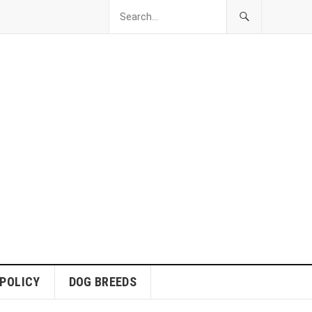
 POLICY
DOG BREEDS