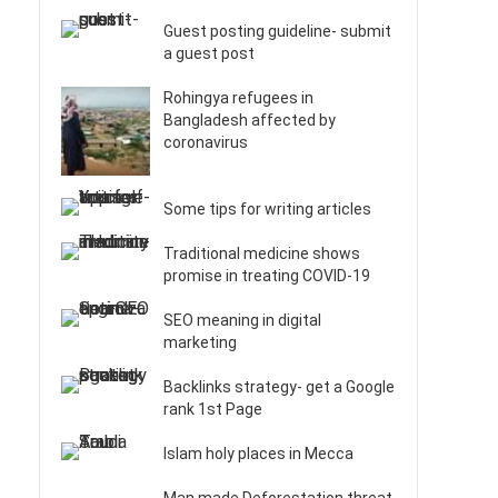
Guest posting guideline- submit
a guest post
Rohingya refugees in
Bangladesh affected by
coronavirus
Some tips for writing articles
Traditional medicine shows
promise in treating COVID-19
SEO meaning in digital
marketing
Backlinks strategy- get a Google
rank 1st Page
Islam holy places in Mecca