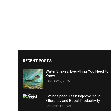
RECENT POSTS
Water Snakes: Everything You Need to
Know
JANUARY 7, 2025
Typing Speed Test: Improve Your
Efficiency and Boost Productivity
JANUARY 12, 2026