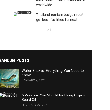
Man made Deforestation threat
worldwide
Thailand tourism budget tour!
get best facilities for next
Ad
RANDOM POSTS
Water Snakes: Everything You Need to
Know
JANUARY 7, 2025
5 Reasons You Should Be Using Organic
Beard Oil
FEBRUARY 27, 2021