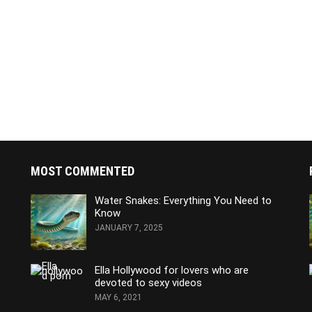
MOST COMMENTED
Water Snakes: Everything You Need to
Know
JANUARY 7, 2025
Ella Hollywood for lovers who are
devoted to sexy videos
MAY 6, 2021