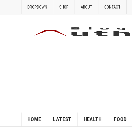
DROPDOWN
SHOP
ABOUT
CONTACT
HOME
LATEST
HEALTH
FOOD