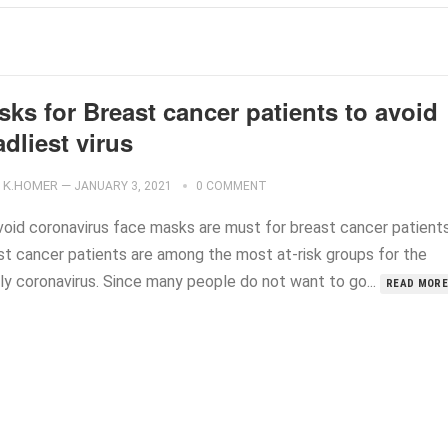
ks for Breast cancer patients to avoid
dliest virus
K.HOMER
—
JANUARY 3, 2021
0 COMMENT
void coronavirus face masks are must for breast cancer patients
st cancer patients are among the most at-risk groups for the
ly coronavirus. Since many people do not want to go...
READ MORE