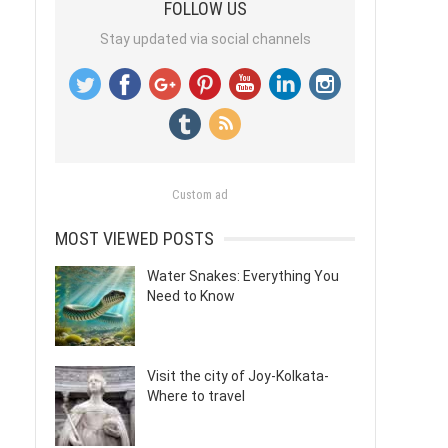
FOLLOW US
Stay updated via social channels
Custom ad
MOST VIEWED POSTS
Water Snakes: Everything You
Need to Know
Visit the city of Joy-Kolkata-
Where to travel