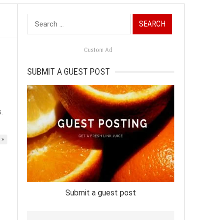
Search
for:
Custom Ad
SUBMIT A GUEST POST
.
 »
Submit a guest post