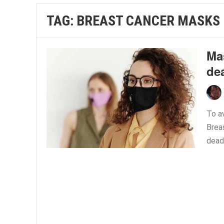
TAG:
BREAST CANCER MASKS
Mas
dea
To a
Brea
dead