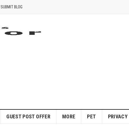
SUBMIT BLOG
GUEST POST OFFER
MORE
PET
PRIVACY