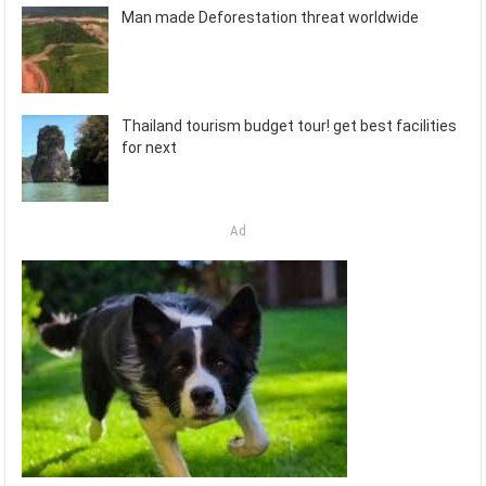
Man made Deforestation threat worldwide
Thailand tourism budget tour! get best facilities
for next
Ad