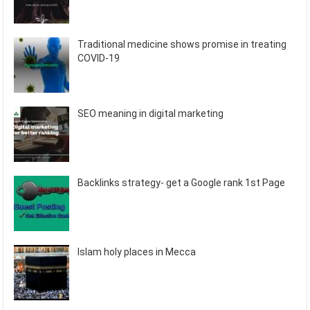
Traditional medicine shows promise in treating
COVID-19
SEO meaning in digital marketing
Backlinks strategy- get a Google rank 1st Page
Islam holy places in Mecca