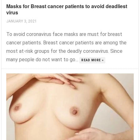
Masks for Breast cancer patients to avoid deadliest
virus
JANUARY 3, 2021
To avoid coronavirus face masks are must for breast
cancer patients. Breast cancer patients are among the
most at-risk groups for the deadly coronavirus. Since
many people do not want to go...
READ MORE »