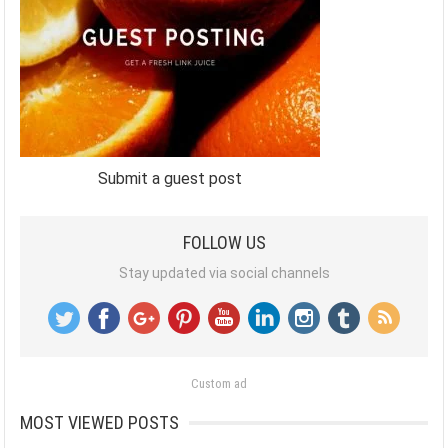
Submit a guest post
FOLLOW US
Stay updated via social channels
Custom ad
MOST VIEWED POSTS