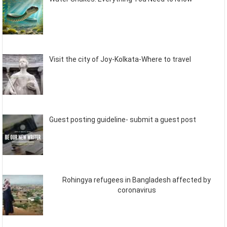
Visit the city of Joy-Kolkata-Where to travel
Guest posting guideline- submit a guest post
Rohingya refugees in Bangladesh affected by
coronavirus