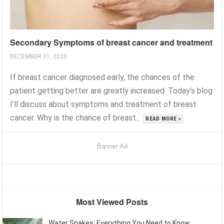
Secondary Symptoms of breast cancer and treatment
DECEMBER 31, 2020
If breast cancer diagnosed early, the chances of the
patient getting better are greatly increased. Today’s blog
I’ll discuss about symptoms and treatment of breast
cancer. Why is the chance of breast...
READ MORE »
Banner Ad
Most Viewed Posts
Water Snakes: Everything You Need to Know