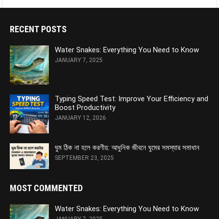
RECENT POSTS
Water Snakes: Everything You Need to Know
JANUARY 7, 2025
Typing Speed Test: Improve Your Efficiency and
Boost Productivity
JANUARY 12, 2026
ঘুম ঠিক না হলে করণীয়: আধুনিক জীবনে ঘুমের সমস্যার সমাধান
SEPTEMBER 23, 2025
MOST COMMENTED
Water Snakes: Everything You Need to Know