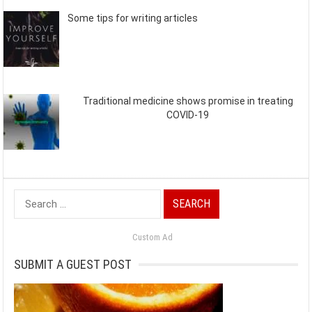
Some tips for writing articles
Traditional medicine shows promise in treating
COVID-19
Search
for:
Custom Ad
SUBMIT A GUEST POST