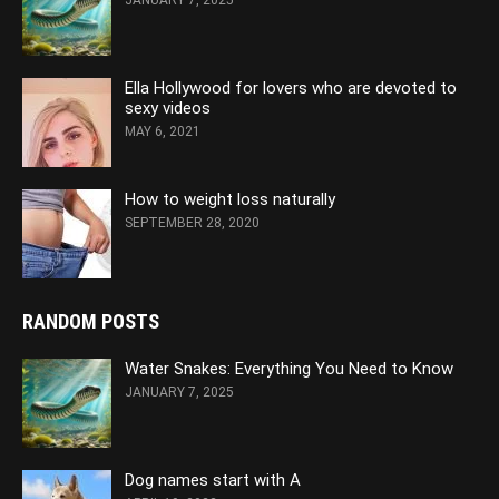
JANUARY 7, 2025
Ella Hollywood for lovers who are devoted to
sexy videos
MAY 6, 2021
How to weight loss naturally
SEPTEMBER 28, 2020
RANDOM POSTS
Water Snakes: Everything You Need to Know
JANUARY 7, 2025
Dog names start with A