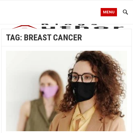
MENU
TAG:
BREAST CANCER