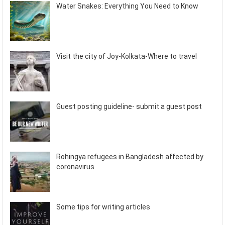
Water Snakes: Everything You Need to Know
Visit the city of Joy-Kolkata-Where to travel
Guest posting guideline- submit a guest post
Rohingya refugees in Bangladesh affected by
coronavirus
Some tips for writing articles