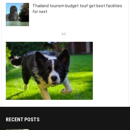
Thailand tourism budget tour! get best facilities
for next
Ad
RECENT POSTS