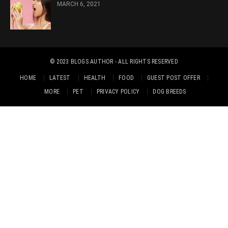
MARCH 6, 2021
© 2023
BLOGS AUTHOR
- ALL RIGHTS RESERVED
HOME
LATEST
HEALTH
FOOD
GUEST POST OFFER
MORE
PET
PRIVACY POLICY
DOG BREEDS