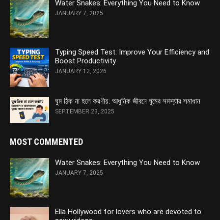
Water Snakes: Everything You Need to Know
JANUARY 7, 2025
Typing Speed Test: Improve Your Efficiency and
Boost Productivity
JANUARY 12, 2026
ঘুম ঠিক না হলে করণীয়: আধুনিক জীবনে ঘুমের সমস্যার সমাধান
SEPTEMBER 23, 2025
MOST COMMENTED
Water Snakes: Everything You Need to Know
JANUARY 7, 2025
Ella Hollywood for lovers who are devoted to