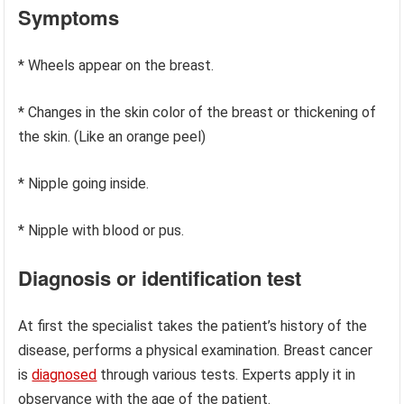
Symptoms
* Wheels appear on the breast.
* Changes in the skin color of the breast or thickening of
the skin. (Like an orange peel)
* Nipple going inside.
* Nipple with blood or pus.
Diagnosis or identification test
At first the specialist takes the patient’s history of the
disease, performs a physical examination. Breast cancer
is
diagnosed
through various tests. Experts apply it in
observance with the age of the patient.