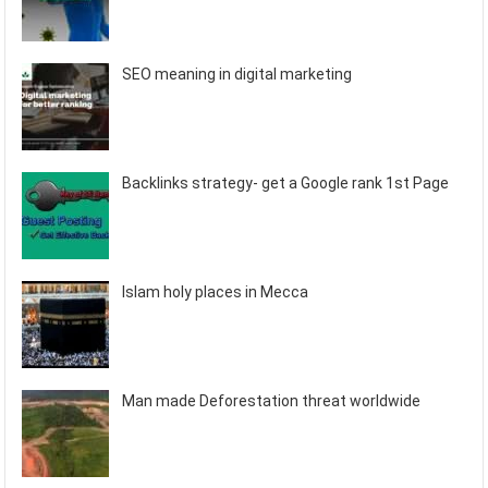
SEO meaning in digital marketing
Backlinks strategy- get a Google rank 1st Page
Islam holy places in Mecca
Man made Deforestation threat worldwide