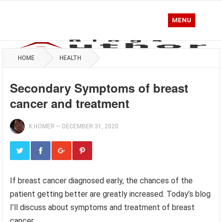
MENU
HOME
HEALTH
Secondary Symptoms of breast
cancer and treatment
K.HOMER
—
DECEMBER 31, 2020
If breast cancer diagnosed early, the chances of the
patient getting better are greatly increased. Today’s blog
I’ll discuss about symptoms and treatment of breast
cancer.