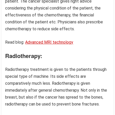
patient. The cancer specialist gives right advice
considering the physical condition of the patient, the
effectiveness of the chemotherapy, the financial
condition of the patient etc. Physicians also prescribe
chemotherapy to reduce side effects.
Read blog:
Advanced MRI technology
Radiotherapy:
Radiotherapy treatment is given to the patients through
special type of machine. Its side effects are
comparatively much less. Radiotherapy is given
immediately after general chemotherapy. Not only in the
breast, but also if the cancer has spread to the bones,
radiotherapy can be used to prevent bone fractures.