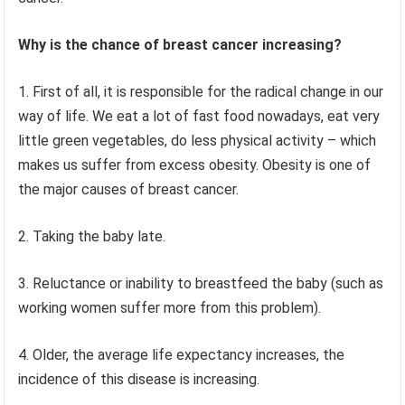
Why is the chance of breast cancer increasing?
1. First of all, it is responsible for the radical change in our
way of life. We eat a lot of fast food nowadays, eat very
little green vegetables, do less physical activity – which
makes us suffer from excess obesity. Obesity is one of
the major causes of breast cancer.
2. Taking the baby late.
3. Reluctance or inability to breastfeed the baby (such as
working women suffer more from this problem).
4. Older, the average life expectancy increases, the
incidence of this disease is increasing.