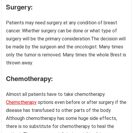
Surgery:
Patients may need surgery at any condition of breast
cancer. Whether surgery can be done or what type of
surgery will be the primary consideration.The decision will
be made by the surgeon and the oncologist. Many times
only the tumor is removed. Many times the whole Brest is
thrown away.
Chemotherapy:
Almost all patients have to take chemotherapy.
Chemotherapy
options even before or after surgery if the
disease has transfused to other parts of the body.
Although chemotherapy has some huge side effects,
there is no substitute for chemotherapy to heal the