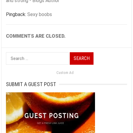
and strong - Blogs Author
Pingback:
Sexy boobs
COMMENTS ARE CLOSED.
Search
for:
Custom Ad
SUBMIT A GUEST POST