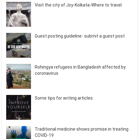
Visit the city of Joy-Kolkata-Where to travel
Guest posting guideline- submit a guest post
Rohingya refugees in Bangladesh affected by
coronavirus
Some tips for writing articles
Traditional medicine shows promise in treating
COVID-19