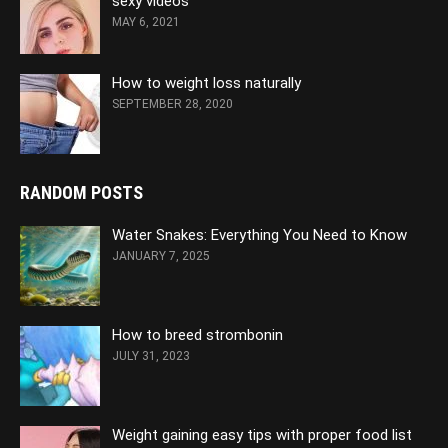
sexy videos
MAY 6, 2021
How to weight loss naturally
SEPTEMBER 28, 2020
RANDOM POSTS
Water Snakes: Everything You Need to Know
JANUARY 7, 2025
How to breed strombonin
JULY 31, 2023
Weight gaining easy tips with proper food list