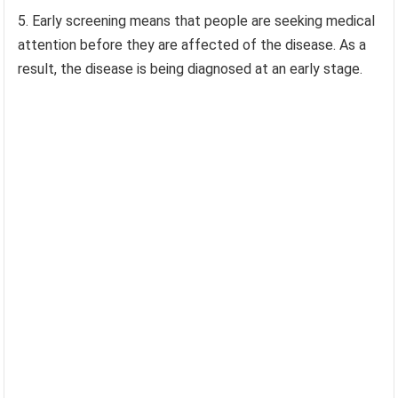
5. Early screening means that people are seeking medical
attention before they are affected of the disease. As a
result, the disease is being diagnosed at an early stage.