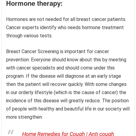
Hormone therapy:
Hormones are not needed for all breast cancer patients.
Cancer experts identify who needs hormone treatment
through various tests.
Breast Cancer Screening is important for cancer
prevention. Everyone should know about this by meeting
with cancer specialists and should come under this
program. If the disease will diagnose at an early stage
then the patient will recover quickly. With some changes
in our orderly lifestyle (which is the cause of cancer) the
incidence of this disease will greatly reduce. The position
of people with healthy and beautiful life in our society will
more strengthen.
Home Remedies for Cough | Anti cough