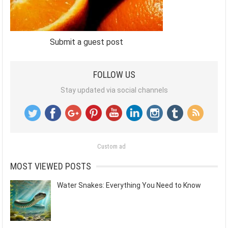
Submit a guest post
FOLLOW US
Stay updated via social channels
Custom ad
MOST VIEWED POSTS
Water Snakes: Everything You Need to Know