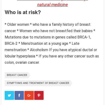
natural medicine
Who is at risk?
* Older women * who have a family history of breast
cancer * Women who have not breastfed their babies *
Mutations due to mutations in genes called BRCA-1,
BRCA-2 * Menstruation at a young age * Late
menstruation * Alcoholism If you have atypical ductal or
lobular hyperplasia * If you have any other cancer such as
colon, ovarian cancer.
BREAST CANCER
SYMPTOMS AND TREATMENT OF BREAST CANCER