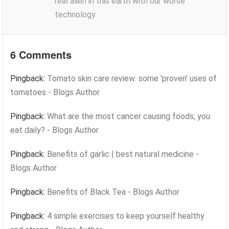
real alien in this earth with our worse
technology.
6 Comments
Pingback:
Tomato skin care review: some 'proven' uses of
tomatoes - Blogs Author
Pingback:
What are the most cancer causing foods, you
eat daily? - Blogs Author
Pingback:
Benefits of garlic | best natural medicine -
Blogs Author
Pingback:
Benefits of Black Tea - Blogs Author
Pingback:
4 simple exercises to keep yourself healthy