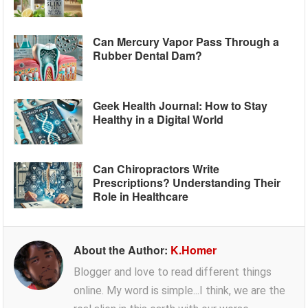
Can Mercury Vapor Pass Through a
Rubber Dental Dam?
Geek Health Journal: How to Stay
Healthy in a Digital World
Can Chiropractors Write
Prescriptions? Understanding Their
Role in Healthcare
About the Author:
K.Homer
Blogger and love to read different things
online. My word is simple...I think, we are the