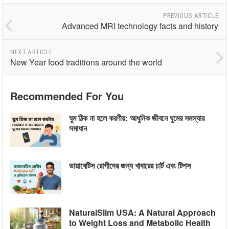
PREVIOUS ARTICLE
Advanced MRI technology facts and history
NEXT ARTICLE
New Year food traditions around the world
Recommended For You
ঘুম ঠিক না হলে করণীয়: আধুনিক জীবনে ঘুমের সমস্যার
সমাধান
ডায়াবেটিস রোগীদের জন্য খাবারের চার্ট এবং টিপস
NaturalSlim USA: A Natural Approach
to Weight Loss and Metabolic Health