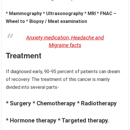
* Mammography * Ultrasonography * MRI * FNAC –
Wheel to * Biopsy / Meat examination
Anxiety medication, Headache and
Migraine facts
Treatment
If diagnosed early, 90-95 percent of patients can dream
of recovery. The treatment of this cancer is mainly
divided into several parts-
* Surgery * Chemotherapy * Radiotherapy
* Hormone therapy * Targeted therapy.