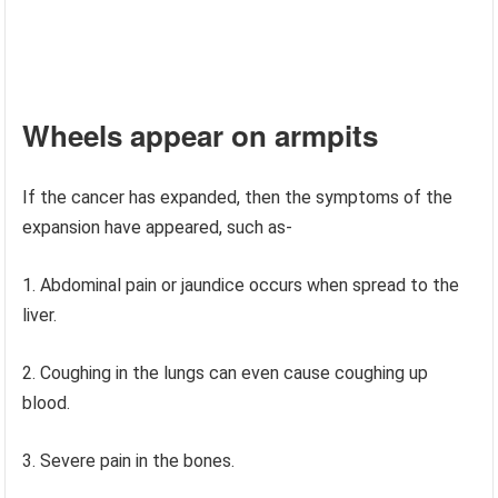
Wheels appear on armpits
If the cancer has expanded, then the symptoms of the
expansion have appeared, such as-
Abdominal pain or jaundice occurs when spread to the
liver.
2. Coughing in the lungs can even cause coughing up
blood.
3. Severe pain in the bones.