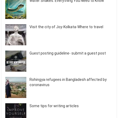
Water Snakes: Everything You Need to Know
Visit the city of Joy-Kolkata-Where to travel
Guest posting guideline- submit a guest post
Rohingya refugees in Bangladesh affected by
coronavirus
Some tips for writing articles