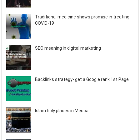
Traditional medicine shows promise in treating
COVID-19
SEO meaning in digital marketing
Backlinks strategy- get a Google rank 1st Page
Islam holy places in Mecca