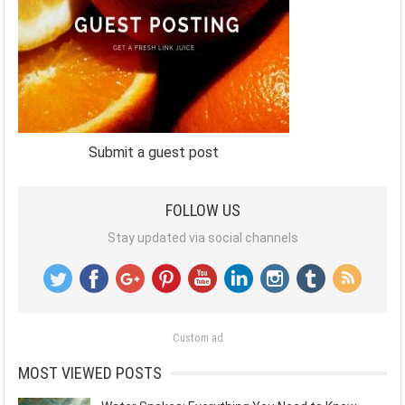
Submit a guest post
FOLLOW US
Stay updated via social channels
Custom ad
MOST VIEWED POSTS