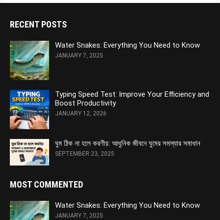
RECENT POSTS
Water Snakes: Everything You Need to Know
JANUARY 7, 2025
Typing Speed Test: Improve Your Efficiency and
Boost Productivity
JANUARY 12, 2026
ঘুম ঠিক না হলে করণীয়: আধুনিক জীবনে ঘুমের সমস্যার সমাধান
SEPTEMBER 23, 2025
MOST COMMENTED
Water Snakes: Everything You Need to Know
JANUARY 7, 2025