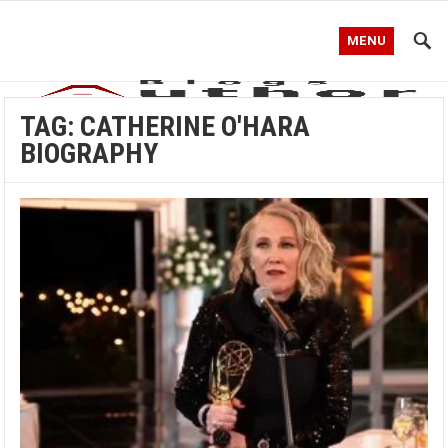
MENU
TAG:
CATHERINE O'HARA
BIOGRAPHY