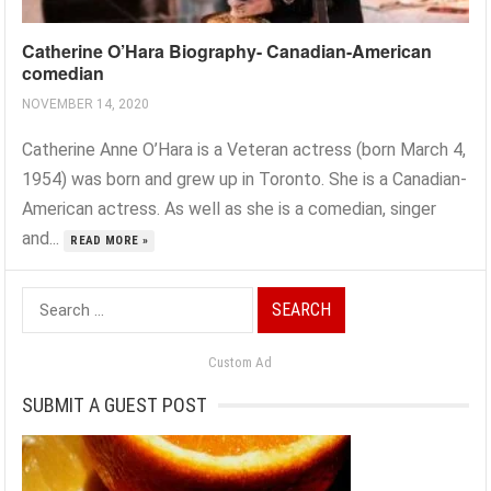
Catherine O’Hara Biography- Canadian-American
comedian
NOVEMBER 14, 2020
Catherine Anne O’Hara is a Veteran actress (born March 4,
1954) was born and grew up in Toronto. She is a Canadian-
American actress. As well as she is a comedian, singer
and...
READ MORE »
Search
for:
Custom Ad
SUBMIT A GUEST POST