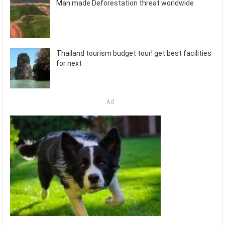
Man made Deforestation threat worldwide
Thailand tourism budget tour! get best facilities
for next
Ad