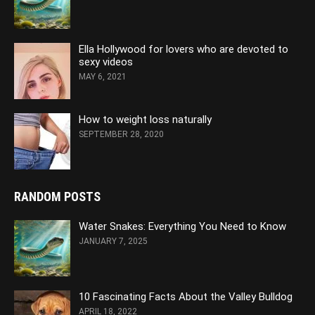
Ella Hollywood for lovers who are devoted to
sexy videos
MAY 6, 2021
How to weight loss naturally
SEPTEMBER 28, 2020
RANDOM POSTS
Water Snakes: Everything You Need to Know
JANUARY 7, 2025
10 Fascinating Facts About the Valley Bulldog
APRIL 18, 2022