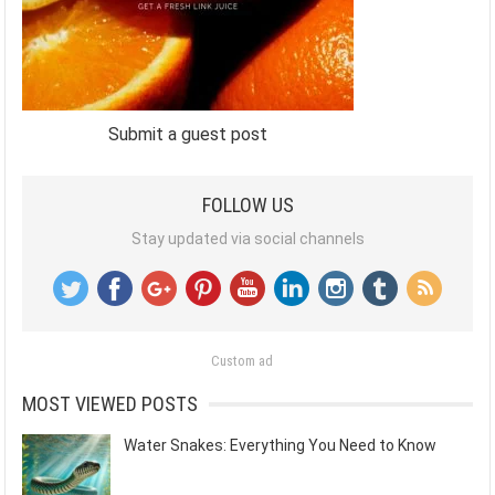
Submit a guest post
FOLLOW US
Stay updated via social channels
Custom ad
MOST VIEWED POSTS
Water Snakes: Everything You Need to Know