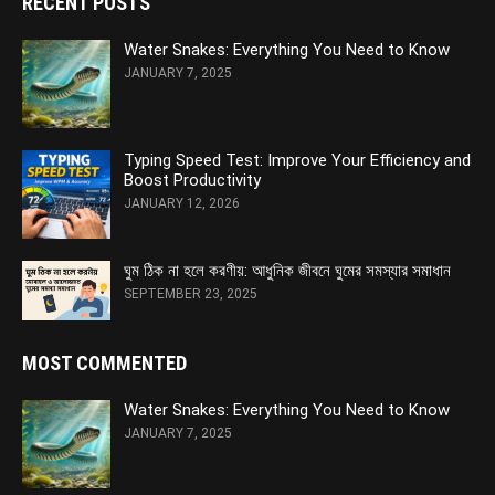
RECENT POSTS
Water Snakes: Everything You Need to Know
JANUARY 7, 2025
Typing Speed Test: Improve Your Efficiency and
Boost Productivity
JANUARY 12, 2026
ঘুম ঠিক না হলে করণীয়: আধুনিক জীবনে ঘুমের সমস্যার সমাধান
SEPTEMBER 23, 2025
MOST COMMENTED
Water Snakes: Everything You Need to Know
JANUARY 7, 2025