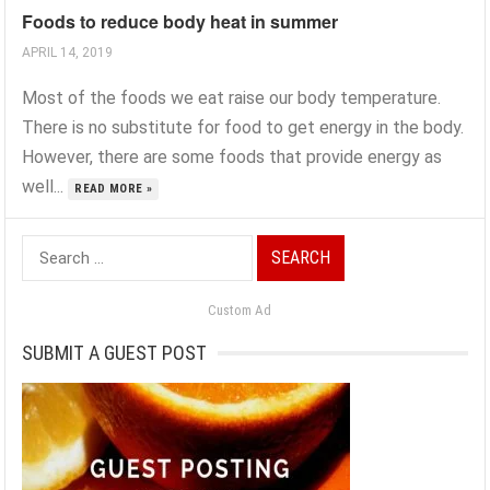
Foods to reduce body heat in summer
APRIL 14, 2019
Most of the foods we eat raise our body temperature.
There is no substitute for food to get energy in the body.
However, there are some foods that provide energy as
well...
READ MORE »
Search
for:
Custom Ad
SUBMIT A GUEST POST