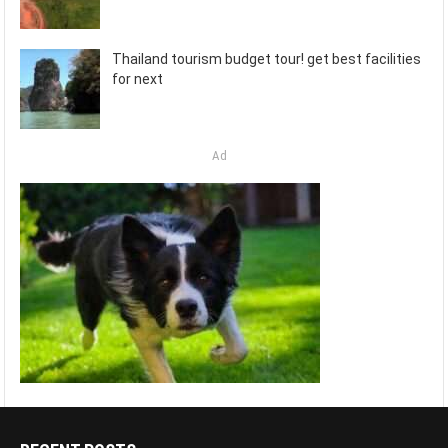
Thailand tourism budget tour! get best facilities
for next
Ad