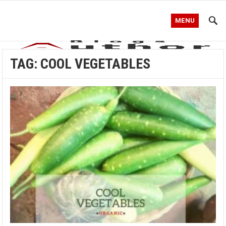
MENU
TAG:
COOL VEGETABLES