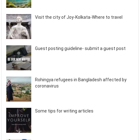
Visit the city of Joy-Kolkata-Where to travel
Guest posting guideline- submit a guest post
Rohingya refugees in Bangladesh affected by
coronavirus
Some tips for writing articles