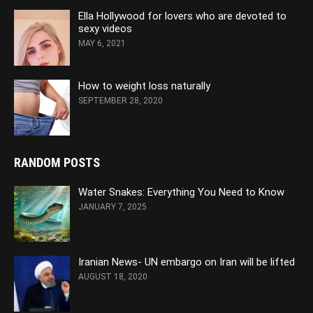
Ella Hollywood for lovers who are devoted to
sexy videos
MAY 6, 2021
How to weight loss naturally
SEPTEMBER 28, 2020
RANDOM POSTS
Water Snakes: Everything You Need to Know
JANUARY 7, 2025
Iranian News- UN embargo on Iran will be lifted
AUGUST 18, 2020