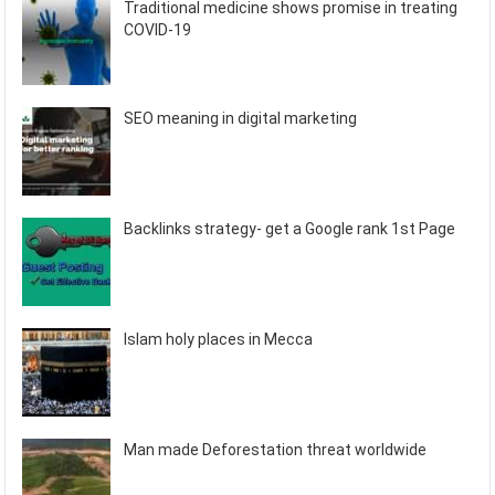
Traditional medicine shows promise in treating
COVID-19
SEO meaning in digital marketing
Backlinks strategy- get a Google rank 1st Page
Islam holy places in Mecca
Man made Deforestation threat worldwide