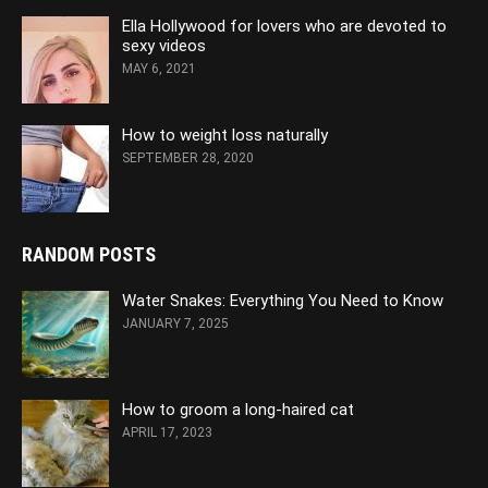
Ella Hollywood for lovers who are devoted to
sexy videos
MAY 6, 2021
How to weight loss naturally
SEPTEMBER 28, 2020
RANDOM POSTS
Water Snakes: Everything You Need to Know
JANUARY 7, 2025
How to groom a long-haired cat
APRIL 17, 2023