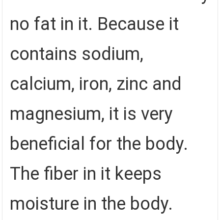
no fat in it. Because it
contains sodium,
calcium, iron, zinc and
magnesium, it is very
beneficial for the body.
The fiber in it keeps
moisture in the body.