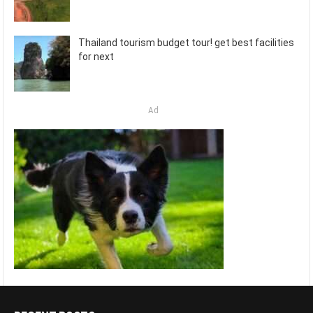
Thailand tourism budget tour! get best facilities
for next
Ad