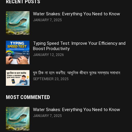
RECENT POSTS
Water Snakes: Everything You Need to Know
JANUARY 7, 2025
Typing Speed Test: Improve Your Efficiency and
Boost Productivity
JANUARY 12, 2026
ঘুম ঠিক না হলে করণীয়: আধুনিক জীবনে ঘুমের সমস্যার সমাধান
SEPTEMBER 23, 2025
MOST COMMENTED
Water Snakes: Everything You Need to Know
JANUARY 7, 2025