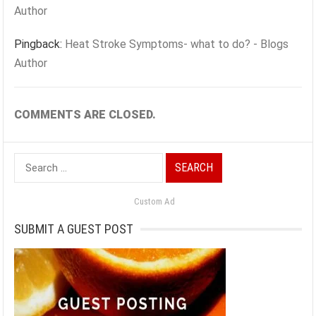
Author
Pingback:
Heat Stroke Symptoms- what to do? - Blogs
Author
COMMENTS ARE CLOSED.
Search
for:
Custom Ad
SUBMIT A GUEST POST