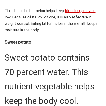
The fiber in bitter melon helps keep
blood sugar levels
low. Because of its low calorie, it is also effective in
weight control. Eating bitter melon in the warmth keeps
moisture in the body.
Sweet potato
Sweet potato contains
70 percent water. This
nutrient vegetable helps
keep the body cool.