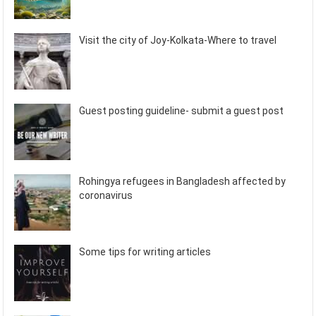
Visit the city of Joy-Kolkata-Where to travel
Guest posting guideline- submit a guest post
Rohingya refugees in Bangladesh affected by
coronavirus
Some tips for writing articles