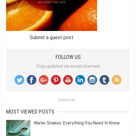
Submit a guest post
FOLLOW US
Stay updated via social channels
Custom ad
MOST VIEWED POSTS
Water Snakes: Everything You Need to Know