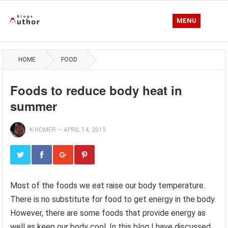
MENU
HOME
FOOD
Foods to reduce body heat in
summer
K.HOMER
—
APRIL 14, 2019
Most of the foods we eat raise our body temperature.
There is no substitute for food to get energy in the body.
However, there are some foods that provide energy as
well as keep our body cool. In this blog I have discussed