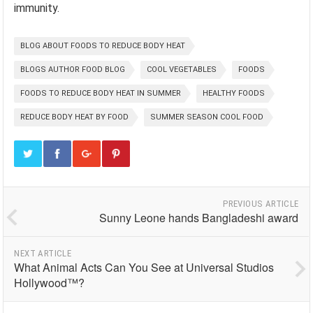
immunity.
BLOG ABOUT FOODS TO REDUCE BODY HEAT
BLOGS AUTHOR FOOD BLOG
COOL VEGETABLES
FOODS
FOODS TO REDUCE BODY HEAT IN SUMMER
HEALTHY FOODS
REDUCE BODY HEAT BY FOOD
SUMMER SEASON COOL FOOD
PREVIOUS ARTICLE
Sunny Leone hands Bangladeshi award
NEXT ARTICLE
What Animal Acts Can You See at Universal Studios
Hollywood™?