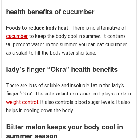
health benefits of cucumber
Foods to reduce body heat-
There is no alternative of
cucumber
to keep the body cool in summer. It contains
96 percent water. In the summer, you can eat cucumber
as a salad to fill the body water shortage.
lady’s finger “Okra” health benefits
There are lots of soluble and insoluble fat in the lady’s
finger “Okra”. The antioxidant contained in it plays a role in
weight control
. It also controls blood sugar levels. It also
helps in cooling down the body.
Bitter melon keeps your body cool in
summer season