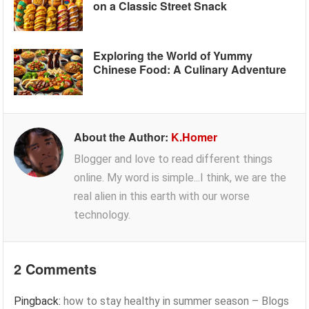
on a Classic Street Snack
Exploring the World of Yummy
Chinese Food: A Culinary Adventure
About the Author:
K.Homer
Blogger and love to read different things
online. My word is simple...I think, we are the
real alien in this earth with our worse
technology.
2 Comments
Pingback:
how to stay healthy in summer season – Blogs