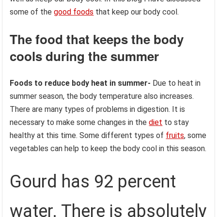
some of the
good foods
that keep our body cool.
The food that keeps the body
cools during the summer
Foods to reduce body heat in summer-
Due to heat in
summer season, the body temperature also increases.
There are many types of problems in digestion. It is
necessary to make some changes in the
diet
to stay
healthy at this time. Some different types of
fruits
, some
vegetables can help to keep the body cool in this season.
Gourd has 92 percent
water. There is absolutely