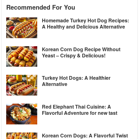
Recommended For You
Homemade Turkey Hot Dog Recipes:
A Healthy and Delicious Alternative
Korean Corn Dog Recipe Without
Yeast – Crispy & Delicious!
Turkey Hot Dogs: A Healthier
Alternative
Red Elephant Thai Cuisine: A
Flavorful Adventure for new tast
Korean Corn Dogs: A Flavorful Twist