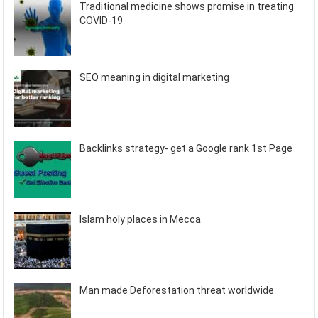
Traditional medicine shows promise in treating
COVID-19
SEO meaning in digital marketing
Backlinks strategy- get a Google rank 1st Page
Islam holy places in Mecca
Man made Deforestation threat worldwide