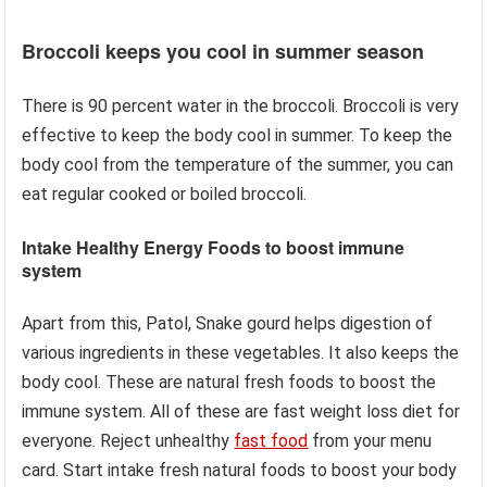
Broccoli keeps you cool in summer season
There is 90 percent water in the broccoli. Broccoli is very
effective to keep the body cool in summer. To keep the
body cool from the temperature of the summer, you can
eat regular cooked or boiled broccoli.
Intake Healthy Energy Foods to boost immune
system
Apart from this, Patol, Snake gourd helps digestion of
various ingredients in these vegetables. It also keeps the
body cool. These are natural fresh foods to boost the
immune system. All of these are fast weight loss diet for
everyone. Reject unhealthy
fast food
from your menu
card. Start intake fresh natural foods to boost your body