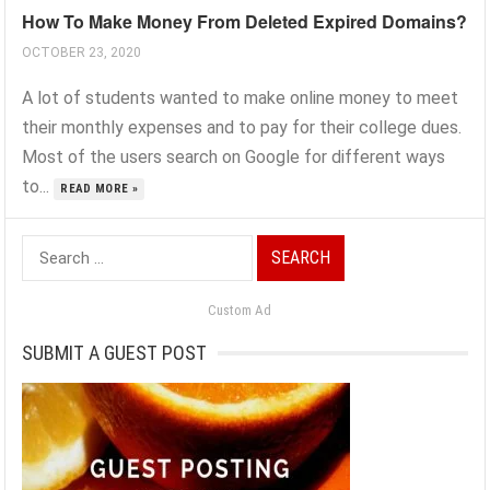
How To Make Money From Deleted Expired Domains?
OCTOBER 23, 2020
A lot of students wanted to make online money to meet
their monthly expenses and to pay for their college dues.
Most of the users search on Google for different ways
to...
READ MORE »
Search
for:
Custom Ad
SUBMIT A GUEST POST