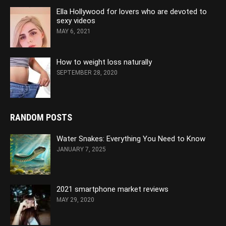
Ella Hollywood for lovers who are devoted to
sexy videos
MAY 6, 2021
How to weight loss naturally
SEPTEMBER 28, 2020
RANDOM POSTS
Water Snakes: Everything You Need to Know
JANUARY 7, 2025
2021 smartphone market reviews
MAY 29, 2020