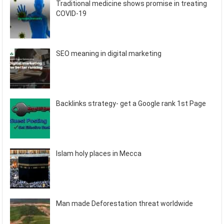
Traditional medicine shows promise in treating
COVID-19
SEO meaning in digital marketing
Backlinks strategy- get a Google rank 1st Page
Islam holy places in Mecca
Man made Deforestation threat worldwide