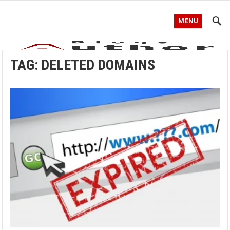
MENU
TAG:
DELETED DOMAINS