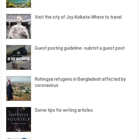
Visit the city of Joy-Kolkata-Where to travel
Guest posting guideline- submit a guest post
Rohingya refugees in Bangladesh affected by
coronavirus
Some tips for writing articles