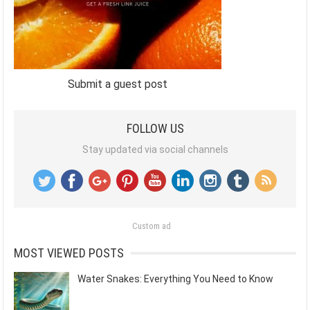
Submit a guest post
FOLLOW US
Stay updated via social channels
Custom ad
MOST VIEWED POSTS
Water Snakes: Everything You Need to Know