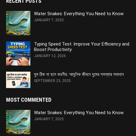
RECENT POSTS
Water Snakes: Everything You Need to Know
JANUARY 7, 2025
Typing Speed Test: Improve Your Efficiency and
Boost Productivity
JANUARY 12, 2026
ঘুম ঠিক না হলে করণীয়: আধুনিক জীবনে ঘুমের সমস্যার সমাধান
SEPTEMBER 23, 2025
MOST COMMENTED
Water Snakes: Everything You Need to Know
JANUARY 7, 2025