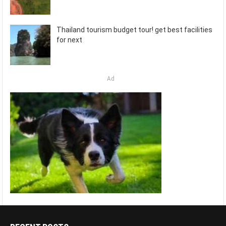
Thailand tourism budget tour! get best facilities
for next
Ad