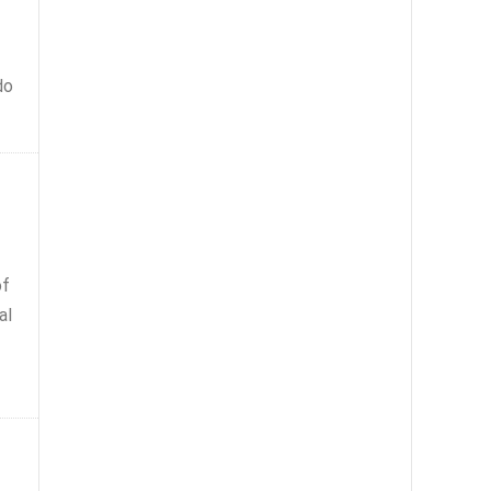
do
of
al