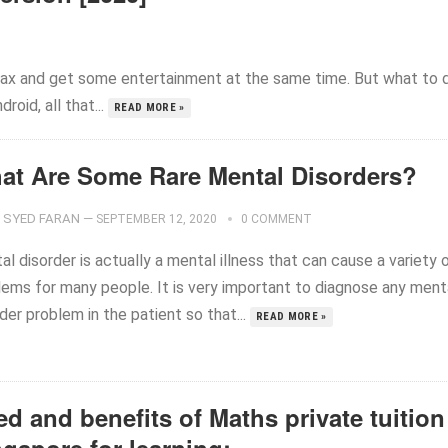
elax and get some entertainment at the same time. But what to 
oid, all that...
READ MORE »
at Are Some Rare Mental Disorders?
SYED FARAN
—
SEPTEMBER 12, 2020
0 COMMENT
l disorder is actually a mental illness that can cause a variety 
lems for many people. It is very important to diagnose any ment
der problem in the patient so that...
READ MORE »
d and benefits of Maths private tuition