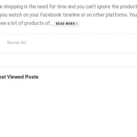
ne shopping is the need for time and you can’t ignore the produc
 you watch on your Facebook timeline or on other platforms. You
ee a lot of products of...
READ MORE »
Banner Ad
st Viewed Posts