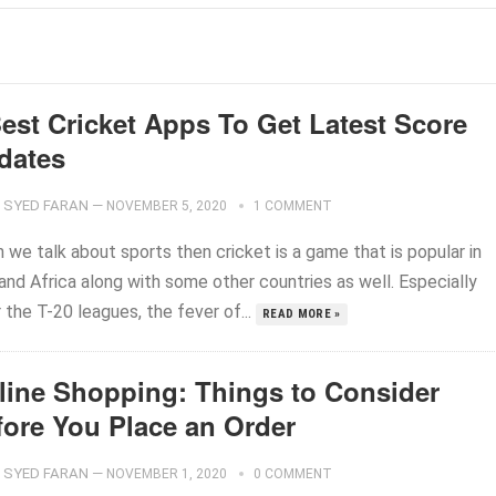
Best Cricket Apps To Get Latest Score
dates
SYED FARAN
—
NOVEMBER 5, 2020
1 COMMENT
 we talk about sports then cricket is a game that is popular in
and Africa along with some other countries as well. Especially
 the T-20 leagues, the fever of...
READ MORE »
line Shopping: Things to Consider
fore You Place an Order
SYED FARAN
—
NOVEMBER 1, 2020
0 COMMENT