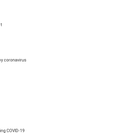
st
by coronavirus
ting COVID-19