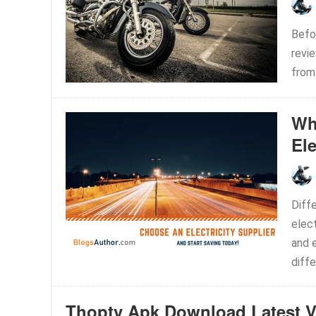
Befor
revi
from 
Wh
Ele
Diff
elect
and e
diffe
Thoptv Apk Download Latest V