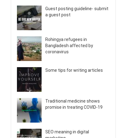
Guest posting guideline- submit
a guest post
Rohingya refugees in
Bangladesh affected by
coronavirus
Some tips for writing articles
Traditional medicine shows
promise in treating COVID-19
SEO meaning in digital