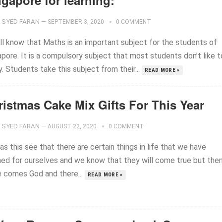
gapore for learning:
SYED FARAN
—
SEPTEMBER 3, 2020
0 COMMENT
ll know that Maths is an important subject for the students of
pore. It is a compulsory subject that most students don’t like t
. Students take this subject from their...
READ MORE »
ristmas Cake Mix Gifts For This Year
SYED FARAN
—
AUGUST 22, 2020
0 COMMENT
as this see that there are certain things in life that we have
ned for ourselves and we know that they will come true but the
e comes God and there...
READ MORE »