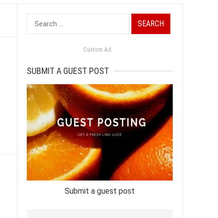
Search
for:
Custom Ad
SUBMIT A GUEST POST
Submit a guest post