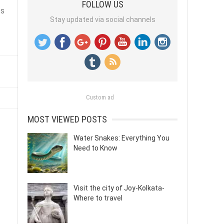
FOLLOW US
ts
Stay updated via social channels
Custom ad
MOST VIEWED POSTS
Water Snakes: Everything You
Need to Know
Visit the city of Joy-Kolkata-
Where to travel