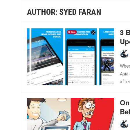
AUTHOR:
SYED FARAN
3 
Up
When
Asia 
after
On
Be