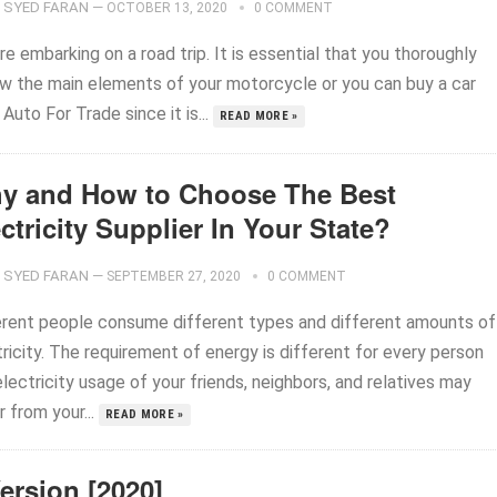
SYED FARAN
—
OCTOBER 13, 2020
0 COMMENT
e embarking on a road trip. It is essential that you thoroughly
ew the main elements of your motorcycle or you can buy a car
Auto For Trade since it is...
READ MORE »
y and How to Choose The Best
ctricity Supplier In Your State?
SYED FARAN
—
SEPTEMBER 27, 2020
0 COMMENT
erent people consume different types and different amounts of
ricity. The requirement of energy is different for every person
lectricity usage of your friends, neighbors, and relatives may
r from your...
READ MORE »
ersion [2020]