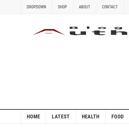
DROPDOWN
SHOP
ABOUT
CONTACT
HOME
LATEST
HEALTH
FOOD