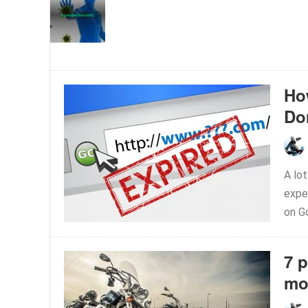
Ho
Do
A lo
expe
on Go
7 
mo