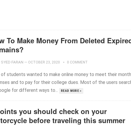
w To Make Money From Deleted Expire
mains?
SYED FARAN
—
OCTOBER 23, 2020
0 COMMENT
t of students wanted to make online money to meet their month
nses and to pay for their college dues. Most of the users searc
ogle for different ways to...
READ MORE »
points you should check on your
torcycle before traveling this summer