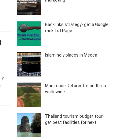
marketing
Backlinks strategy- get a Google
rank 1st Page
d
Islam holy places in Mecca
ly
h
Man made Deforestation threat
worldwide
Thailand tourism budget tour!
get best facilities for next