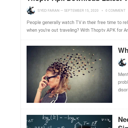
SYED FARAN
—
SEPTEMBER 15, 2020
0 COMMENT
People generally watch TV in their free time to r
when you’re out traveling? With Thoptv APK for Andr
Wh
Menta
prob
disor
Nee