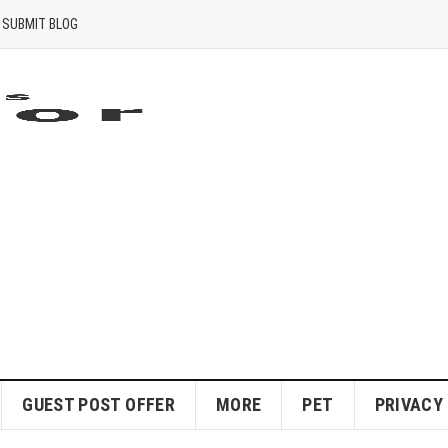
SUBMIT BLOG
GUEST POST OFFER
MORE
PET
PRIVACY