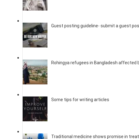
Guest posting guideline- submit a guest po
Rohingya refugees in Bangladesh affected 
Some tips for writing articles
Traditional medicine shows promise in trea