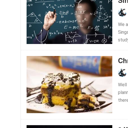
Sin
We a
Singa
study
Ch
Well 
plan
ther