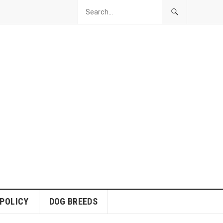
 POLICY
DOG BREEDS