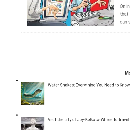
Onli
that
can s
Mo
Water Snakes: Everything You Need to Know
Visit the city of Joy-Kolkata-Where to travel