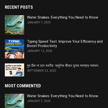
RECENT POSTS
Water Snakes: Everything You Need to Know
JANUARY 7, 2025
Typing Speed Test: Improve Your Efficiency and
Boost Productivity
JANUARY 12, 2026
ঘুম ঠিক না হলে করণীয়: আধুনিক জীবনে ঘুমের সমস্যার সমাধান
SEPTEMBER 23, 2025
MOST COMMENTED
Water Snakes: Everything You Need to Know
JANUARY 7, 2025