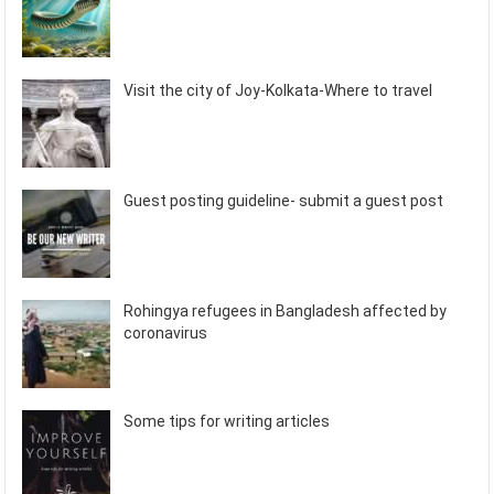
Visit the city of Joy-Kolkata-Where to travel
Guest posting guideline- submit a guest post
Rohingya refugees in Bangladesh affected by
coronavirus
Some tips for writing articles