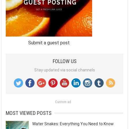
Submit a guest post
FOLLOW US
Stay updated via social channels
Custom ad
MOST VIEWED POSTS
Water Snakes: Everything You Need to Know