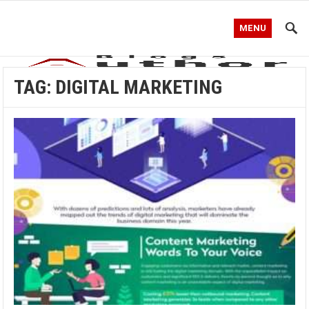
MENU
TAG:
DIGITAL MARKETING