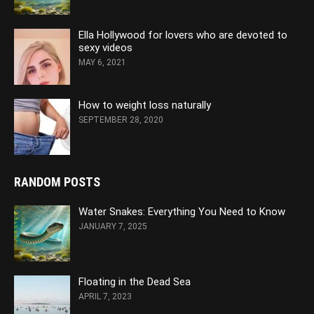
Ella Hollywood for lovers who are devoted to
sexy videos
MAY 6, 2021
How to weight loss naturally
SEPTEMBER 28, 2020
RANDOM POSTS
Water Snakes: Everything You Need to Know
JANUARY 7, 2025
Floating in the Dead Sea
APRIL 7, 2023