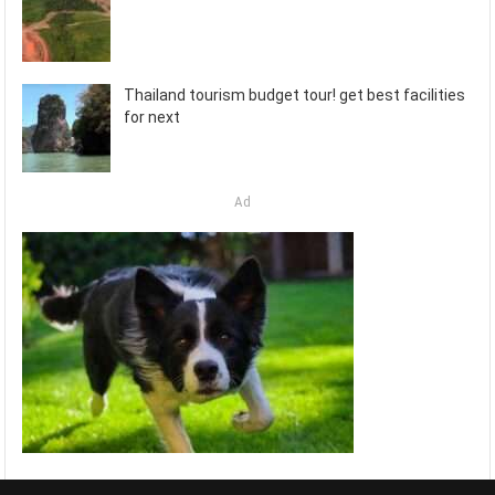
Thailand tourism budget tour! get best facilities
for next
Ad