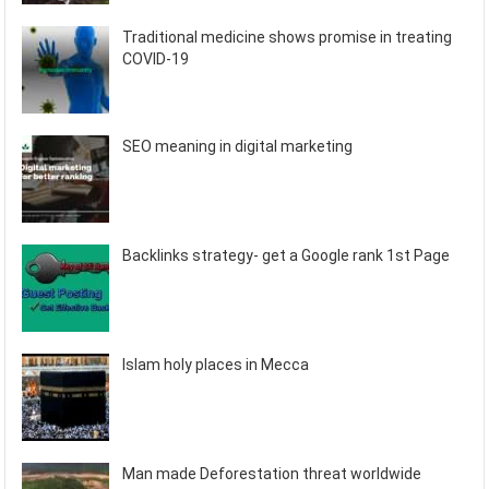
Traditional medicine shows promise in treating
COVID-19
SEO meaning in digital marketing
Backlinks strategy- get a Google rank 1st Page
Islam holy places in Mecca
Man made Deforestation threat worldwide