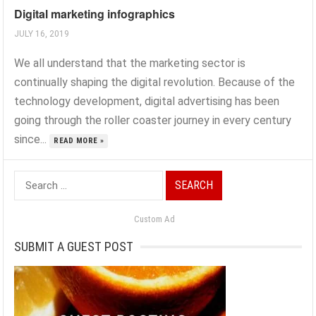
Digital marketing infographics
JULY 16, 2019
We all understand that the marketing sector is
continually shaping the digital revolution. Because of the
technology development, digital advertising has been
going through the roller coaster journey in every century
since...
READ MORE »
Search
for:
Custom Ad
SUBMIT A GUEST POST