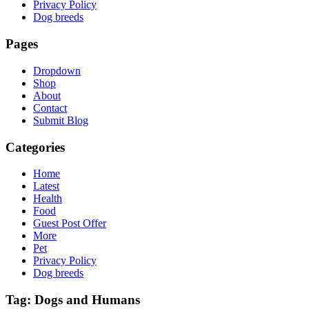
Privacy Policy
Dog breeds
Pages
Dropdown
Shop
About
Contact
Submit Blog
Categories
Home
Latest
Health
Food
Guest Post Offer
More
Pet
Privacy Policy
Dog breeds
Tag:
Dogs and Humans