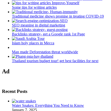
Some tips for writing articles
Traditional medicine shows promise in treating COVID-19
SEO meaning in digital marketing
Backlinks strategy- get a Google rank 1st Page
Islam holy places in Mecca
Man made Deforestation threat worldwide
Thailand tourism budget tour! get best facilities for next
Ad
Recent Posts
Water Snakes: Everything You Need to Know
January 7, 2025