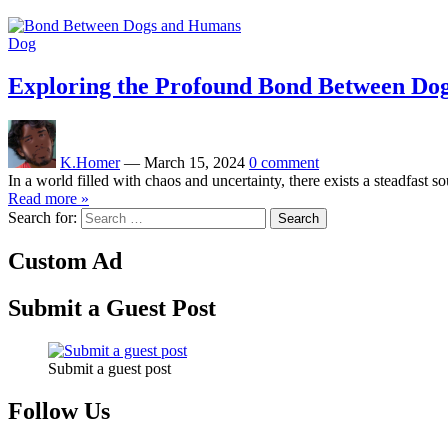
Dog
Exploring the Profound Bond Between Do
K.Homer
—
March 15, 2024
0 comment
In a world filled with chaos and uncertainty, there exists a steadfast
Read more »
Search for:
Custom Ad
Submit a Guest Post
Submit a guest post
Follow Us