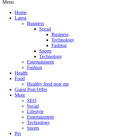
Menu
Home
Latest
Business
Social
Business
Technology
Fashion
Sports
Technology
Entertainment
Fashion
Health
Food
Healthy food near me
Guest Post Offer
More
SEO
Social
Lifestyle
Entertainment
Technology
Sports
Pet