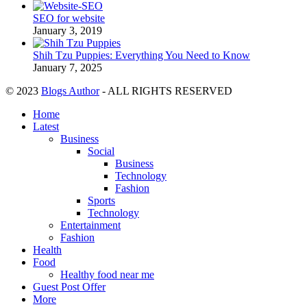
SEO for website
January 3, 2019
Shih Tzu Puppies: Everything You Need to Know
January 7, 2025
© 2023
Blogs Author
- ALL RIGHTS RESERVED
Home
Latest
Business
Social
Business
Technology
Fashion
Sports
Technology
Entertainment
Fashion
Health
Food
Healthy food near me
Guest Post Offer
More