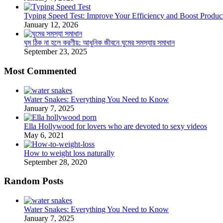
Typing Speed Test: Improve Your Efficiency and Boost Product
January 12, 2026
ঘুম ঠিক না হলে করণীয়: আধুনিক জীবনে ঘুমের সমস্যার সমাধান
September 23, 2025
Most Commented
Water Snakes: Everything You Need to Know
January 7, 2025
Ella Hollywood for lovers who are devoted to sexy videos
May 6, 2021
How to weight loss naturally
September 28, 2020
Random Posts
Water Snakes: Everything You Need to Know
January 7, 2025