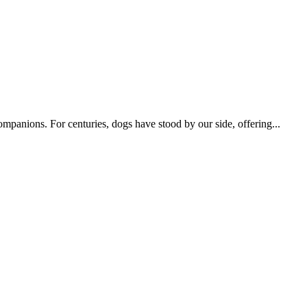
ompanions. For centuries, dogs have stood by our side, offering...