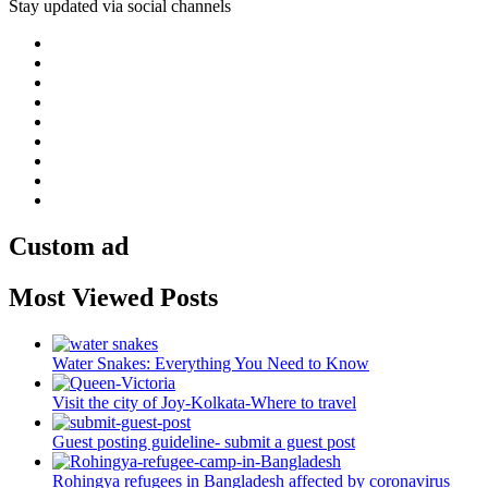
Stay updated via social channels
Custom ad
Most Viewed Posts
Water Snakes: Everything You Need to Know
Visit the city of Joy-Kolkata-Where to travel
Guest posting guideline- submit a guest post
Rohingya refugees in Bangladesh affected by coronavirus