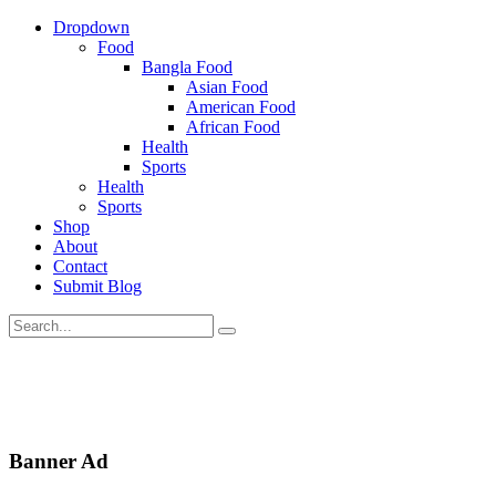
Dropdown
Food
Bangla Food
Asian Food
American Food
African Food
Health
Sports
Health
Sports
Shop
About
Contact
Submit Blog
Banner Ad