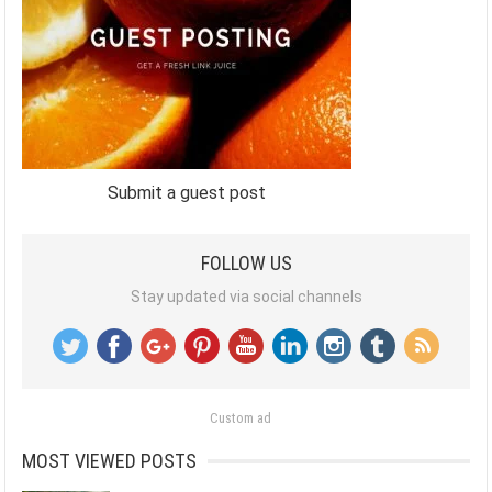
Submit a guest post
FOLLOW US
Stay updated via social channels
Custom ad
MOST VIEWED POSTS