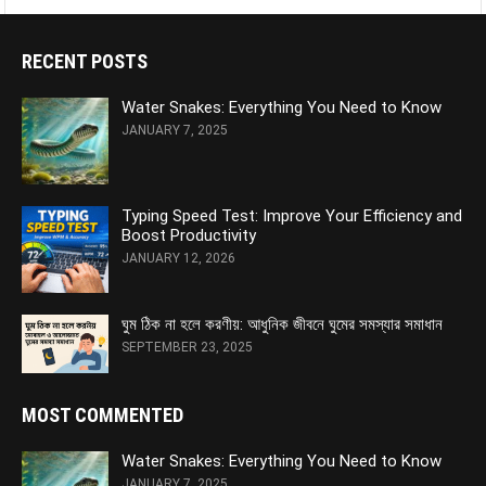
RECENT POSTS
Water Snakes: Everything You Need to Know
JANUARY 7, 2025
Typing Speed Test: Improve Your Efficiency and
Boost Productivity
JANUARY 12, 2026
ঘুম ঠিক না হলে করণীয়: আধুনিক জীবনে ঘুমের সমস্যার সমাধান
SEPTEMBER 23, 2025
MOST COMMENTED
Water Snakes: Everything You Need to Know
JANUARY 7, 2025