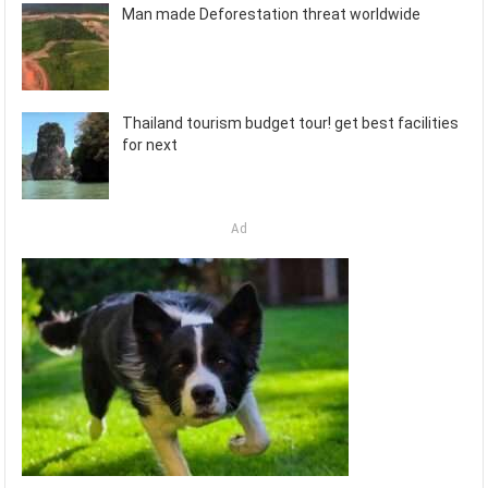
Man made Deforestation threat worldwide
Thailand tourism budget tour! get best facilities
for next
Ad