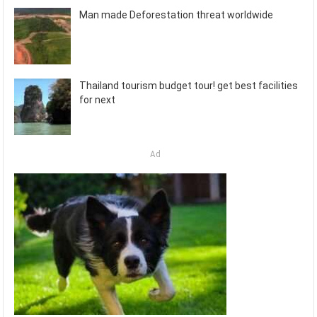
Man made Deforestation threat worldwide
Thailand tourism budget tour! get best facilities
for next
Ad