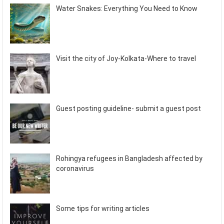
Water Snakes: Everything You Need to Know
Visit the city of Joy-Kolkata-Where to travel
Guest posting guideline- submit a guest post
Rohingya refugees in Bangladesh affected by
coronavirus
Some tips for writing articles