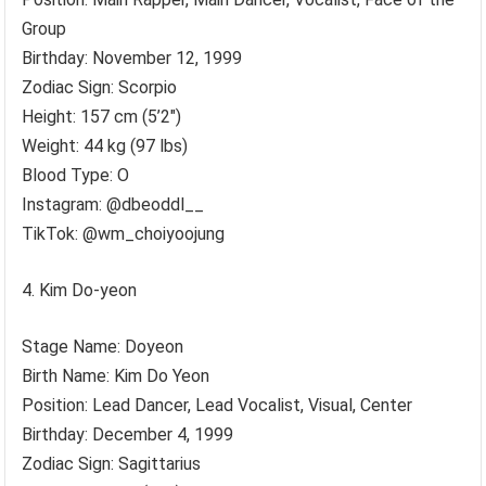
Group
Birthday: November 12, 1999
Zodiac Sign: Scorpio
Height: 157 cm (5’2″)
Weight: 44 kg (97 lbs)
Blood Type: O
Instagram: @dbeoddl__
TikTok: @wm_choiyoojung
Kim Do-yeon
Stage Name: Doyeon
Birth Name: Kim Do Yeon
Position: Lead Dancer, Lead Vocalist, Visual, Center
Birthday: December 4, 1999
Zodiac Sign: Sagittarius