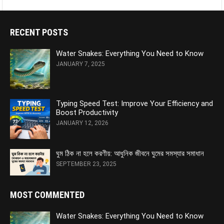
RECENT POSTS
Water Snakes: Everything You Need to Know
JANUARY 7, 2025
Typing Speed Test: Improve Your Efficiency and
Boost Productivity
JANUARY 12, 2026
ঘুম ঠিক না হলে করণীয়: আধুনিক জীবনে ঘুমের সমস্যার সমাধান
SEPTEMBER 23, 2025
MOST COMMENTED
Water Snakes: Everything You Need to Know