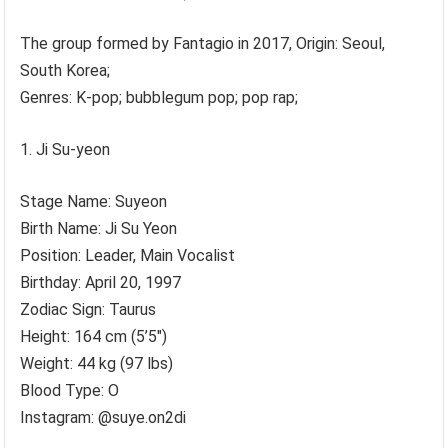
The group formed by Fantagio in 2017, Origin: Seoul,
South Korea;
Genres: K-pop; bubblegum pop; pop rap;
Ji Su-yeon
Stage Name: Suyeon
Birth Name: Ji Su Yeon
Position: Leader, Main Vocalist
Birthday: April 20, 1997
Zodiac Sign: Taurus
Height: 164 cm (5’5″)
Weight: 44 kg (97 lbs)
Blood Type: O
Instagram: @suye.on2di