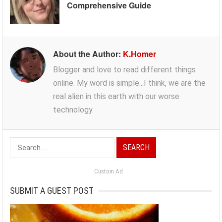
Comprehensive Guide
About the Author:
K.Homer
Blogger and love to read different things
online. My word is simple...I think, we are the
real alien in this earth with our worse
technology.
Search
for:
Custom Ad
SUBMIT A GUEST POST