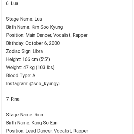
Lua
Stage Name: Lua
Birth Name: Kim Soo Kyung
Position: Main Dancer, Vocalist, Rapper
Birthday: October 6, 2000
Zodiac Sign: Libra
Height: 166 cm (5’5″)
Weight: 47 kg (103 lbs)
Blood Type: A
Instagram: @soo_kyungyi
Rina
Stage Name: Rina
Birth Name: Kang So Eun
Position: Lead Dancer, Vocalist, Rapper