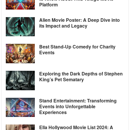
Platform
Alien Movie Poster: A Deep Dive into
its Impact and Legacy
Best Stand-Up Comedy for Charity
Events
Exploring the Dark Depths of Stephen
King’s Pet Sematary
Stand Entertainment: Transforming
Events into Unforgettable
Experiences
Ella Hollywood Movie List 2024: A