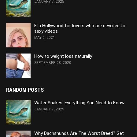
JANUARY 7, 2025
Ella Hollywood for lovers who are devoted to
sexy videos
MAY 6, 2021
How to weight loss naturally
SEPTEMBER 28, 2020
RANDOM POSTS
Water Snakes: Everything You Need to Know
JANUARY 7, 2025
Why Dachshunds Are The Worst Breed? Get