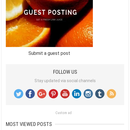
Submit a guest post
FOLLOW US
Stay updated via social channels
Custom ad
MOST VIEWED POSTS