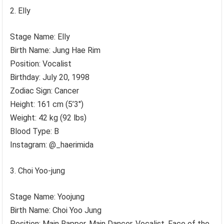
Elly
Stage Name: Elly
Birth Name: Jung Hae Rim
Position: Vocalist
Birthday: July 20, 1998
Zodiac Sign: Cancer
Height: 161 cm (5’3″)
Weight: 42 kg (92 lbs)
Blood Type: B
Instagram: @_haerimida
Choi Yoo-jung
Stage Name: Yoojung
Birth Name: Choi Yoo Jung
Position: Main Rapper, Main Dancer, Vocalist, Face of the