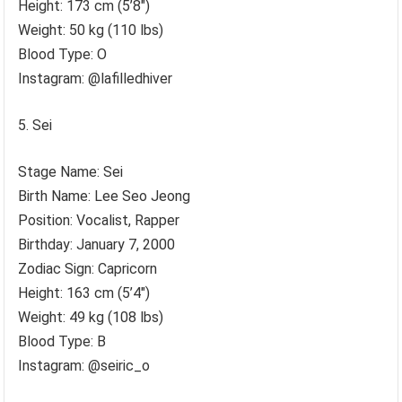
Height: 173 cm (5’8″)
Weight: 50 kg (110 lbs)
Blood Type: O
Instagram: @lafilledhiver
Sei
Stage Name: Sei
Birth Name: Lee Seo Jeong
Position: Vocalist, Rapper
Birthday: January 7, 2000
Zodiac Sign: Capricorn
Height: 163 cm (5’4″)
Weight: 49 kg (108 lbs)
Blood Type: B
Instagram: @seiric_o