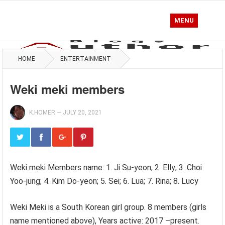
MENU
HOME
ENTERTAINMENT
Weki meki members
K.HOMER
—
JULY 20, 2021
Weki meki Members name: 1. Ji Su-yeon; 2. Elly; 3. Choi
Yoo-jung; 4. Kim Do-yeon; 5. Sei; 6. Lua; 7. Rina; 8. Lucy
Weki Meki is a South Korean girl group. 8 members (girls
name mentioned above), Years active: 2017 –present.