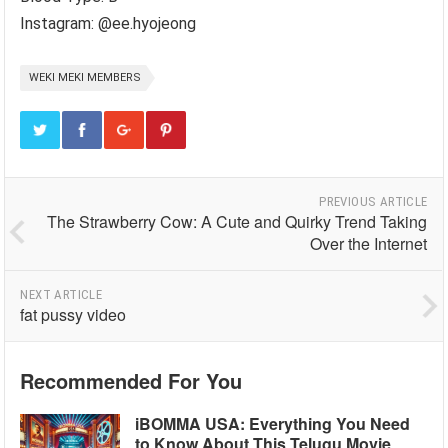
Instagram: @ee.hyojeong
WEKI MEKI MEMBERS
PREVIOUS ARTICLE
The Strawberry Cow: A Cute and Quirky Trend Taking
Over the Internet
NEXT ARTICLE
fat pussy video
Recommended For You
iBOMMA USA: Everything You Need
to Know About This Telugu Movie