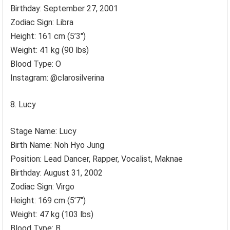
Birthday: September 27, 2001
Zodiac Sign: Libra
Height: 161 cm (5’3″)
Weight: 41 kg (90 lbs)
Blood Type: O
Instagram: @clarosilverina
Lucy
Stage Name: Lucy
Birth Name: Noh Hyo Jung
Position: Lead Dancer, Rapper, Vocalist, Maknae
Birthday: August 31, 2002
Zodiac Sign: Virgo
Height: 169 cm (5’7″)
Weight: 47 kg (103 lbs)
Blood Type: B