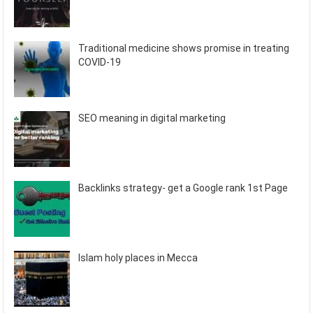
Traditional medicine shows promise in treating
COVID-19
SEO meaning in digital marketing
Backlinks strategy- get a Google rank 1st Page
Islam holy places in Mecca