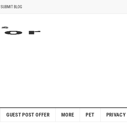
SUBMIT BLOG
GUEST POST OFFER
MORE
PET
PRIVACY