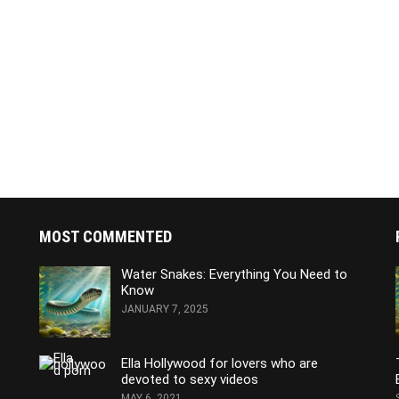
MOST COMMENTED
Water Snakes: Everything You Need to
Know
JANUARY 7, 2025
Ella Hollywood for lovers who are
devoted to sexy videos
MAY 6, 2021