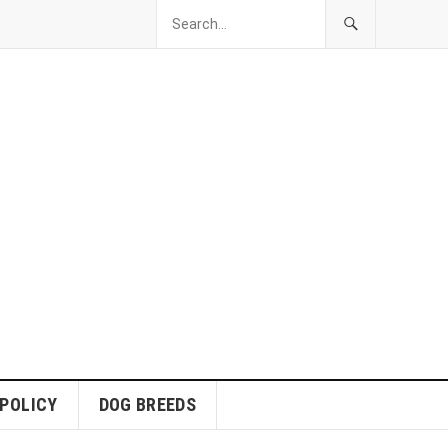
 POLICY
DOG BREEDS