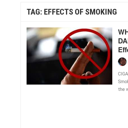
TAG:
EFFECTS OF SMOKING
WH
DA
Ef
CIG
Smoki
the 