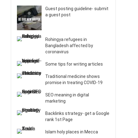
Guest posting guideline- submit
a guest post
Rohingya refugees in
Bangladesh affected by
coronavirus
Some tips for writing articles
Traditional medicine shows
promise in treating COVID-19
SEO meaning in digital
marketing
Backlinks strategy- get a Google
rank 1st Page
Islam holy places in Mecca