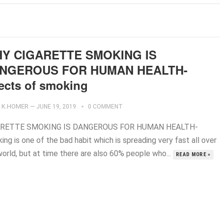
Y CIGARETTE SMOKING IS
NGEROUS FOR HUMAN HEALTH-
fects of smoking
K.HOMER
—
JUNE 19, 2019
0 COMMENT
ARETTE SMOKING IS DANGEROUS FOR HUMAN HEALTH-
ng is one of the bad habit which is spreading very fast all over
world, but at time there are also 60% people who...
READ MORE »