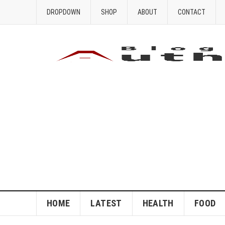
DROPDOWN
SHOP
ABOUT
CONTACT
HOME
LATEST
HEALTH
FOOD