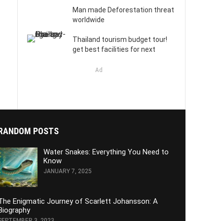
Man made Deforestation threat
worldwide
Thailand tourism budget tour!
get best facilities for next
Ad
RANDOM POSTS
Water Snakes: Everything You Need to
Know
JANUARY 7, 2025
The Enigmatic Journey of Scarlett Johansson: A
Biography
SEPTEMBER 3, 2023