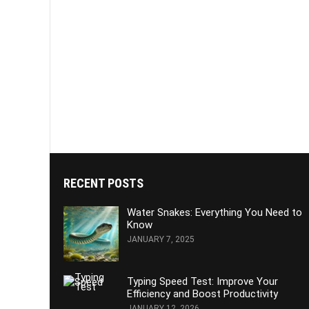
RECENT POSTS
Water Snakes: Everything You Need to
Know
JANUARY 7, 2025
Typing Speed Test: Improve Your
Efficiency and Boost Productivity
JANUARY 12, 2026