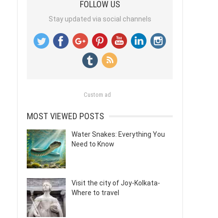
FOLLOW US
Stay updated via social channels
Custom ad
MOST VIEWED POSTS
Water Snakes: Everything You
Need to Know
Visit the city of Joy-Kolkata-
Where to travel