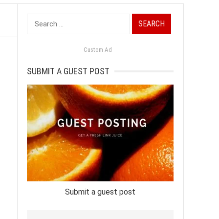
Search
for:
Custom Ad
SUBMIT A GUEST POST
Submit a guest post