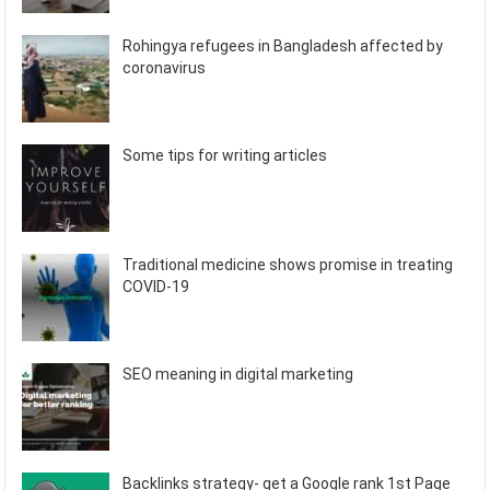
Rohingya refugees in Bangladesh affected by
coronavirus
Some tips for writing articles
Traditional medicine shows promise in treating
COVID-19
SEO meaning in digital marketing
Backlinks strategy- get a Google rank 1st Page