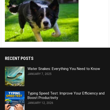
RECENT POSTS
Water Snakes: Everything You Need to Know
JANUARY 7, 2025
Typing Speed Test: Improve Your Efficiency and
Boost Productivity
JANUARY 12, 2026