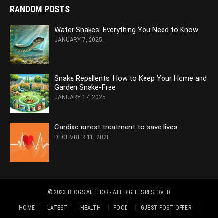
RANDOM POSTS
Water Snakes: Everything You Need to Know
JANUARY 7, 2025
Snake Repellents: How to Keep Your Home and
Garden Snake-Free
JANUARY 17, 2025
Cardiac arrest treatment to save lives
DECEMBER 11, 2020
© 2023
BLOGS AUTHOR
- ALL RIGHTS RESERVED
HOME
LATEST
HEALTH
FOOD
GUEST POST OFFER