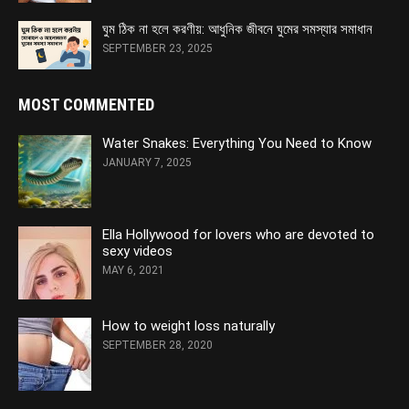
ঘুম ঠিক না হলে করণীয়: আধুনিক জীবনে ঘুমের সমস্যার সমাধান
SEPTEMBER 23, 2025
MOST COMMENTED
Water Snakes: Everything You Need to Know
JANUARY 7, 2025
Ella Hollywood for lovers who are devoted to
sexy videos
MAY 6, 2021
How to weight loss naturally
SEPTEMBER 28, 2020