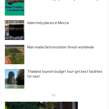
Islam holy places in Mecca
Man made Deforestation threat worldwide
Thailand tourism budget tour! get best facilities
for next
Ad