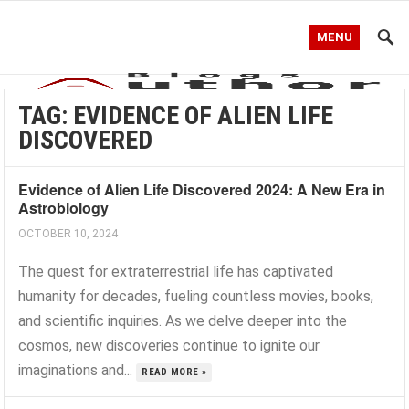
MENU
TAG:
EVIDENCE OF ALIEN LIFE
DISCOVERED
Evidence of Alien Life Discovered 2024: A New Era in
Astrobiology
OCTOBER 10, 2024
The quest for extraterrestrial life has captivated
humanity for decades, fueling countless movies, books,
and scientific inquiries. As we delve deeper into the
cosmos, new discoveries continue to ignite our
imaginations and...
READ MORE »