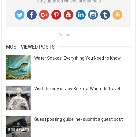
Stay updated via social channels
Custom ad
MOST VIEWED POSTS
Water Snakes: Everything You Need to Know
Visit the city of Joy-Kolkata-Where to travel
Guest posting guideline- submit a guest post