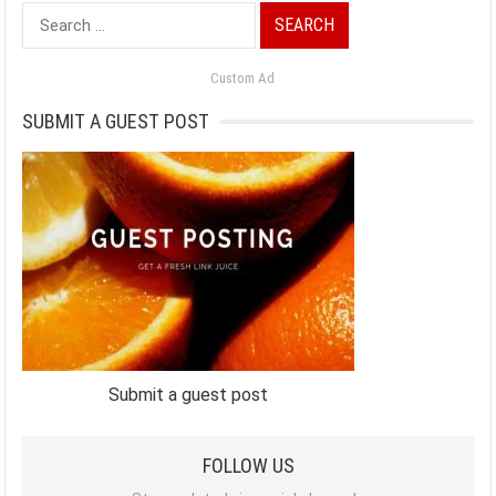
Search
for:
Custom Ad
SUBMIT A GUEST POST
Submit a guest post
FOLLOW US