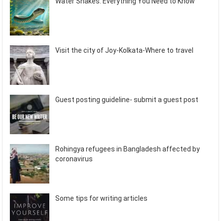
Water Snakes: Everything You Need to Know
Visit the city of Joy-Kolkata-Where to travel
Guest posting guideline- submit a guest post
Rohingya refugees in Bangladesh affected by
coronavirus
Some tips for writing articles