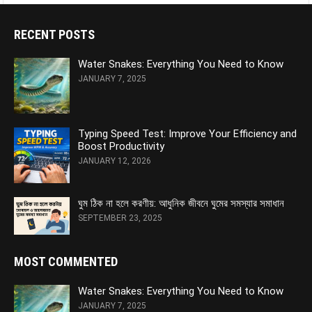
RECENT POSTS
Water Snakes: Everything You Need to Know
JANUARY 7, 2025
Typing Speed Test: Improve Your Efficiency and
Boost Productivity
JANUARY 12, 2026
ঘুম ঠিক না হলে করণীয়: আধুনিক জীবনে ঘুমের সমস্যার সমাধান
SEPTEMBER 23, 2025
MOST COMMENTED
Water Snakes: Everything You Need to Know
JANUARY 7, 2025