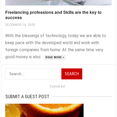
Freelancing professions and Skills are the key to
success
DECEMBER 18, 2020
With the blessings of technology, today we are able to
keep pace with the developed world and work with
foreign companies from home. At the same time very
good money is also...
READ MORE »
Search
for:
Custom Ad
SUBMIT A GUEST POST