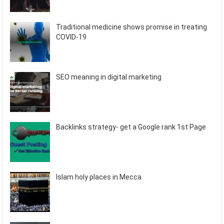
Traditional medicine shows promise in treating
COVID-19
SEO meaning in digital marketing
Backlinks strategy- get a Google rank 1st Page
Islam holy places in Mecca