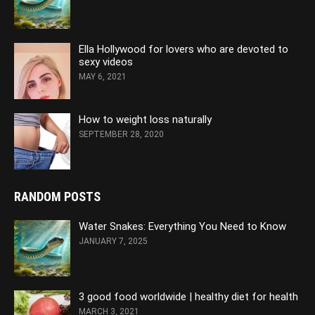
Ella Hollywood for lovers who are devoted to
sexy videos
MAY 6, 2021
How to weight loss naturally
SEPTEMBER 28, 2020
RANDOM POSTS
Water Snakes: Everything You Need to Know
JANUARY 7, 2025
3 good food worldwide | healthy diet for health
MARCH 3, 2021