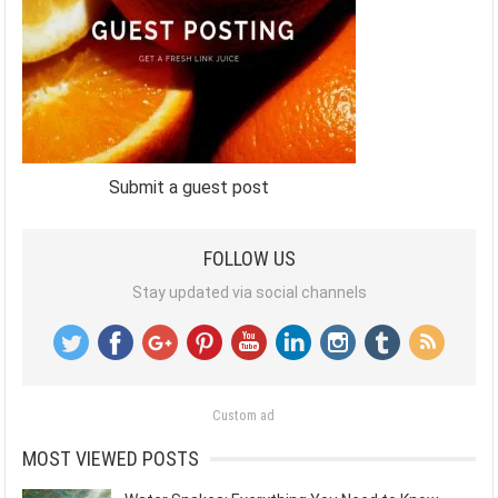
Submit a guest post
FOLLOW US
Stay updated via social channels
Custom ad
MOST VIEWED POSTS