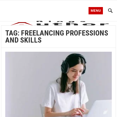
MENU
TAG:
FREELANCING PROFESSIONS
AND SKILLS