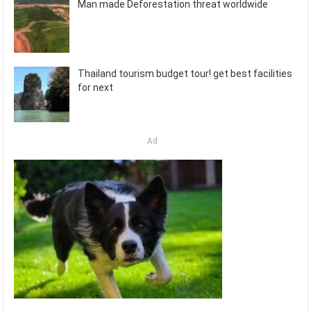
Man made Deforestation threat worldwide
Thailand tourism budget tour! get best facilities
for next
Ad